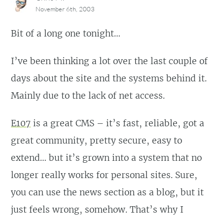
November 6th, 2003
Bit of a long one tonight…
I’ve been thinking a lot over the last couple of
days about the site and the systems behind it.
Mainly due to the lack of net access.
E107
is a great CMS – it’s fast, reliable, got a
great community, pretty secure, easy to
extend… but it’s grown into a system that no
longer really works for personal sites. Sure,
you can use the news section as a blog, but it
just feels wrong, somehow. That’s why I