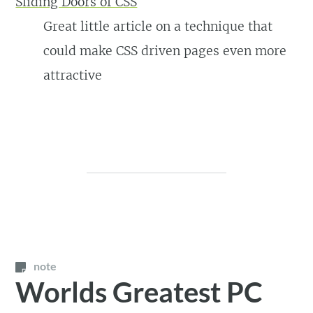
Sliding Doors of CSS
Great little article on a technique that
could make CSS driven pages even more
attractive
note
Worlds Greatest PC