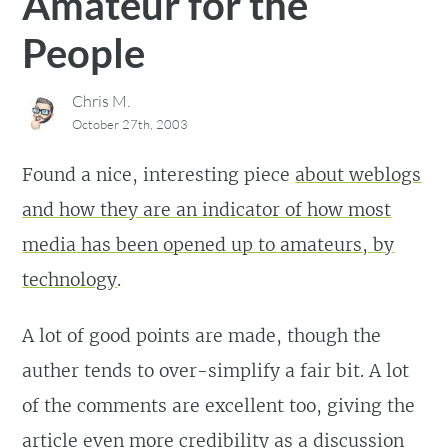
Amateur for the
People
Chris M.
October 27th, 2003
Found a nice, interesting piece
about weblogs
and how they are an indicator of how most
media has been opened up to amateurs, by
technology
.
A lot of good points are made, though the
auther tends to over-simplify a fair bit. A lot
of the comments are excellent too, giving the
article even more credibility as a discussion