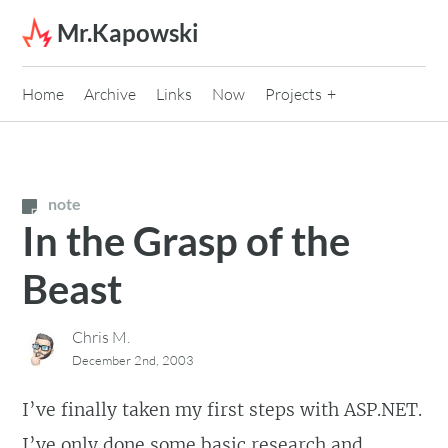
Skip to content
Mr.Kapowski
Home
Archive
Links
Now
Projects
note
In the Grasp of the
Beast
Chris M.
December 2nd, 2003
I’ve finally taken my first steps with ASP.NET.
I’ve only done some basic research and