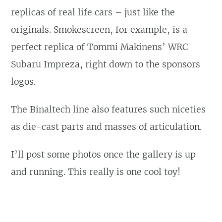
replicas of real life cars – just like the
originals. Smokescreen, for example, is a
perfect replica of Tommi Makinens’ WRC
Subaru Impreza, right down to the sponsors
logos.
The Binaltech line also features such niceties
as die-cast parts and masses of articulation.
I’ll post some photos once the gallery is up
and running. This really is one cool toy!