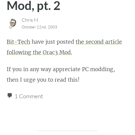
Mod, pt. 2
Chris M.
October 22nd, 2003
Bit-Tech
have just posted
the second article
following the Orac3 Mod.
If you in any way appreciate PC modding,
then I urge you to read this!
1 Comment