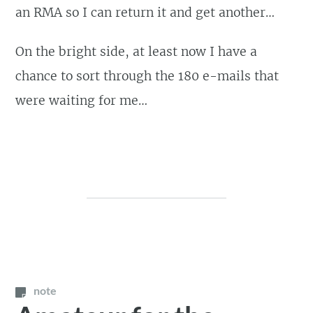
an RMA so I can return it and get another…
On the bright side, at least now I have a
chance to sort through the 180 e-mails that
were waiting for me…
note