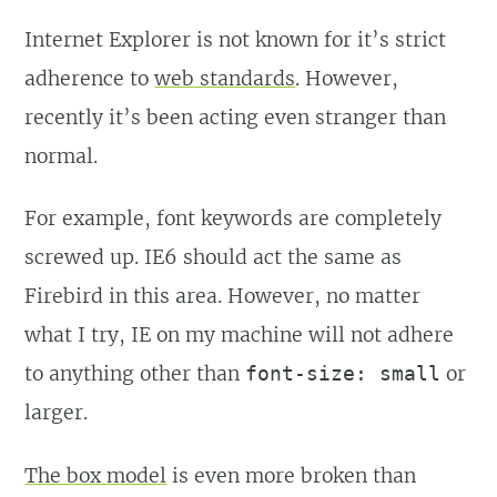
Internet Explorer is not known for it’s strict
adherence to
web standards
. However,
recently it’s been acting even stranger than
normal.
For example, font keywords are completely
screwed up. IE6 should act the same as
Firebird in this area. However, no matter
what I try, IE on my machine will not adhere
to anything other than
or
font-size: small
larger.
The box model
is even more broken than