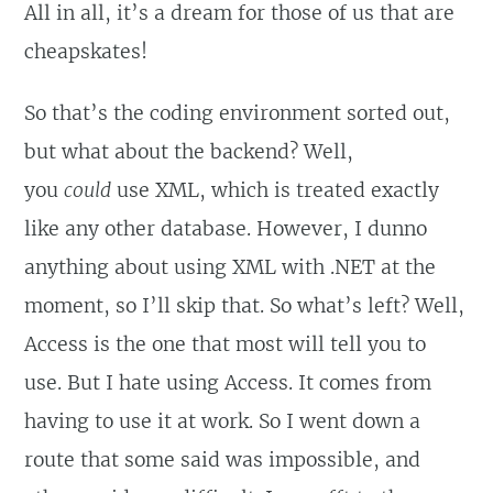
All in all, it’s a dream for those of us that are
cheapskates!
So that’s the coding environment sorted out,
but what about the backend? Well,
you
could
use XML, which is treated exactly
like any other database. However, I dunno
anything about using XML with .NET at the
moment, so I’ll skip that. So what’s left? Well,
Access is the one that most will tell you to
use. But I hate using Access. It comes from
having to use it at work. So I went down a
route that some said was impossible, and