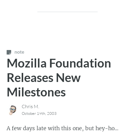
note
Mozilla Foundation
Releases New
Milestones
Chris M.
October 19th, 2003
A few days late with this one, but hey-ho…