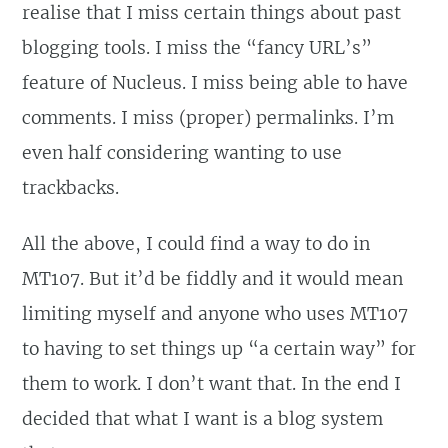
realise that I miss certain things about past
blogging tools. I miss the “fancy URL’s”
feature of Nucleus. I miss being able to have
comments. I miss (proper) permalinks. I’m
even half considering wanting to use
trackbacks.
All the above, I could find a way to do in
MT107. But it’d be fiddly and it would mean
limiting myself and anyone who uses MT107
to having to set things up “a certain way” for
them to work. I don’t want that. In the end I
decided that what I want is a blog system