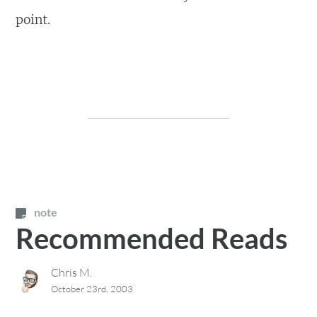
point.
note
Recommended Reads
Chris M.
October 23rd, 2003