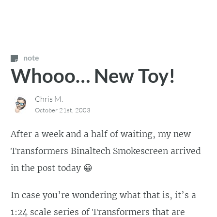
note
Whooo… New Toy!
Chris M.
October 21st, 2003
After a week and a half of waiting, my new
Transformers Binaltech Smokescreen arrived
in the post today 😀
In case you’re wondering what that is, it’s a
1:24 scale series of Transformers that are