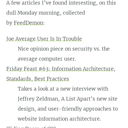
A few articles I’ve found interesting, on this
dull Monday morning, collected
by
FeedDemon
:
Joe Average User Is In Trouble
Nice opinion piece on security vs. the
average computer user.
Friday Feast #63: Information Architecture,
Standards, Best Practices
Takes a look at a new interview with
Jeffrey Zeldman, A List Apart’s new site
design, and user-friendly approaches to
website information architecture.