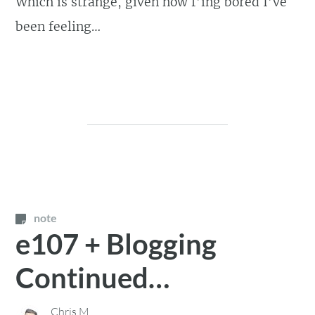
Which is strange, given how f’ing bored I’ve
been feeling…
note
e107 + Blogging
Continued…
Chris M.