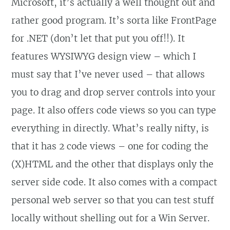
Microsoft, it’s actually a well thought out and
rather good program. It’s sorta like FrontPage
for .NET (don’t let that put you off!!). It
features WYSIWYG design view – which I
must say that I’ve never used – that allows
you to drag and drop server controls into your
page. It also offers code views so you can type
everything in directly. What’s really nifty, is
that it has 2 code views – one for coding the
(X)HTML and the other that displays only the
server side code. It also comes with a compact
personal web server so that you can test stuff
locally without shelling out for a Win Server.