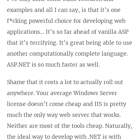
examples and all I can say, is that it’s one
f*cking powerful choice for developing web
applications… It’s so far ahead of vanilla ASP
that it’s terrifying. It’s great being able to use
another computationally complete language.
ASP.NET is so much faster as well.
Shame that it costs a lot to actually roll out
anywhere. Your average Windows Server
license doesn’t come cheap and IIS is pretty
much the only way web server that works.
Neither are most of the tools cheap. Naturally,
the ideal way to develop with .NET is with