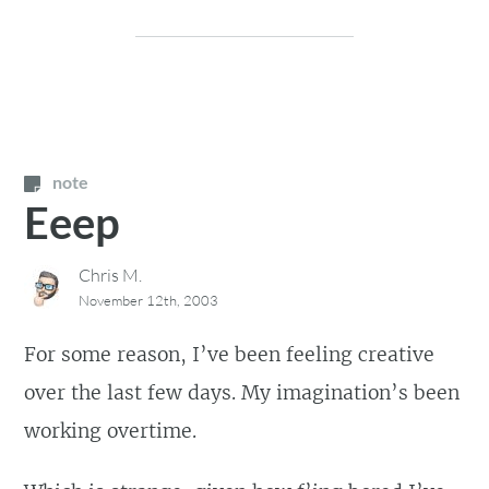
note
Eeep
Chris M.
November 12th, 2003
For some reason, I’ve been feeling creative
over the last few days. My imagination’s been
working overtime.