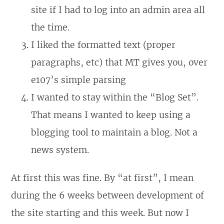
site if I had to log into an admin area all
the time.
I liked the formatted text (proper
paragraphs, etc) that MT gives you, over
e107’s simple parsing
I wanted to stay within the “Blog Set”.
That means I wanted to keep using a
blogging tool to maintain a blog. Not a
news system.
At first this was fine. By “at first”, I mean
during the 6 weeks between development of
the site starting and this week. But now I