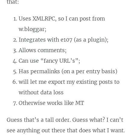
that:
Uses XMLRPC, so I can post from
w.bloggar;
Integrates with e107 (as a plugin);
Allows comments;
Can use “fancy URL’s”;
Has permalinks (on a per entry basis)
will let me export my existing posts to
without data loss
Otherwise works like MT
Guess that’s a tall order. Guess what? I can’t
see anything out there that does what I want.