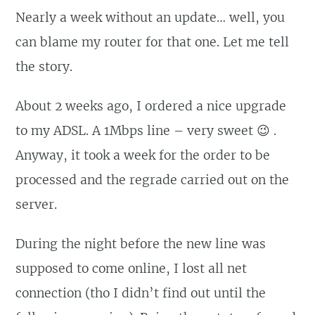
Nearly a week without an update… well, you
can blame my router for that one. Let me tell
the story.
About 2 weeks ago, I ordered a nice upgrade
to my ADSL. A 1Mbps line – very sweet 😉 .
Anyway, it took a week for the order to be
processed and the regrade carried out on the
server.
During the night before the new line was
supposed to come online, I lost all net
connection (tho I didn’t find out until the