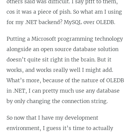
others said was difficult. I say pfft to them,
cos it was a piece of pish. So what am I using
for my .NET backend? MySQL over OLEDB.
Putting a Microsoft programming technology
alongside an open source database solution
doesn’t quite sit right in the brain. But it
works, and works really well I might add.
What’s more, because of the nature of OLEDB
in .NET, I can pretty much use any database
by only changing the connection string.
So now that I have my development
environment, I guess it’s time to actually