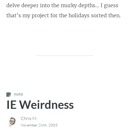
delve deeper into the murky depths… I guess
that’s my project for the holidays sorted then.
note
IE Weirdness
Chris M.
November 26th, 2003