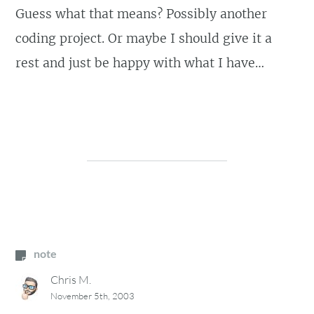
Guess what that means? Possibly another
coding project. Or maybe I should give it a
rest and just be happy with what I have…
note
Chris M.
November 5th, 2003