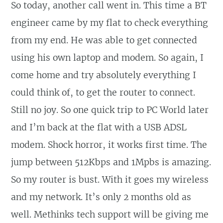
So today, another call went in. This time a BT
engineer came by my flat to check everything
from my end. He was able to get connected
using his own laptop and modem. So again, I
come home and try absolutely everything I
could think of, to get the router to connect.
Still no joy. So one quick trip to PC World later
and I’m back at the flat with a USB ADSL
modem. Shock horror, it works first time. The
jump between 512Kbps and 1Mpbs is amazing.
So my router is bust. With it goes my wireless
and my network. It’s only 2 months old as
well. Methinks tech support will be giving me