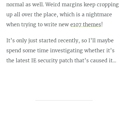
normal as well. Weird margins keep cropping
up all over the place, which is a nightmare
when trying to write new
e107 themes
!
It’s only just started recently, so I’ll maybe
spend some time investigating whether it’s
the latest IE security patch that’s caused it…