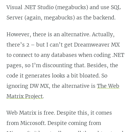
Visual .NET Studio (megabucks) and use SQL
Server (again, megabucks) as the backend.
However, there is an alternative. Actually,
there’s 2 – but I can’t get Dreamweaver MX
to connect to any databases when coding .NET
pages, so I’m discounting that. Besides, the
code it generates looks a bit bloated. So
ignoring DW MX, the alternative is
The Web
Matrix Project
.
Web Matrix is free. Despite this, it comes
from Microsoft. Despite coming from