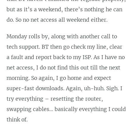
but as it’s a weekend, there’s nothing he can
do. So no net access all weekend either.
Monday rolls by, along with another call to
tech support. BT then go check my line, clear
a fault and report back to my ISP. As I have no
net access, I do not find this out till the next
morning. So again, I go home and expect
super-fast downloads. Again, uh-huh. Sigh. I
try everything – resetting the router,
swapping cables… basically everything I could
think of.