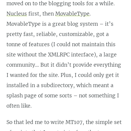
moved on to the blogging tools for a while.
Nucleus
first, then
MovableType
.
MovableType is a great blog system – it’s
pretty fast, reliable, customizable, got a
tonne of features (I could not maintain this
site without the XMLRPC interface), a large
community… But it didn’t provide everything
I wanted for the site. Plus, I could only get it
installed in a subdirectory, which meant a
splash page of some sorts – not something I
often like.
So that led me to write MT107, the simple set