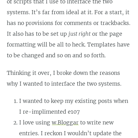
of scripts that I use to interface the two
systems. It’s far from ideal at it. For a start, it
has no provisions for comments or trackbacks.
It also has to be set up
just right
or the page
formatting will be all to heck. Templates have
to be changed and so on and so forth.
Thinking it over, I broke down the reasons
why I wanted to interface the two systems.
I wanted to keep my existing posts when
I re-implimented e107
I love using
w.Bloggar
to write new
entries. I reckon I wouldn’t update the