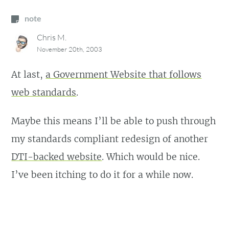
note
Chris M.
November 20th, 2003
At last,
a Government Website that follows
web standards
.
Maybe this means I’ll be able to push through
my standards compliant redesign of another
DTI-backed website
. Which would be nice.
I’ve been itching to do it for a while now.