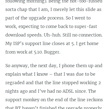
following morning). Being the not-too-fussed
sorta chap that I am, I merely let this slide as
part of the upgrade process. So I went to
work, expecting to come back to super-fast
download speeds. Uh-huh. Still no connection.
My ISP’s support line closes at 5. I get home
from work at 5.10. Bugger.
So anyway, the next day, I phone them up and
explain what I know – that I was due to be
regraded and that the line stopped working 2
nights ago and I’ve had no ADSL since. The
support monkey on the end of the line reckons
that BT haven’t finished the regrade properly,