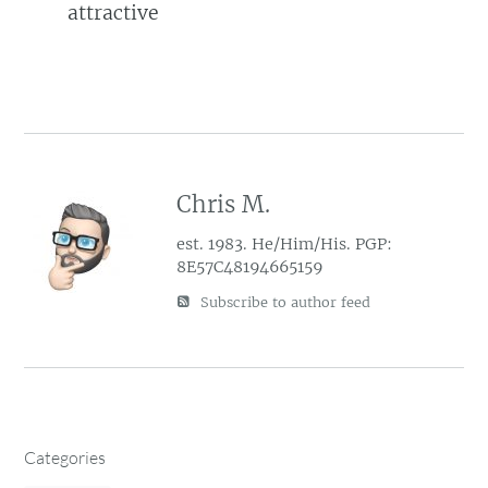
attractive
Chris M.
est. 1983. He/Him/His. PGP:
8E57C48194665159
Subscribe to author feed
Categories