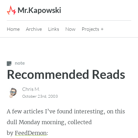
Skip to content
Mr.Kapowski
Home
Archive
Links
Now
Projects
note
Recommended Reads
Chris M.
October 23rd, 2003
A few articles I’ve found interesting, on this
dull Monday morning, collected
by
FeedDemon
: