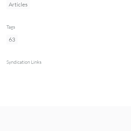
Articles
Tags
63
Syndication Links