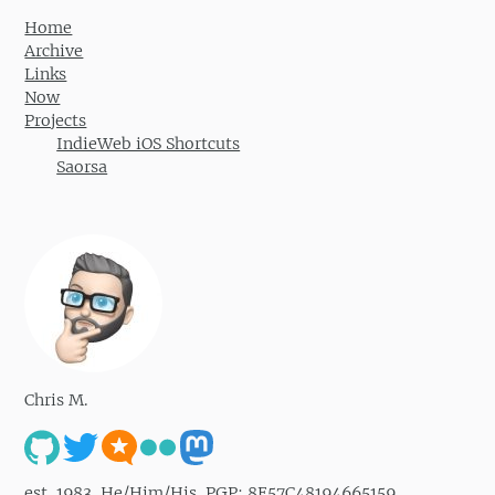
Home
Archive
Links
Now
Projects
IndieWeb iOS Shortcuts
Saorsa
Chris M.
est. 1983. He/Him/His. PGP: 8E57C48194665159