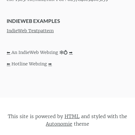
INDIEWEB EXAMPLES
IndieWeb Textpattern
⬅
An IndieWeb Webring 🕸💍
➡
⬅
Hotline Webring
➡
This site is powered by
HTML
and styled with the
Autonomie
theme