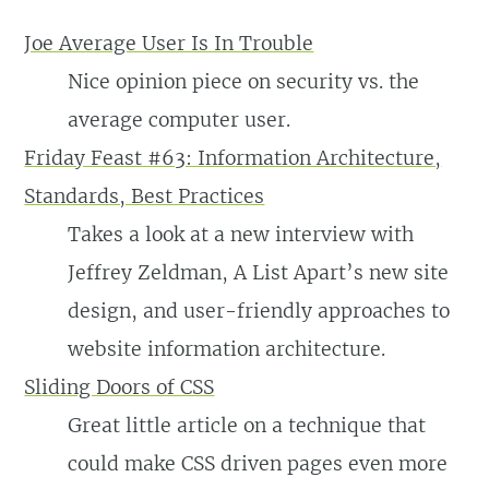
Joe Average User Is In Trouble
Nice opinion piece on security vs. the
average computer user.
Friday Feast #63: Information Architecture,
Standards, Best Practices
Takes a look at a new interview with
Jeffrey Zeldman, A List Apart’s new site
design, and user-friendly approaches to
website information architecture.
Sliding Doors of CSS
Great little article on a technique that
could make CSS driven pages even more