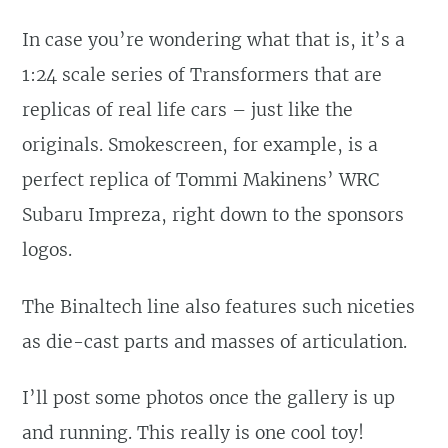
In case you’re wondering what that is, it’s a
1:24 scale series of Transformers that are
replicas of real life cars – just like the
originals. Smokescreen, for example, is a
perfect replica of Tommi Makinens’ WRC
Subaru Impreza, right down to the sponsors
logos.
The Binaltech line also features such niceties
as die-cast parts and masses of articulation.
I’ll post some photos once the gallery is up
and running. This really is one cool toy!