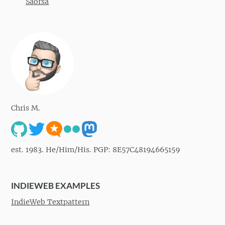
Saorsa
Chris M.
est. 1983. He/Him/His. PGP: 8E57C48194665159
INDIEWEB EXAMPLES
IndieWeb Textpattern