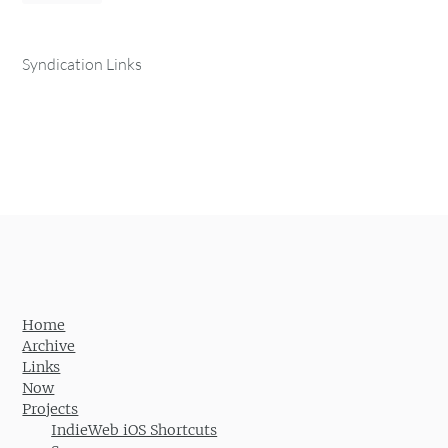
Syndication Links
Home
Archive
Links
Now
Projects
IndieWeb iOS Shortcuts