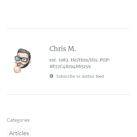
Chris M.
est. 1983. He/Him/His. PGP:
8E57C48194665159
Subscribe to author feed
Categories
Articles