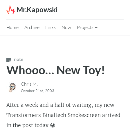
Skip to content
Mr.Kapowski
Home
Archive
Links
Now
Projects
note
Whooo… New Toy!
Chris M.
October 21st, 2003
After a week and a half of waiting, my new
Transformers Binaltech Smokescreen arrived
in the post today 😀