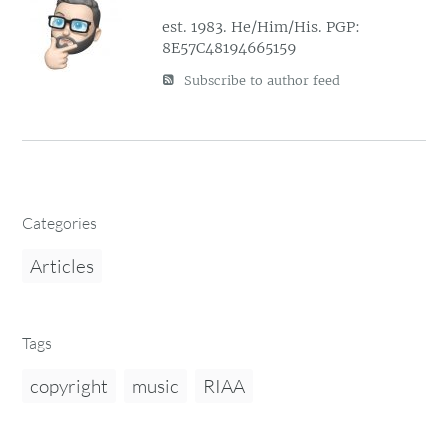
est. 1983. He/Him/His. PGP:
8E57C48194665159
Subscribe to author feed
Categories
Articles
Tags
copyright
music
RIAA