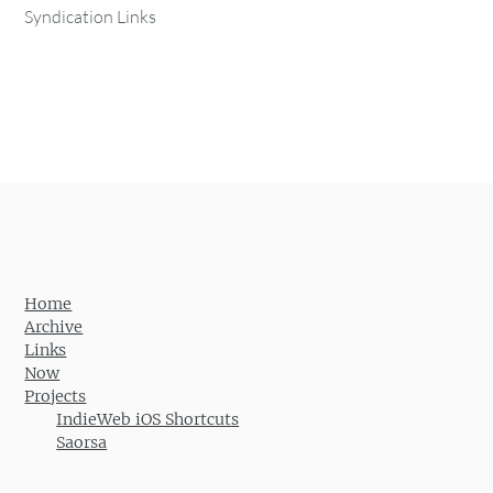
Syndication Links
Home
Archive
Links
Now
Projects
IndieWeb iOS Shortcuts
Saorsa