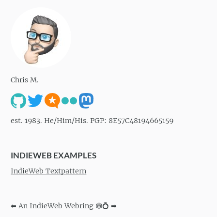
Chris M.
est. 1983. He/Him/His. PGP: 8E57C48194665159
INDIEWEB EXAMPLES
IndieWeb Textpattern
⬅
An IndieWeb Webring 🕸💍
➡