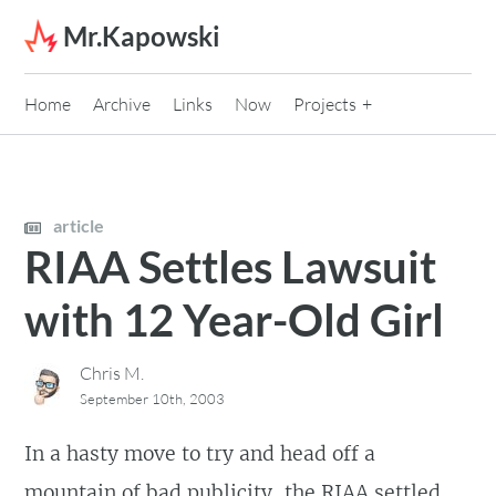
Skip to content
Mr.Kapowski
Home
Archive
Links
Now
Projects
article
RIAA Settles Lawsuit
with 12 Year-Old Girl
Chris M.
September 10th, 2003
In a hasty move to try and head off a
mountain of bad publicity, the RIAA settled