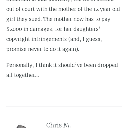
out of court with the mother of the 12 year old
girl they sued. The mother now has to pay
$2000 in damages, for her daughters’
copyright infringements (and, I guess,
promise never to do it again).
Personally, I think it should’ve been dropped
all together…
Chris M.