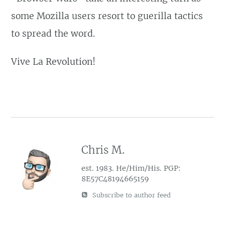
some Mozilla users resort to guerilla tactics
to spread the word.
Vive La Revolution!
Chris M.
est. 1983. He/Him/His. PGP:
8E57C48194665159
Subscribe to author feed