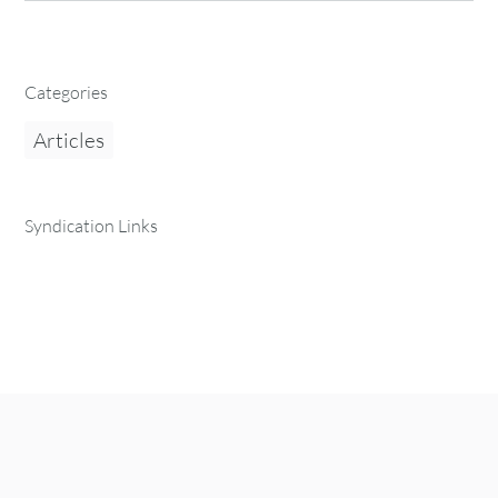
Categories
Articles
Syndication Links