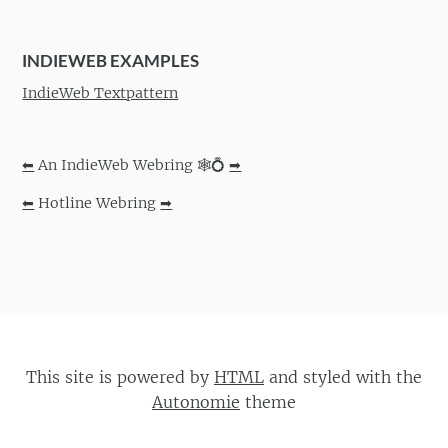
INDIEWEB EXAMPLES
IndieWeb Textpattern
⬅
An IndieWeb Webring 🕸💍
➡
⬅
Hotline Webring
➡
This site is powered by
HTML
and styled with the
Autonomie
theme