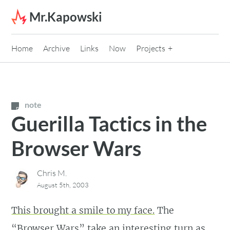
Skip to content
Mr.Kapowski
Home
Archive
Links
Now
Projects
note
Guerilla Tactics in the
Browser Wars
Chris M.
August 5th, 2003
This brought a smile to my face.
The
“Browser Wars” take an interesting turn as