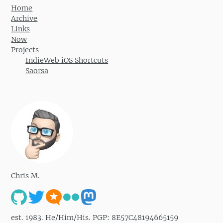
Home
Archive
Links
Now
Projects
IndieWeb iOS Shortcuts
Saorsa
Chris M.
est. 1983. He/Him/His. PGP: 8E57C48194665159