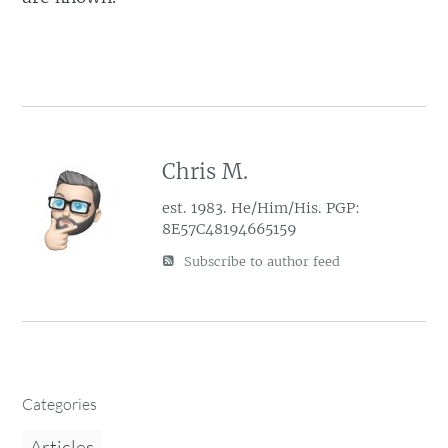
Chris M.
est. 1983. He/Him/His. PGP:
8E57C48194665159
Subscribe to author feed
Categories
Articles