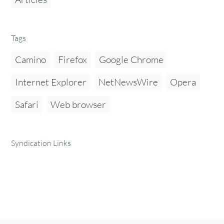
Tags
Camino
Firefox
Google Chrome
Internet Explorer
NetNewsWire
Opera
Safari
Web browser
Syndication Links