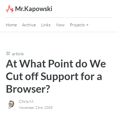
Skip to content
Mr.Kapowski
Home
Archive
Links
Now
Projects
article
At What Point do We
Cut off Support for a
Browser?
Chris M.
November 23rd, 2005