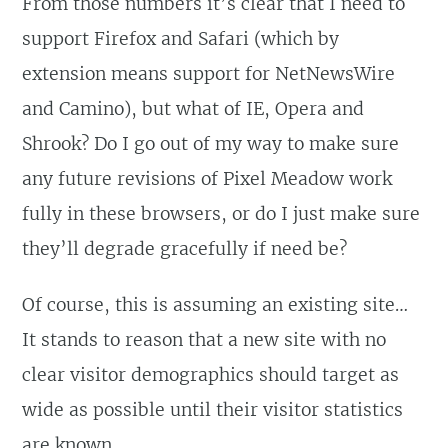
From those numbers it’s clear that I need to
support Firefox and Safari (which by
extension means support for NetNewsWire
and Camino), but what of IE, Opera and
Shrook? Do I go out of my way to make sure
any future revisions of Pixel Meadow work
fully in these browsers, or do I just make sure
they’ll degrade gracefully if need be?
Of course, this is assuming an existing site…
It stands to reason that a new site with no
clear visitor demographics should target as
wide as possible until their visitor statistics
are known.