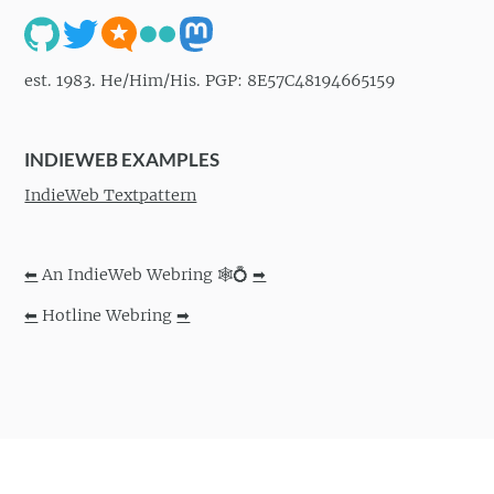
est. 1983. He/Him/His. PGP: 8E57C48194665159
INDIEWEB EXAMPLES
IndieWeb Textpattern
⬅
An IndieWeb Webring 🕸💍
➡
⬅
Hotline Webring
➡