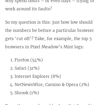
why spend hours – or even days – trying to
work around its faults?
So my question is this: just how low should
the numbers be before a particular browser
gets ‘cut off’? Take, for example, the top 5
browsers in Pixel Meadow’s Mint logs:
Firefox (54%)
Safari (31%)
Internet Explorer (8%)
NetNewsWire, Camino & Opera (2%)
Shrook (1%)