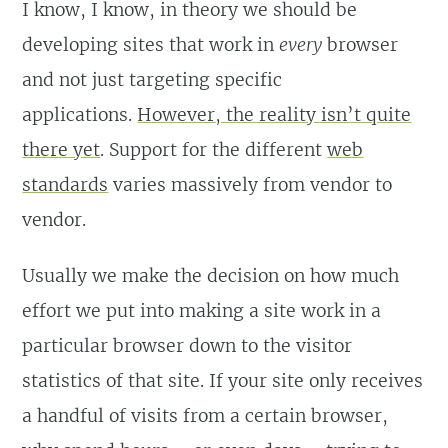
I know, I know, in theory we should be
developing sites that work in
every
browser
and not just targeting specific
applications.
However, the reality isn’t quite
there yet
. Support for the different
web
standards
varies massively from vendor to
vendor.
Usually we make the decision on how much
effort we put into making a site work in a
particular browser down to the visitor
statistics of that site. If your site only receives
a handful of visits from a certain browser,