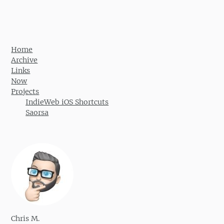
Home
Archive
Links
Now
Projects
IndieWeb iOS Shortcuts
Saorsa
Chris M.