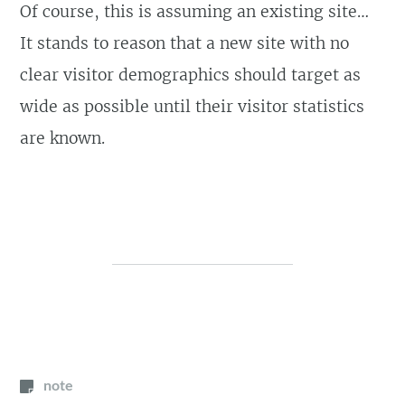
Of course, this is assuming an existing site…
It stands to reason that a new site with no
clear visitor demographics should target as
wide as possible until their visitor statistics
are known.
note