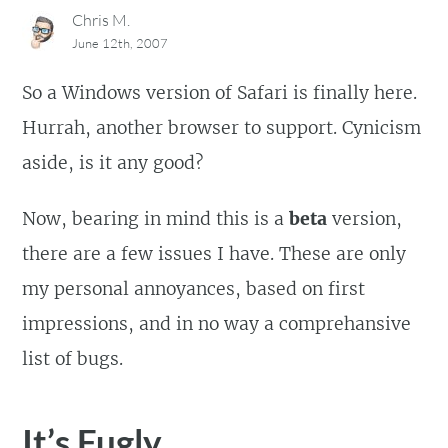
Chris M.
June 12th, 2007
So a Windows version of Safari is finally here.
Hurrah, another browser to support. Cynicism
aside, is it any good?
Now, bearing in mind this is a
beta
version,
there are a few issues I have. These are only
my personal annoyances, based on first
impressions, and in no way a comprehansive
list of bugs.
It’s Fugly.