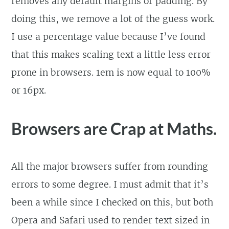
removes any default margins or padding. By
doing this, we remove a lot of the guess work.
I use a percentage value because I’ve found
that this makes scaling text a little less error
prone in browsers. 1em is now equal to 100%
or 16px.
Browsers are Crap at Maths.
All the major browsers suffer from rounding
errors to some degree. I must admit that it’s
been a while since I checked on this, but both
Opera and Safari used to render text sized in