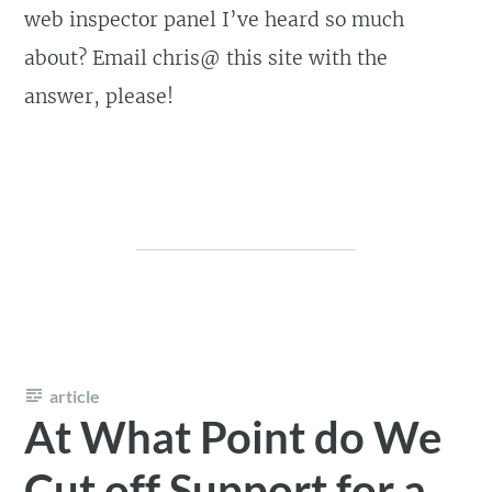
web inspector panel I’ve heard so much
about? Email chris@ this site with the
answer, please!
article
At What Point do We
Cut off Support for a