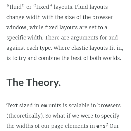
“fluid” or “fixed” layouts. Fluid layouts
change width with the size of the browser
window, while fixed layouts are set to a
specific width. There are arguments for and
against each type. Where elastic layouts fit in,
is to try and combine the best of both worlds.
The Theory.
Text sized in
units is scalable in browsers
em
(theoretically). So what if we were to specify
the widths of our page elements in
? Our
ems