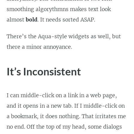
smoothing algorythmns makes text look
almost
bold
. It needs sorted ASAP.
There’s the Aqua-style widgets as well, but
there a minor annoyance.
It’s Inconsistent
I can middle-click on a link in a web page,
and it opens in a new tab. If I middle-click on
a bookmark, it does nothing. That irritates me
no end. Off the top of my head, some dialogs