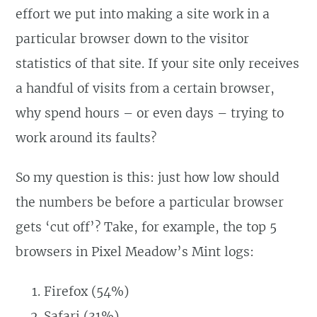
effort we put into making a site work in a
particular browser down to the visitor
statistics of that site. If your site only receives
a handful of visits from a certain browser,
why spend hours – or even days – trying to
work around its faults?
So my question is this: just how low should
the numbers be before a particular browser
gets ‘cut off’? Take, for example, the top 5
browsers in Pixel Meadow’s Mint logs:
Firefox (54%)
Safari (31%)