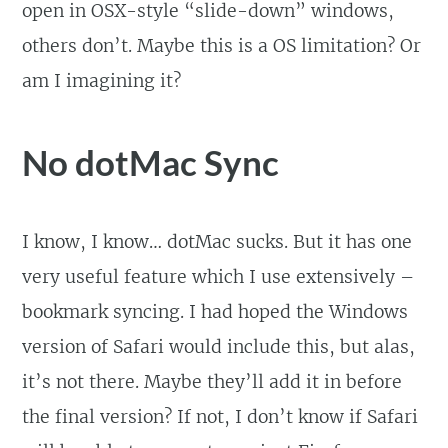
open in OSX-style “slide-down” windows,
others don’t. Maybe this is a OS limitation? Or
am I imagining it?
No dotMac Sync
I know, I know… dotMac sucks. But it has one
very useful feature which I use extensively –
bookmark syncing. I had hoped the Windows
version of Safari would include this, but alas,
it’s not there. Maybe they’ll add it in before
the final version? If not, I don’t know if Safari