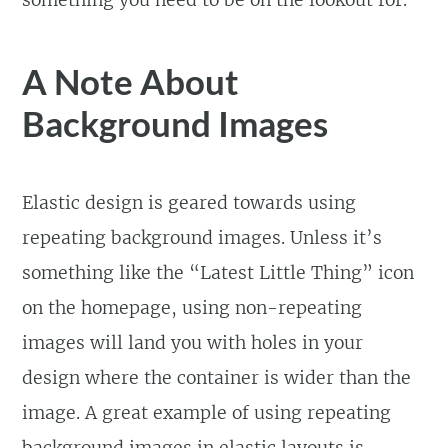
A Note About
Background Images
Elastic design is geared towards using
repeating background images. Unless it’s
something like the “Latest Little Thing” icon
on the homepage, using non-repeating
images will land you with holes in your
design where the container is wider than the
image. A great example of using repeating