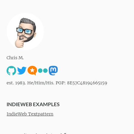
Chris M.
est. 1983. He/Him/His. PGP: 8E57C48194665159
INDIEWEB EXAMPLES
IndieWeb Textpattern