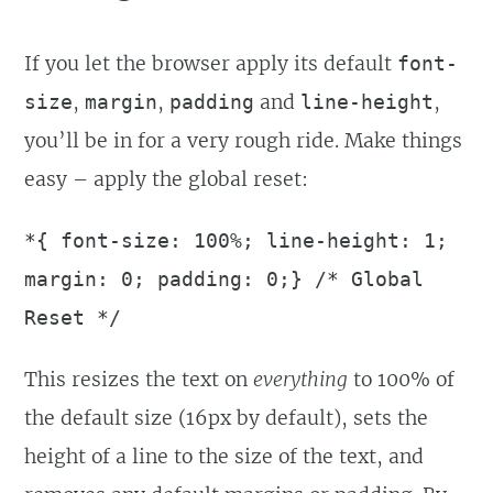
If you let the browser apply its default
font-
,
,
and
,
size
margin
padding
line-height
you’ll be in for a very rough ride. Make things
easy – apply the global reset:
*{ font-size: 100%; line-height: 1;
margin: 0; padding: 0;} /* Global
Reset */
This resizes the text on
everything
to 100% of
the default size (16px by default), sets the
height of a line to the size of the text, and