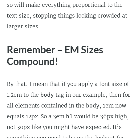
so will make everything proportional to the
text size, stopping things looking crowded at
larger sizes.
Remember – EM Sizes
Compound!
By that, I mean that if you apply a font size of
1.2em to the
tag in our example, then for
body
all elements contained in the
, 1em now
body
equals 12px. So a 3em
would be 36px high,
h1
not 30px like you might have expected. It’s
something you need to be on the lookout for.