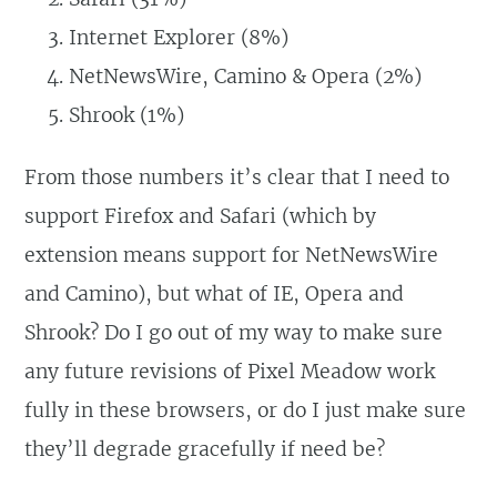
Internet Explorer (8%)
NetNewsWire, Camino & Opera (2%)
Shrook (1%)
From those numbers it’s clear that I need to
support Firefox and Safari (which by
extension means support for NetNewsWire
and Camino), but what of IE, Opera and
Shrook? Do I go out of my way to make sure
any future revisions of Pixel Meadow work
fully in these browsers, or do I just make sure
they’ll degrade gracefully if need be?