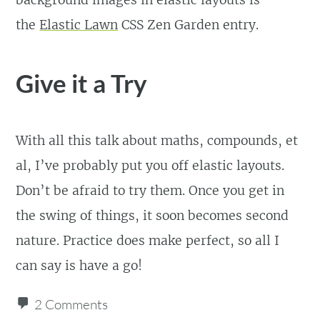
background images in elastic layouts is
the
Elastic Lawn
CSS Zen Garden entry.
Give it a Try
With all this talk about maths, compounds, et
al, I’ve probably put you off elastic layouts.
Don’t be afraid to try them. Once you get in
the swing of things, it soon becomes second
nature. Practice does make perfect, so all I
can say is have a go!
2 Comments