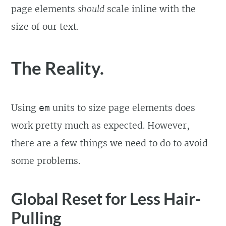
page elements
should
scale inline with the
size of our text.
The Reality.
Using
units to size page elements does
em
work pretty much as expected. However,
there are a few things we need to do to avoid
some problems.
Global Reset for Less Hair-
Pulling