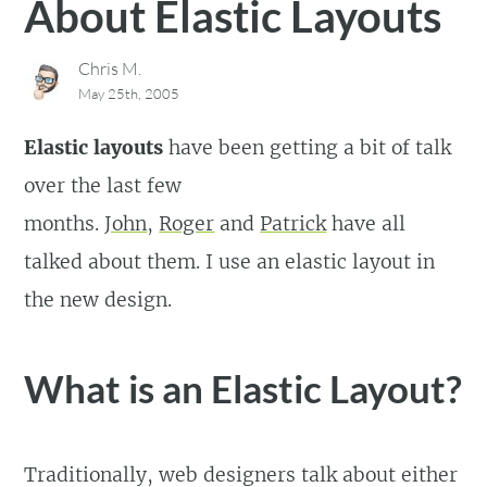
About Elastic Layouts
Chris M.
May 25th, 2005
Elastic layouts
have been getting a bit of talk
over the last few
months.
John
,
Roger
and
Patrick
have all
talked about them. I use an elastic layout in
the new design.
What is an Elastic Layout?
Traditionally, web designers talk about either