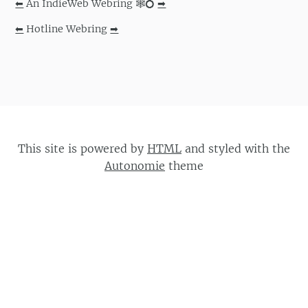
⬅
An IndieWeb Webring 🕸💍
➡
⬅
Hotline Webring
➡
This site is powered by
HTML
and styled with the
Autonomie
theme