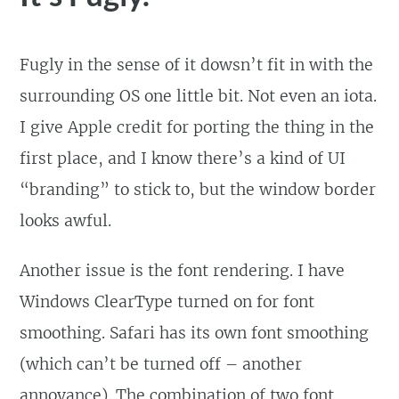
Fugly in the sense of it dowsn’t fit in with the
surrounding OS one little bit. Not even an iota.
I give Apple credit for porting the thing in the
first place, and I know there’s a kind of UI
“branding” to stick to, but the window border
looks awful.
Another issue is the font rendering. I have
Windows ClearType turned on for font
smoothing. Safari has its own font smoothing
(which can’t be turned off – another
annoyance). The combination of two font