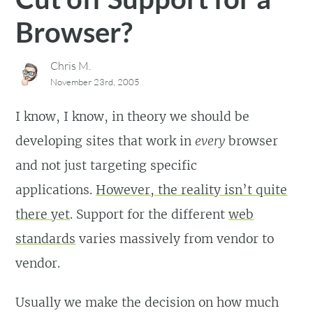
Browser?
Chris M.
November 23rd, 2005
I know, I know, in theory we should be
developing sites that work in
every
browser
and not just targeting specific
applications.
However, the reality isn’t quite
there yet
. Support for the different
web
standards
varies massively from vendor to
vendor.
Usually we make the decision on how much