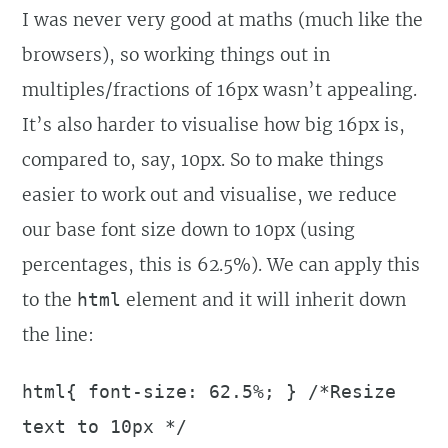
I was never very good at maths (much like the
browsers), so working things out in
multiples/fractions of 16px wasn’t appealing.
It’s also harder to visualise how big 16px is,
compared to, say, 10px. So to make things
easier to work out and visualise, we reduce
our base font size down to 10px (using
percentages, this is 62.5%). We can apply this
to the
element and it will inherit down
html
the line:
html{ font-size: 62.5%; } /*Resize
text to 10px */