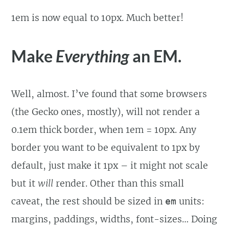
1em is now equal to 10px. Much better!
Make
Everything
an EM.
Well, almost. I’ve found that some browsers
(the Gecko ones, mostly), will not render a
0.1em thick border, when 1em = 10px. Any
border you want to be equivalent to 1px by
default, just make it 1px – it might not scale
but it
will
render. Other than this small
caveat, the rest should be sized in
units:
em
margins, paddings, widths, font-sizes… Doing