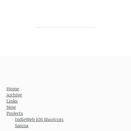
Post navigation
Home
Archive
Links
Now
Projects
IndieWeb iOS Shortcuts
Saorsa