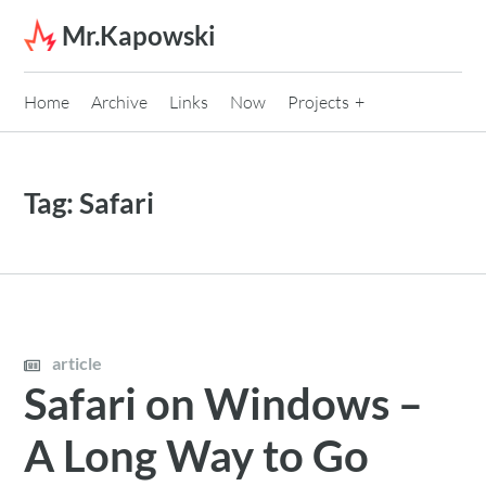
Skip to content
Mr.Kapowski
Home
Archive
Links
Now
Projects
Tag:
Safari
article
Safari on Windows –
A Long Way to Go