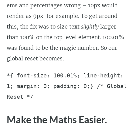
ems and percentages wrong – 10px would
render as 9px, for example. To get around
this, the fix was to size text
slightly
larger
than 100% on the top level element. 100.01%
was found to be the magic number. So our
global reset becomes:
*{ font-size: 100.01%; line-height:
1; margin: 0; padding: 0;} /* Global
Reset */
Make the Maths Easier.