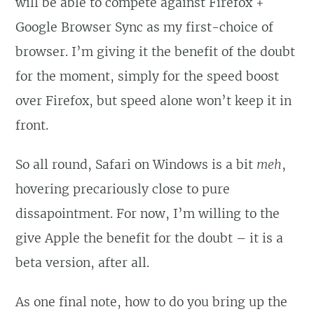
will be able to compete against Firefox +
Google Browser Sync as my first-choice of
browser. I’m giving it the benefit of the doubt
for the moment, simply for the speed boost
over Firefox, but speed alone won’t keep it in
front.
So all round, Safari on Windows is a bit
meh
,
hovering precariously close to pure
dissapointment. For now, I’m willing to the
give Apple the benefit for the doubt – it is a
beta version, after all.
As one final note, how to do you bring up the