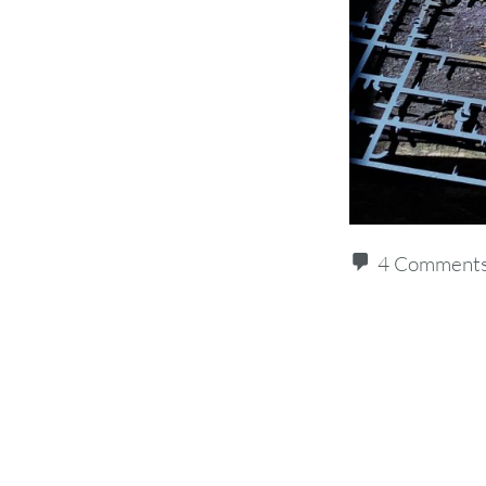
4 Comment