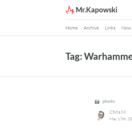
Skip to content
Mr.Kapowski
Home
Archive
Links
Now
Tag:
Warhammer
photo
Chris M.
May 17th, 2