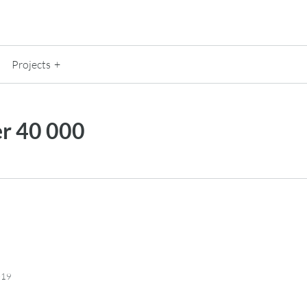
Projects
 40 000
019