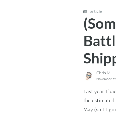
article
(Som
Battl
Shipp
Chris M.
November 5t
Last year I ba
the estimated 
May (so I figu