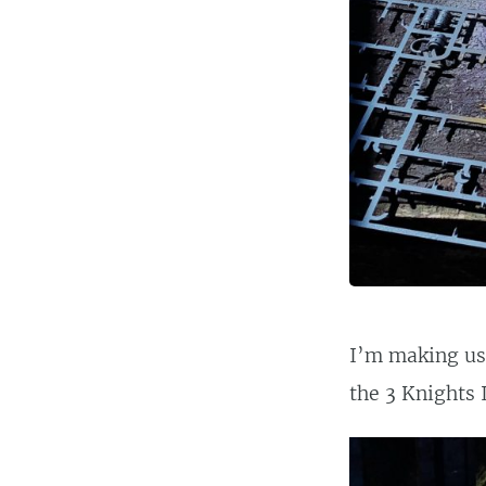
I’m making use
the 3 Knights 