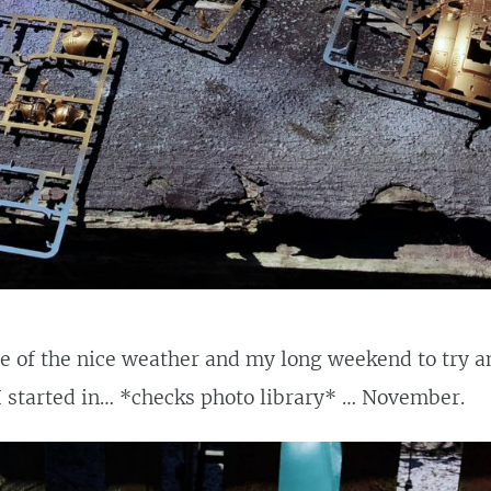
 of the nice weather and my long weekend to try an
I started in… *checks photo library* … November.