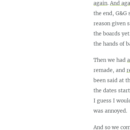
again
.
And aga
the end, G&G s
reason given s
the boards yet
the hands of b
Then we had
a
remade, and
r
been said at t
the dates star
I guess I woul
was annoyed.
And so we com