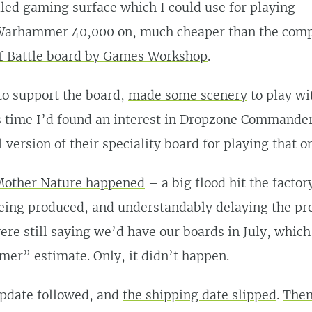
iled gaming surface which I could use for playing
rhammer 40,000 on, much cheaper than the comp
f Battle board by Games Workshop
.
to support the board,
made some scenery
to play wi
s time I’d found an interest in
Dropzone Commande
 version of their speciality board for playing that on
other Nature happened
– a big flood hit the facto
eing produced, and understandably delaying the pro
re still saying we’d have our boards in July, which f
er” estimate. Only, it didn’t happen.
update followed, and
the shipping date slipped
.
Then