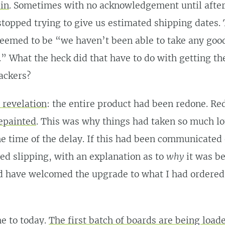
in
. Sometimes with no acknowledgement until after 
topped trying to give us estimated shipping dates.
eemed to be “we haven’t been able to take any good
.” What the heck did that have to do with getting th
ackers?
 revelation
: the entire product had been redone. Re
epainted
. This was why things had taken so much l
he time of the delay. If this had been communicated
ted slipping, with an explanation as to
why
it was be
d have welcomed the upgrade to what I had ordered.
e to today.
The first batch of boards are being load