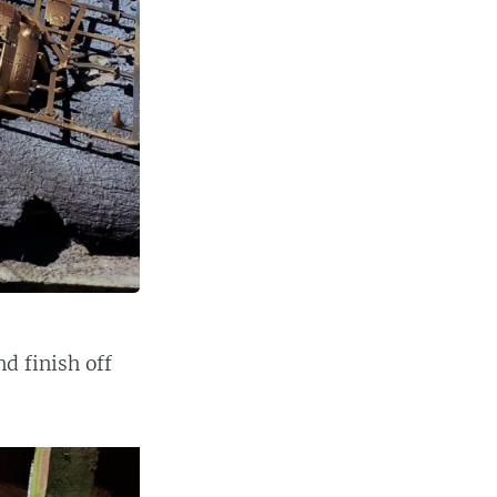
d finish off