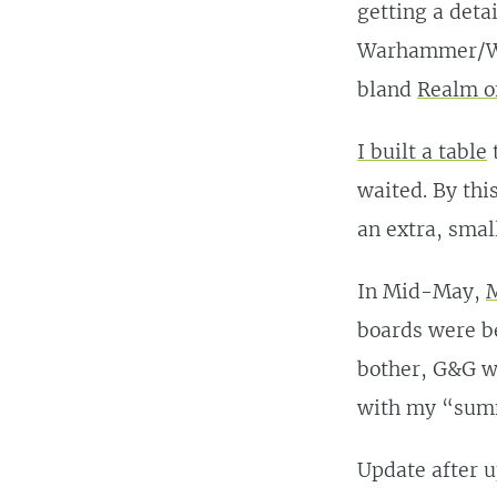
getting a deta
Warhammer/Wa
bland
Realm o
I built a table
waited. By thi
an extra, small
In Mid-May,
M
boards were b
bother, G&G we
with my “summ
Update after 