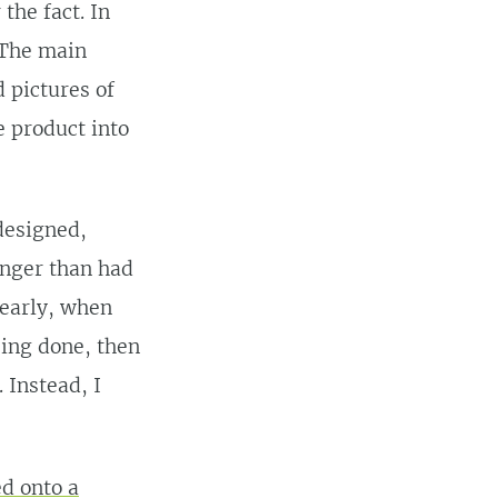
the fact. In
 The main
 pictures of
e product into
designed,
onger than had
 early, when
ing done, then
 Instead, I
ed onto a