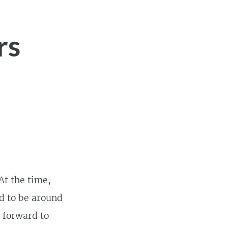
rs
 At the time,
d to be around
g forward to