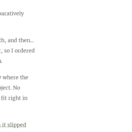
aratively
th, and then…
r
, so I ordered
.
ry where the
ject. No
it right in
 it slipped