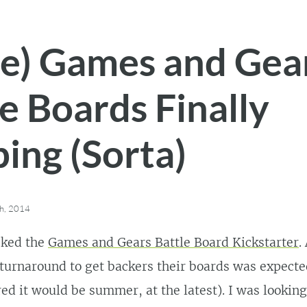
e) Games and Gea
e Boards Finally
ing (Sorta)
h, 2014
cked the
Games and Gears Battle Board Kickstarter
.
turnaround to get backers their boards was expecte
red it would be summer, at the latest). I was lookin