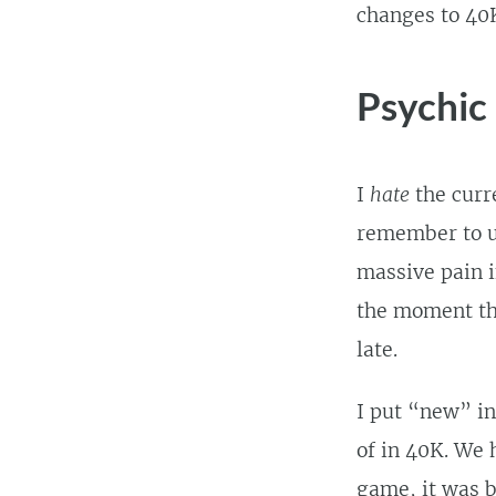
changes to 40
Psychic
I
hate
the curr
remember to us
massive pain i
the moment they
late.
I put “new” in
of in 40K. We 
game, it was b