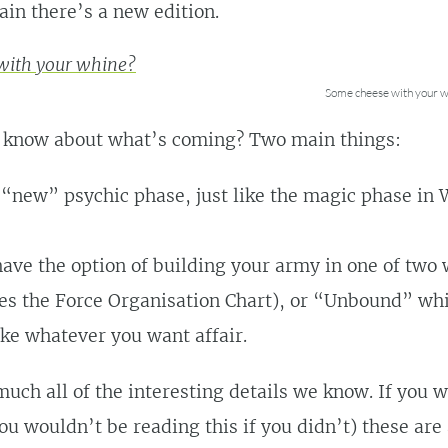
ain there’s a new edition.
Some cheese with your w
 know about what’s coming? Two main things:
 “new” psychic phase, just like the magic phase i
ave the option of building your army in one of two
es the Force Organisation Chart), or “Unbound” whi
ake whatever you want affair.
much all of the interesting details we know. If you 
ou wouldn’t be reading this if you didn’t) these a