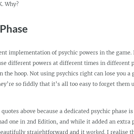
K. Why?
 Phase
ent implementation of psychic powers in the game.
e different powers at different times in different p
n the hoop. Not using psychics right can lose you a 
’re so fiddly that it’s all too easy to forget them un
 quotes above because a dedicated psychic phase is
had one in 2nd Edition, and while it added an extra 
eautifully straightforward and it
worked
. I realise t