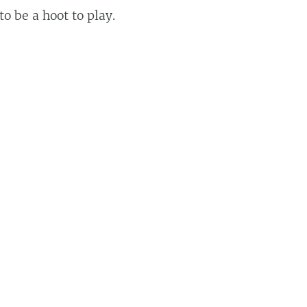
 to be a hoot to play.