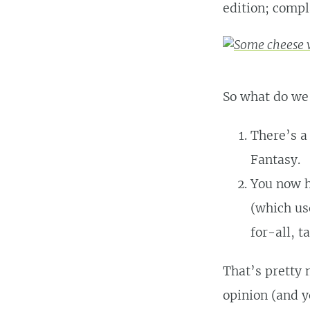
edition; compl
So what do we
There’s a
Fantasy.
You now h
(which us
for-all, t
That’s pretty 
opinion (and y