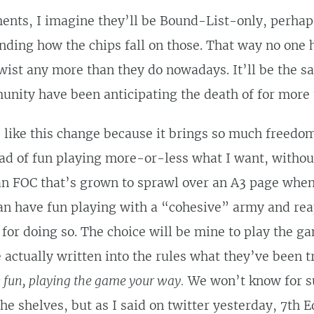
ents, I imagine they’ll be Bound-List-only, perhap
ding how the chips fall on those. That way no one h
twist any more than they do nowadays. It’ll be the 
nity have been anticipating the death of for more 
 I like this change because it brings so much freedo
oad of fun playing more-or-less what I want, withou
an FOC that’s grown to sprawl over an A3 page when 
can have fun playing with a “cohesive” army and re
for doing so. The choice will be mine to play the g
actually written into the rules what they’ve been tr
 fun, playing the game your way.
We won’t know for su
the shelves, but as I said on twitter yesterday, 7th 