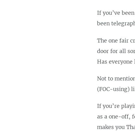
If you’ve been
been telegrap
The one fair c
door for all so
Has everyone l
Not to mention
(FOC-using) lis
If you’re play
as a one-off, 
makes you Tha