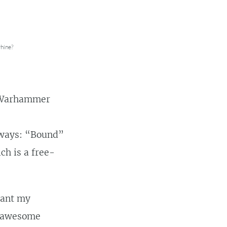
hine?
n Warhammer
 ways: “Bound”
ch is a free-
want my
re awesome