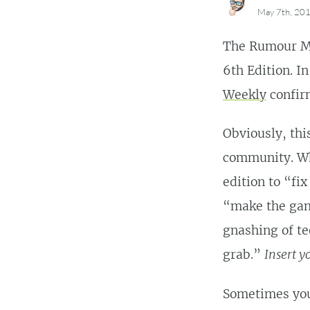
May 7th, 20
The Rumour M
6th Edition. I
Weekly
confirm
Obviously, this
community. Wh
edition to “fix
“make the gam
gnashing of te
grab.”
Insert 
Sometimes you 