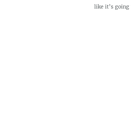
like it’s going