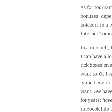
As for tournam
bonuses, depen
knickers in a 
Internet Commu
In a nutshell,
I can have a l
tick boxes on 
want to. Or I 
game benefits 
want. GW have 
for years:
have
rulebook hits 