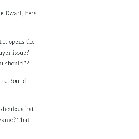
te Dwarf, he’s
t it opens the
layer issue?
ou should”?
n to Bound
diculous list
p game? That