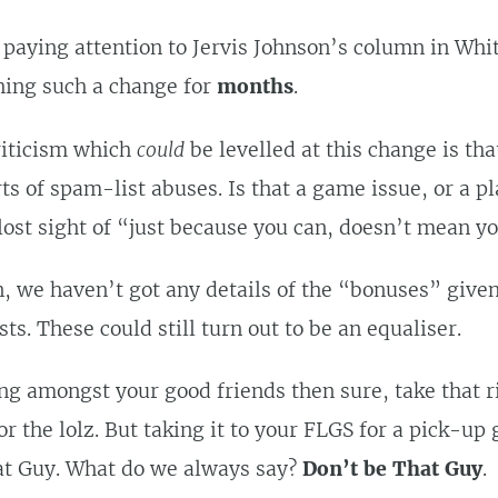
 paying attention to Jervis Johnson’s column in Whi
hing such a change for
months
.
riticism which
could
be levelled at this change is tha
rts of spam-list abuses. Is that a game issue, or a p
ost sight of “just because you can, doesn’t mean y
, we haven’t got any details of the “bonuses” give
ts. These could still turn out to be an equaliser.
ing amongst your good friends then sure, take that ri
for the lolz. But taking it to your FLGS for a pick-u
t Guy. What do we always say?
Don’t be That Guy
.