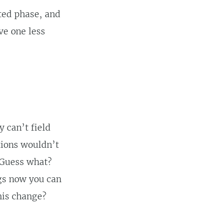
ated phase, and
ve one less
 can’t field
tions wouldn’t
 Guess what?
ngs now you can
his change?