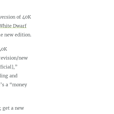
version of 40K
 White Dwarf
e new edition.
 40K
revision/new
ficial],”
ling and
It’s a “money
; get a new