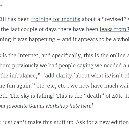
14
ill has been
frothing for months
about a “revised” 
n the last couple of days there have been
leaks from
ing it was happening – and it appears to be a whol
 is the Internet, and specifically, this is the online
ere previously we had people saying we needed a 
 the imbalance,” “add clarity [about what is/isn’t of
e fun again,” etc, etc, etc… we now have much wai
eth. The sky is falling! This is the “death” of 40K! 
your favourite Games Workshop hate here!
just can’t make this stuff up. Ask for a new edition