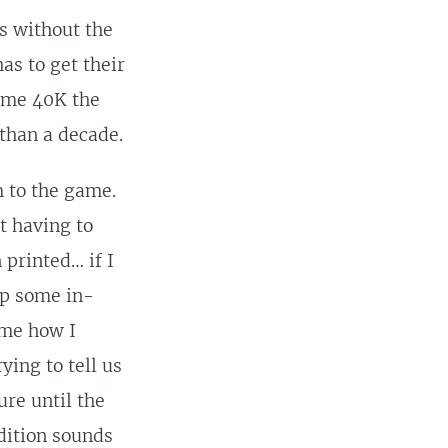
s without the
as to get their
same 40K the
than a decade.
m to the game.
t having to
printed… if I
ap some in-
ame how I
ying to tell us
re until the
Edition sounds