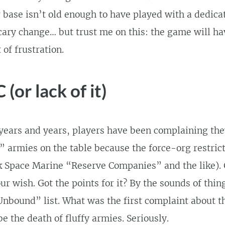
r base isn’t old enough to have played with a dedic
 scary change… but trust me on this: the game will ha
 of frustration.
(or lack of it)
years and years, players have been complaining they
y” armies on the table because the force-org restric
nk Space Marine “Reserve Companies” and the like).
our wish. Got the points for it? By the sounds of thi
“Unbound” list. What was the first complaint about t
be the death of fluffy armies. Seriously.