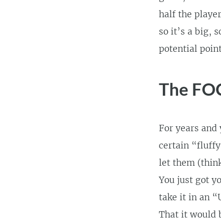
half the playe
so it’s a big,
potential point
The FOC 
For years and 
certain “fluff
let them (thi
You just got y
take it in an 
That it would 