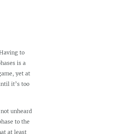
 Having to
hases is a
game, yet at
til it’s too
 not unheard
phase to the
hat at least