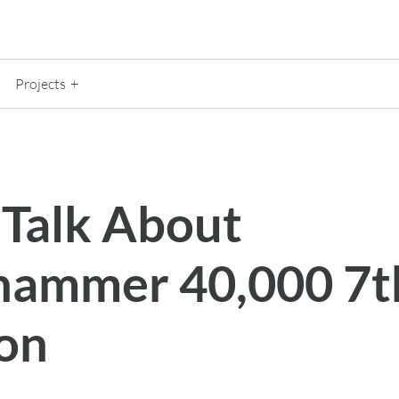
Projects
 Talk About
ammer 40,000 7t
ion