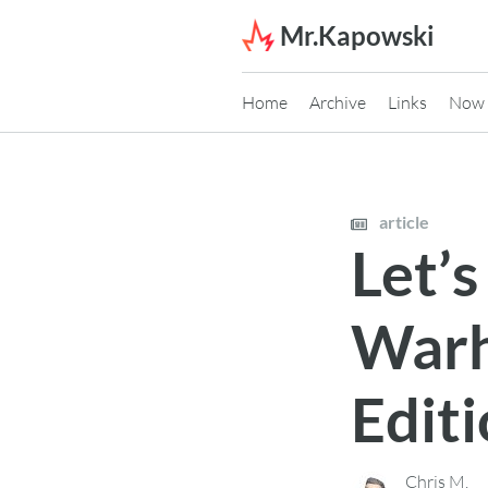
Skip to content
Mr.Kapowski
Home
Archive
Links
Now
article
Let’s
Warh
Edit
Chris M.