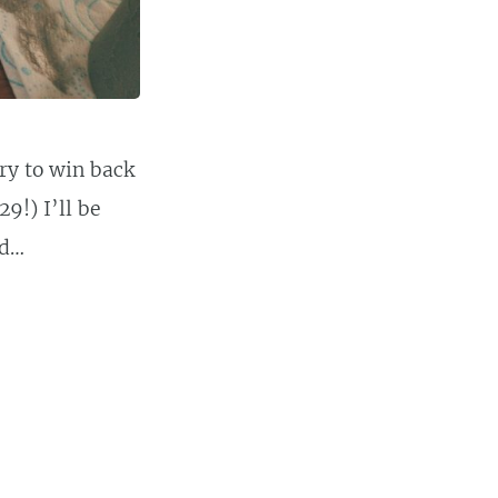
y to win back
9!) I’ll be
ed…