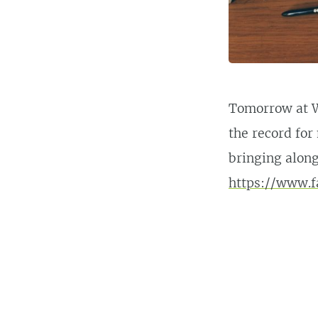
Tomorrow at W
the record for 
bringing along
https://www.f