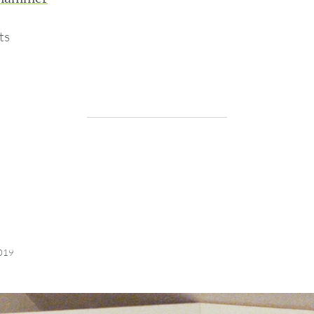
ts
2019