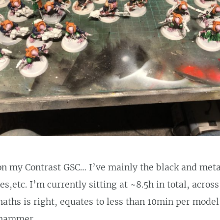
n my Contrast GSC… I’ve mainly the black and metal 
s,etc. I’m currently sitting at ~8.5h in total, acros
aths is right, equates to less than 10min per model
rhammer