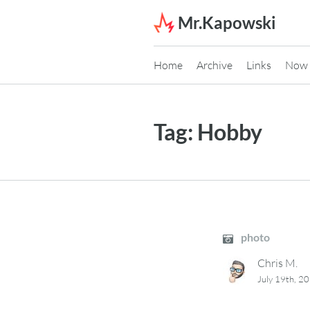
Skip to content
Mr.Kapowski
Home
Archive
Links
Now
Tag:
Hobby
photo
Chris M.
July 19th, 2