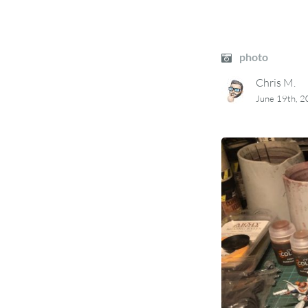
photo
Chris M.
June 19th, 