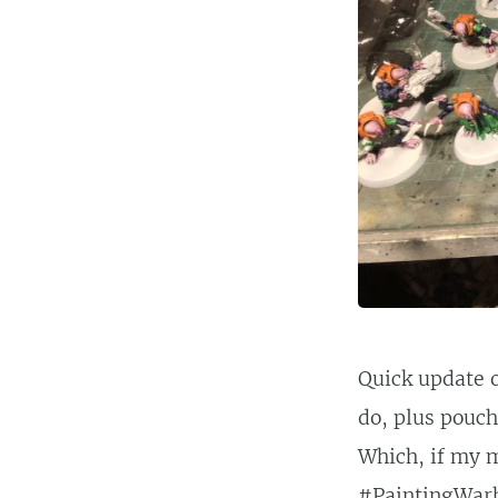
Quick update o
do, plus pouche
Which, if my m
#PaintingWa