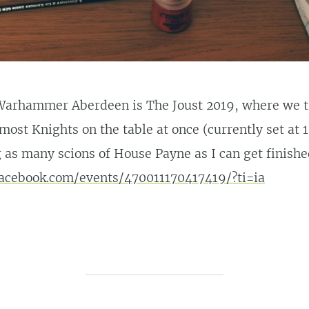
arhammer Aberdeen is The Joust 2019, where we tr
most Knights on the table at once (currently set at 12
 as many scions of House Payne as I can get finish
acebook.com/events/470011170417419/?ti=ia