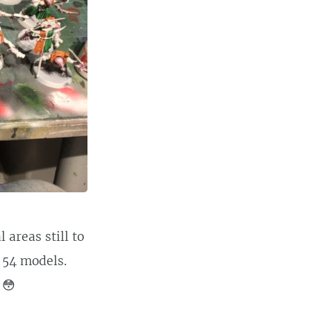
areas still to
s 54 models.
 😳