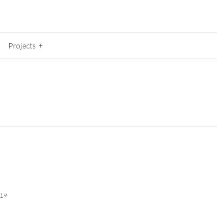
Projects
019