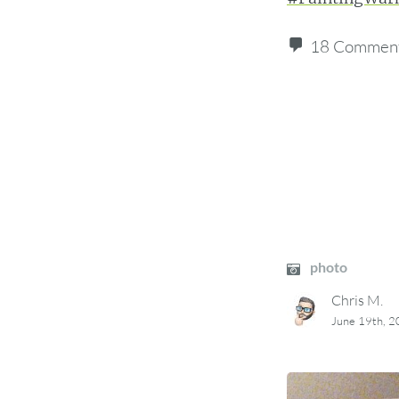
18 Commen
photo
Chris M.
June 19th, 