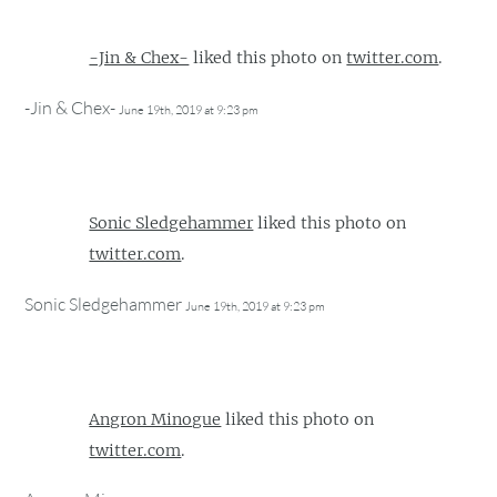
-Jin & Chex-
liked this photo on
twitter.com
.
-Jin & Chex-
June 19th, 2019 at 9:23 pm
Sonic Sledgehammer
liked this photo on
twitter.com
.
Sonic Sledgehammer
June 19th, 2019 at 9:23 pm
Angron Minogue
liked this photo on
twitter.com
.