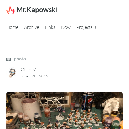
Skip to content
Mr.Kapowski
Home
Archive
Links
Now
Projects
photo
Chris M.
June 19th, 2019