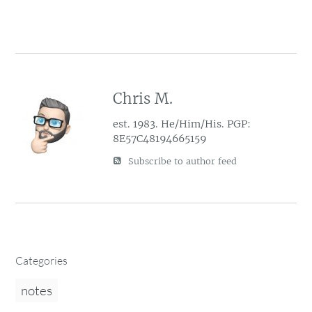
Chris M.
est. 1983. He/Him/His. PGP:
8E57C48194665159
Subscribe to author feed
Categories
notes