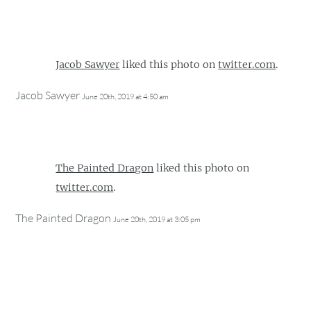
Jacob Sawyer
liked this photo on
twitter.com
.
Jacob Sawyer
June 20th, 2019 at 4:50 am
The Painted Dragon
liked this photo on
twitter.com
.
The Painted Dragon
June 20th, 2019 at 3:05 pm