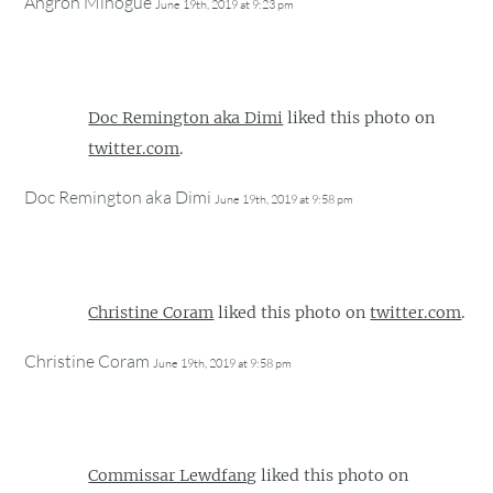
Angron Minogue
June 19th, 2019 at 9:23 pm
Doc Remington aka Dimi
liked this photo on
twitter.com
.
Doc Remington aka Dimi
June 19th, 2019 at 9:58 pm
Christine Coram
liked this photo on
twitter.com
.
Christine Coram
June 19th, 2019 at 9:58 pm
Commissar Lewdfang
liked this photo on