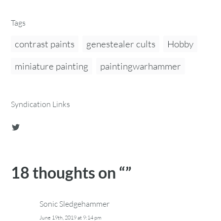
Tags
contrast paints
genestealer cults
Hobby
miniature painting
paintingwarhammer
Syndication Links
18 thoughts on “
”
Sonic Sledgehammer
June 19th, 2019 at 9:14 pm