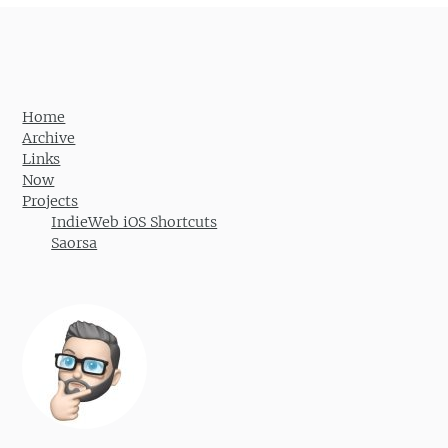
Home
Archive
Links
Now
Projects
IndieWeb iOS Shortcuts
Saorsa