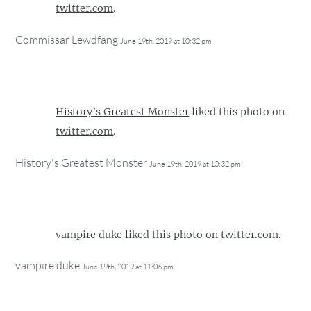
twitter.com
.
Commissar Lewdfang
June 19th, 2019 at 10:32 pm
History’s Greatest Monster
liked this photo on
twitter.com
.
History's Greatest Monster
June 19th, 2019 at 10:32 pm
vampire duke
liked this photo on
twitter.com
.
vampire duke
June 19th, 2019 at 11:06 pm