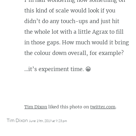
I’m half wondering how something on
this kind of scale would look if you
didn’t do any touch-ups and just hit
the whole lot with a little Agrax to fill
in those gaps. How much would it bring
the colour down overall, for example?
…it’s experiment time. 😀
Tim Dixon
liked this photo on
twitter.com
.
Tim Dixon
June 19th, 2019 at 9:23 pm