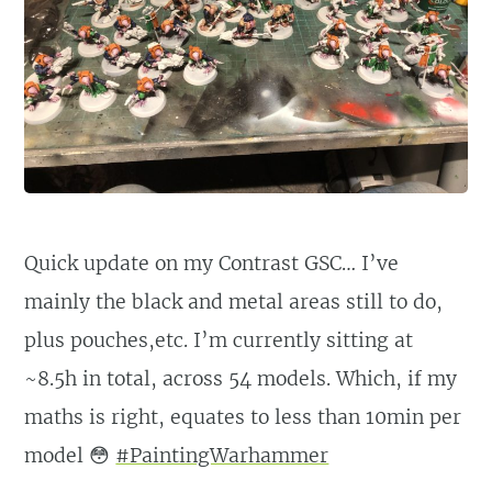
Quick update on my Contrast GSC… I’ve
mainly the black and metal areas still to do,
plus pouches,etc. I’m currently sitting at
~8.5h in total, across 54 models. Which, if my
maths is right, equates to less than 10min per
model 😳
#PaintingWarhammer