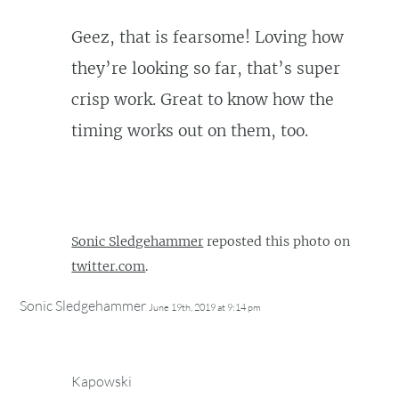
Geez, that is fearsome! Loving how
they’re looking so far, that’s super
crisp work. Great to know how the
timing works out on them, too.
Sonic Sledgehammer
reposted this photo on
twitter.com
.
Sonic Sledgehammer
June 19th, 2019 at 9:14 pm
Kapowski