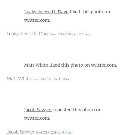
Leakycheese ft. Dave
liked this photo on
twitter.com
.
Leakycheese ft. Dave
June 20th, 2019 at 12:12 am
Matt White
liked this photo on
twitter.com
.
Matt White
June 20th, 2019 at 12:38 am
Jacob Sawyer
reposted this photo on
twitter.com
.
Jacob Sawyer
June 20th, 2019 at 4:46 am