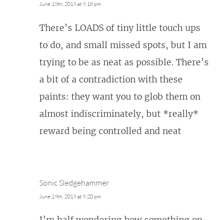
June 19th, 2019 at 9:18 pm
There’s LOADS of tiny little touch ups
to do, and small missed spots, but I am
trying to be as neat as possible. There’s
a bit of a contradiction with these
paints: they want you to glob them on
almost indiscriminately, but *really*
reward being controlled and neat
Sonic Sledgehammer
June 19th, 2019 at 9:20 pm