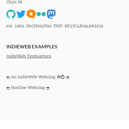
Chris M.
est. 1983. He/Him/His. PGP: 8E57C48194665159
INDIEWEB EXAMPLES
IndieWeb Textpattern
⬅
An IndieWeb Webring 🕸💍
➡
⬅
Hotline Webring
➡