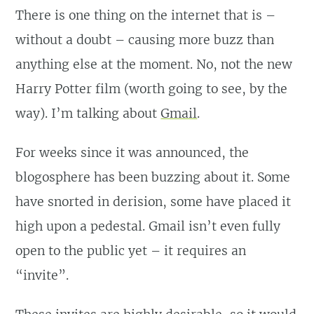
There is one thing on the internet that is –
without a doubt – causing more buzz than
anything else at the moment. No, not the new
Harry Potter film (worth going to see, by the
way). I’m talking about
Gmail
.
For weeks since it was announced, the
blogosphere has been buzzing about it. Some
have snorted in derision, some have placed it
high upon a pedestal. Gmail isn’t even fully
open to the public yet – it requires an
“invite”.