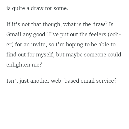
is quite a draw for some.
If it’s not that though, what is the draw? Is
Gmail any good? I’ve put out the feelers (ooh-
er) for an invite, so I’m hoping to be able to
find out for myself, but maybe someone could
enlighten me?
Isn’t just another web-based email service?