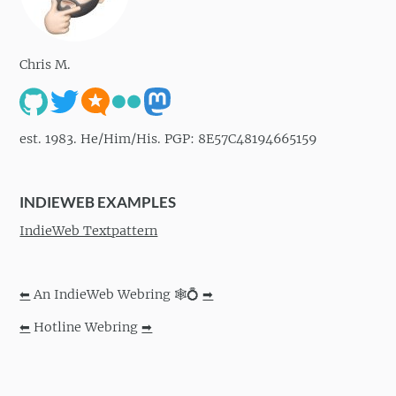
Chris M.
est. 1983. He/Him/His. PGP: 8E57C48194665159
INDIEWEB EXAMPLES
IndieWeb Textpattern
⬅
An IndieWeb Webring 🕸💍
➡
⬅
Hotline Webring
➡