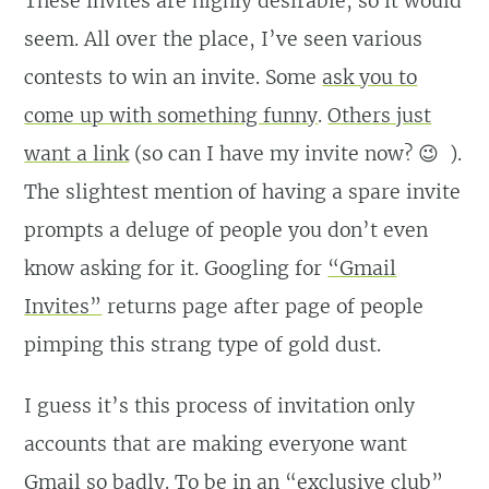
These invites are highly desirable, so it would
seem. All over the place, I’ve seen various
contests to win an invite. Some
ask you to
come up with something funny
.
Others just
want a link
(so can I have my invite now? 😉 ).
The slightest mention of having a spare invite
prompts a deluge of people you don’t even
know asking for it. Googling for
“Gmail
Invites”
returns page after page of people
pimping this strang type of gold dust.
I guess it’s this process of invitation only
accounts that are making everyone want
Gmail so badly. To be in an “exclusive club”