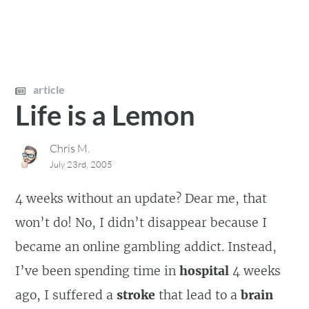
article
Life is a Lemon
Chris M.
July 23rd, 2005
4 weeks without an update? Dear me, that
won’t do! No, I didn’t disappear because I
became an online gambling addict. Instead,
I’ve been spending time in
hospital
4 weeks
ago, I suffered a
stroke
that lead to a
brain