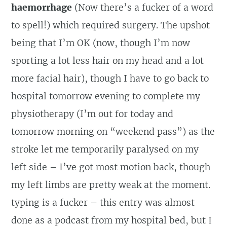
haemorrhage
(Now there’s a fucker of a word
to spell!) which required surgery. The upshot
being that I’m OK (now, though I’m now
sporting a lot less hair on my head and a lot
more facial hair), though I have to go back to
hospital tomorrow evening to complete my
physiotherapy (I’m out for today and
tomorrow morning on “weekend pass”) as the
stroke let me temporarily paralysed on my
left side – I’ve got most motion back, though
my left limbs are pretty weak at the moment.
typing is a fucker – this entry was almost
done as a podcast from my hospital bed, but I