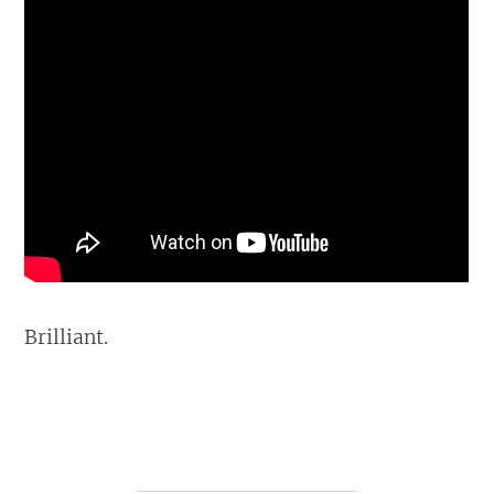
Brilliant.