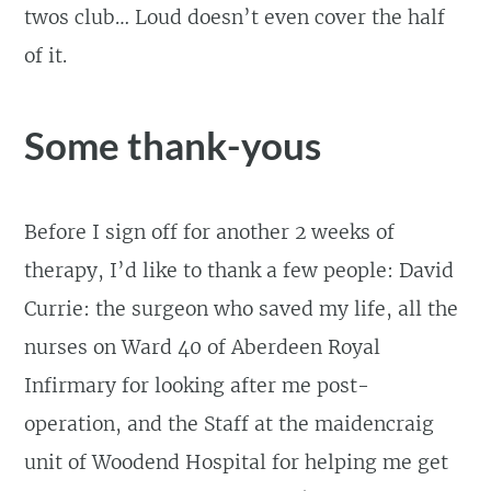
twos club… Loud doesn’t even cover the half
of it.
Some thank-yous
Before I sign off for another 2 weeks of
therapy, I’d like to thank a few people: David
Currie: the surgeon who saved my life, all the
nurses on Ward 40 of Aberdeen Royal
Infirmary for looking after me post-
operation, and the Staff at the maidencraig
unit of Woodend Hospital for helping me get