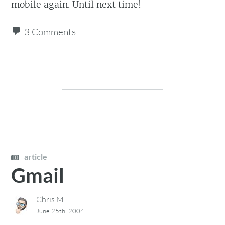
mobile again. Until next time!
3 Comments
article
Gmail
Chris M.
June 25th, 2004