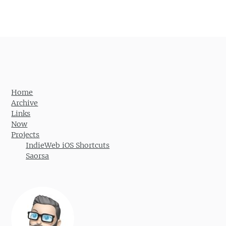
Post navigation
Home
Archive
Links
Now
Projects
IndieWeb iOS Shortcuts
Saorsa