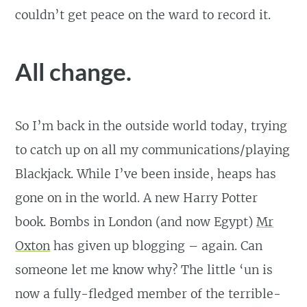
couldn’t get peace on the ward to record it.
All change.
So I’m back in the outside world today, trying
to catch up on all my communications/playing
Blackjack. While I’ve been inside, heaps has
gone on in the world. A new Harry Potter
book. Bombs in London (and now Egypt)
Mr
Oxton
has given up blogging – again. Can
someone let me know why? The little ‘un is
now a fully-fledged member of the terrible-