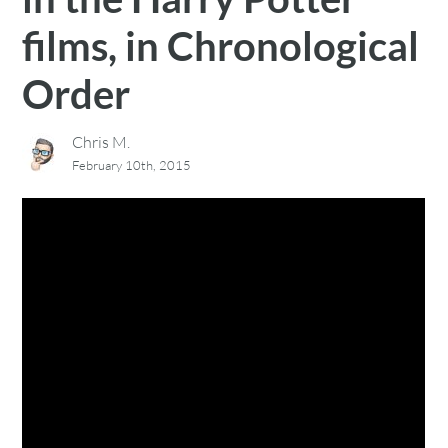
films, in Chronological
Order
Chris M.
February 10th, 2015