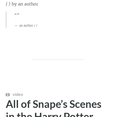
(
)
by
an author
“”
an author
(
)
video
All of Snape’s Scenes
in the Harry Potter