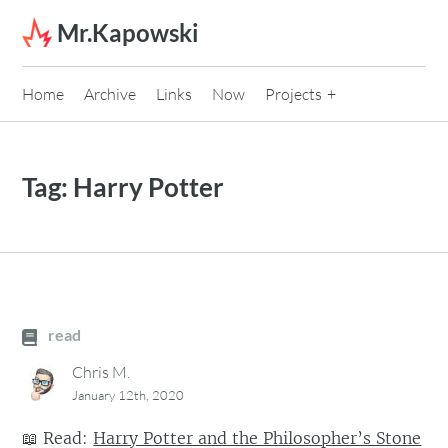
Skip to content
Mr.Kapowski
Home
Archive
Links
Now
Projects
Tag:
Harry Potter
read
Chris M.
January 12th, 2020
📖
Read:
Harry Potter and the Philosopher’s Stone