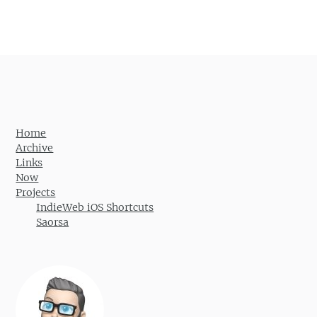
Post navigation
Home
Archive
Links
Now
Projects
IndieWeb iOS Shortcuts
Saorsa