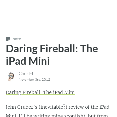
note
Daring Fireball: The
iPad Mini
Chris M.
November 3rd, 2012
Daring Fireball: The iPad Mini
John Gruber’s (inevitable?) review of the iPad
Mini. I’ll be writing mine soon(ish), but from