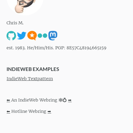
Chris M.
est. 1983. He/Him/His. PGP: 8E57C48194665159
INDIEWEB EXAMPLES
IndieWeb Textpattern
⬅
An IndieWeb Webring 🕸💍
➡
⬅
Hotline Webring
➡