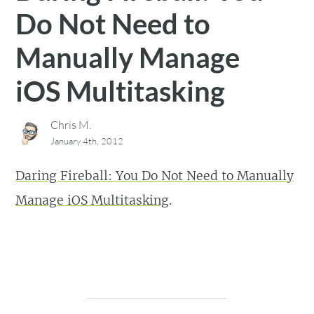
Do Not Need to
Manually Manage
iOS Multitasking
Chris M.
January 4th, 2012
Daring Fireball: You Do Not Need to Manually
Manage iOS Multitasking
.