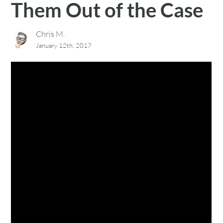
Them Out of the Case
Chris M.
January 12th, 2017