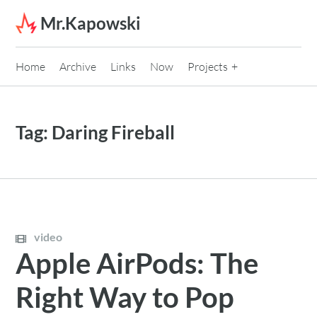
Skip to content
Mr.Kapowski
Home
Archive
Links
Now
Projects
Tag:
Daring Fireball
video
Apple AirPods: The
Right Way to Pop