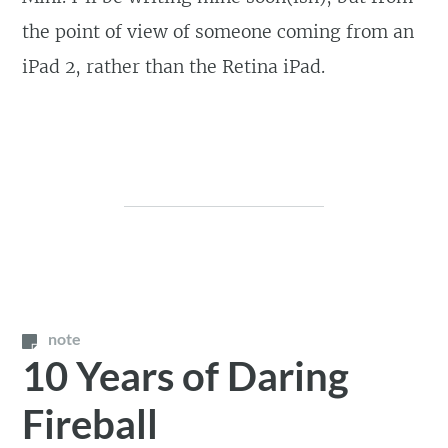
the point of view of someone coming from an
iPad 2, rather than the Retina iPad.
note
10 Years of Daring
Fireball