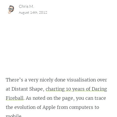
Chris M.
August 14th, 2012
There’s a very nicely done visualisation over
at Distant Shape,
charting 10 years of Daring
Fireball
. As noted on the page, you can trace
the evolution of Apple from computers to
mobile.