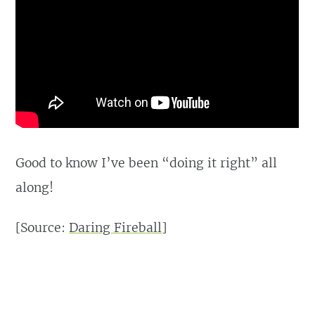
Good to know I’ve been “doing it right” all
along!
[Source:
Daring Fireball
]