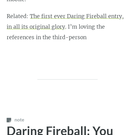
Related:
The first ever Daring Fireball entry,
in all its original glory
. I’m loving the
references in the third-person
note
Daring Fireball: You