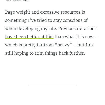
Page weight and excessive resources is
something I’ve tried to stay conscious of
when developing my site. Previous iterations
have been better at this
than what it is now –
which is pretty far from “heavy” – but I’m
still hoping to trim things back further.