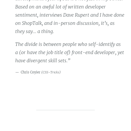
Based on an awful lot of written developer
sentiment, interviews Dave Rupert and I have done
on ShopTalk, and in-person discussion, it’s, as
they say… a thing.
The divide is between people who self-identify as
a (or have the job title of) front-end developer, yet
have divergent skill sets.”
Chris Coyier
(
CSS-Tricks
)