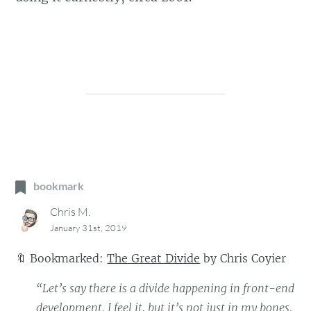
bookmark
Chris M.
January 31st, 2019
🔖
Bookmarked:
The Great Divide
by
Chris Coyier
“Let’s say there is a divide happening in front-end
development. I feel it, but it’s not just in my bones.