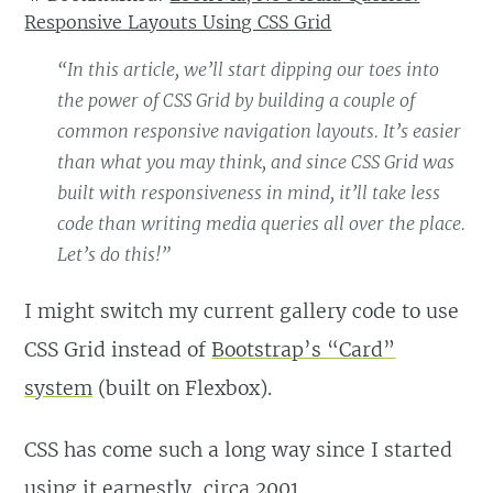
Responsive Layouts Using CSS Grid
“In this article, we’ll start dipping our toes into
the power of CSS Grid by building a couple of
common responsive navigation layouts. It’s easier
than what you may think, and since CSS Grid was
built with responsiveness in mind, it’ll take less
code than writing media queries all over the place.
Let’s do this!”
I might switch my current gallery code to use
CSS Grid instead of
Bootstrap’s “Card”
system
(built on Flexbox).
CSS has come such a long way since I started
using it earnestly, circa 2001.