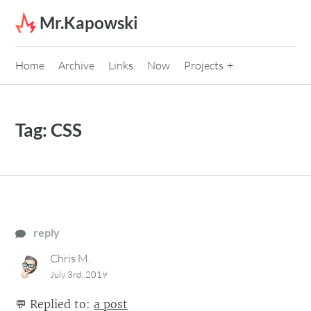
Skip to content
Mr.Kapowski
Home
Archive
Links
Now
Projects
Tag:
CSS
reply
Chris M.
July 3rd, 2019
💬
Replied to:
a post