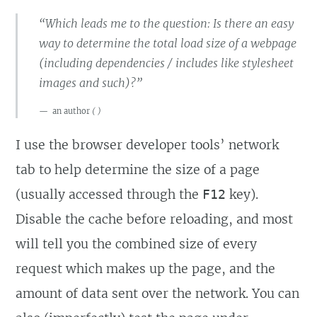
“Which leads me to the question: Is there an easy
way to determine the total load size of a webpage
(including dependencies / includes like stylesheet
images and such)?”
an author
(
)
I use the browser developer tools’ network
tab to help determine the size of a page
(usually accessed through the
key).
F12
Disable the cache before reloading, and most
will tell you the combined size of every
request which makes up the page, and the
amount of data sent over the network. You can