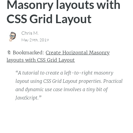
Masonry layouts with
CSS Grid Layout
Chris M.
May 29th, 2019
🔖
Bookmarked:
Create Horizontal Masonry
layouts with CSS Grid Layout
“A tutorial to create a left-to-right masonry
layout using CSS Grid Layout properties. Practical
and dynamic use case involves a tiny bit of
JavaScript.”