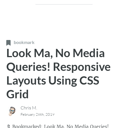
bookmark
Look Ma, No Media
Queries! Responsive
Layouts Using CSS
Grid
Chris M.
February 28th, 2019
🔖
Bookmarked:
Look Ma, No Media Queries!