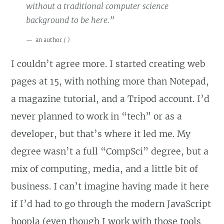
without a traditional computer science
background to be here.”
an author
(
)
I couldn’t agree more. I started creating web
pages at 15, with nothing more than Notepad,
a magazine tutorial, and a Tripod account. I’d
never planned to work in “tech” or as a
developer, but that’s where it led me. My
degree wasn’t a full “CompSci” degree, but a
mix of computing, media, and a little bit of
business. I can’t imagine having made it here
if I’d had to go through the modern JavaScript
hoopla (even though I work with those tools