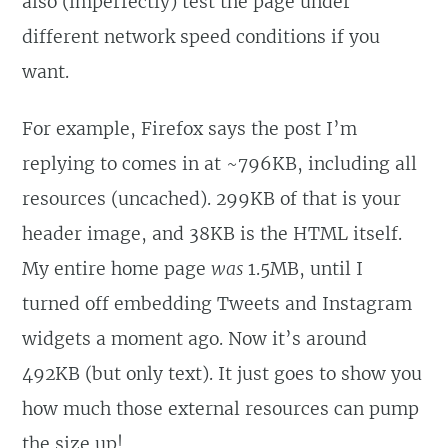
also (imperfectly) test the page under
different network speed conditions if you
want.
For example, Firefox says the post I’m
replying to comes in at ~796KB, including all
resources (uncached). 299KB of that is your
header image, and 38KB is the HTML itself.
My entire home page
was
1.5MB, until I
turned off embedding Tweets and Instagram
widgets a moment ago. Now it’s around
492KB (but only text). It just goes to show you
how much those external resources can pump
the size up!