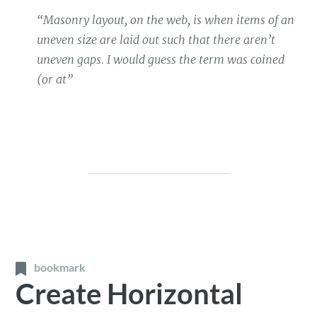
“Masonry layout, on the web, is when items of an
uneven size are laid out such that there aren’t
uneven gaps. I would guess the term was coined
(or at”
bookmark
Create Horizontal