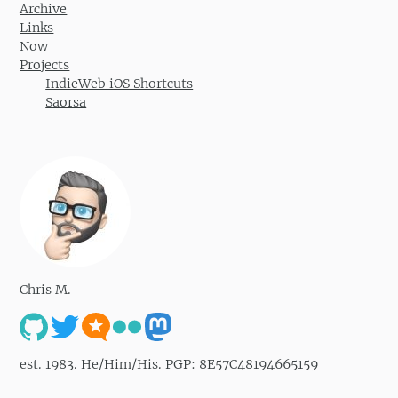
Archive
Links
Now
Projects
IndieWeb iOS Shortcuts
Saorsa
Chris M.
est. 1983. He/Him/His. PGP: 8E57C48194665159