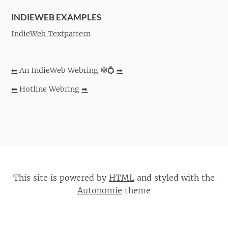
INDIEWEB EXAMPLES
IndieWeb Textpattern
⬅
An IndieWeb Webring 🕸💍
➡
⬅
Hotline Webring
➡
This site is powered by
HTML
and styled with the
Autonomie
theme