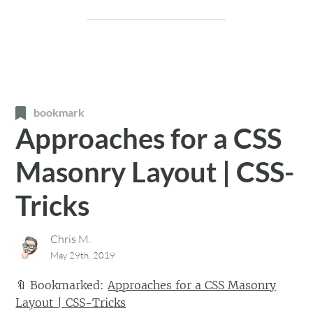
bookmark
Approaches for a CSS
Masonry Layout | CSS-
Tricks
Chris M.
May 29th, 2019
🔖
Bookmarked:
Approaches for a CSS Masonry
Layout | CSS-Tricks