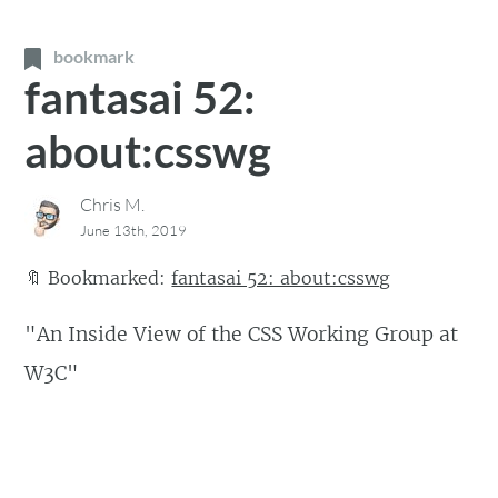
bookmark
fantasai 52:
about:csswg
Chris M.
June 13th, 2019
🔖
Bookmarked:
fantasai 52: about:csswg
"An Inside View of the CSS Working Group at
W3C"