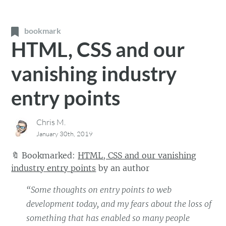
bookmark
HTML, CSS and our
vanishing industry
entry points
Chris M.
January 30th, 2019
🔖
Bookmarked:
HTML, CSS and our vanishing
industry entry points
by
an author
“Some thoughts on entry points to web
development today, and my fears about the loss of
something that has enabled so many people