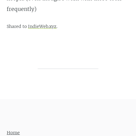
frequently)
Shared to
IndieWeb.xyz
.
Post navigation
Home