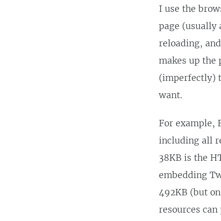
I use the brow
page (usually
reloading, and
makes up the p
(imperfectly) 
want.
For example, F
including all 
38KB is the H
embedding Twe
492KB (but onl
resources can