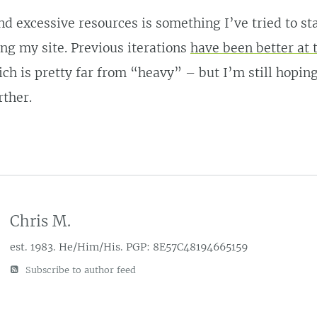
d excessive resources is something I’ve tried to st
g my site. Previous iterations
have been better at 
ich is pretty far from “heavy” – but I’m still hoping
rther.
Chris M.
est. 1983. He/Him/His. PGP: 8E57C48194665159
Subscribe to author feed