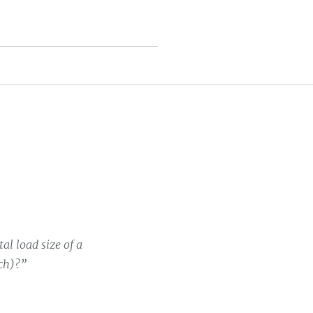
al load size of a
uch)?”