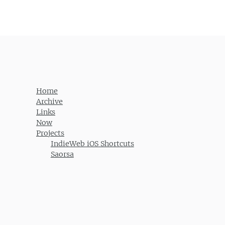
Home
Archive
Links
Now
Projects
IndieWeb iOS Shortcuts
Saorsa