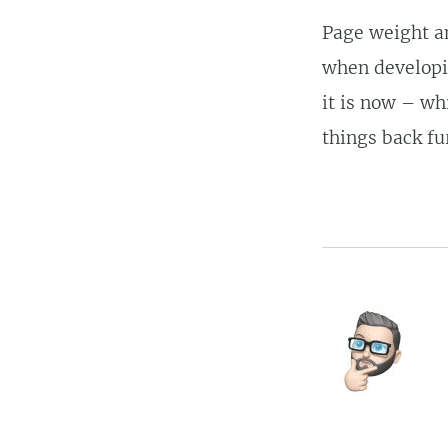
Page weight an
when developin
it is now – wh
things back fu