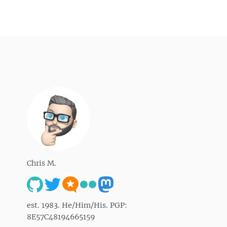
Chris M.
est. 1983. He/Him/His. PGP:
8E57C48194665159