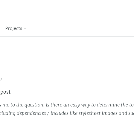
Projects
19
 post
 me to the question: Is there an easy way to determine the tot
luding dependencies / includes like stylesheet images and s