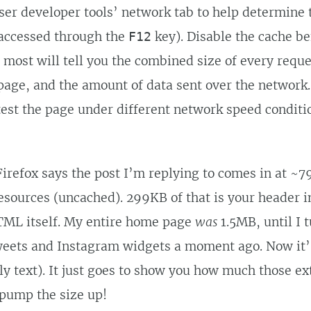
ser developer tools’ network tab to help determine t
 accessed through the
key). Disable the cache be
F12
 most will tell you the combined size of every requ
age, and the amount of data sent over the network.
test the page under different network speed conditio
irefox says the post I’m replying to comes in at ~
resources (uncached). 299KB of that is your header 
TML itself. My entire home page
was
1.5MB, until I 
ets and Instagram widgets a moment ago. Now it’
y text). It just goes to show you how much those ex
 pump the size up!