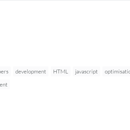
pers
development
HTML
javascript
optimisati
ent