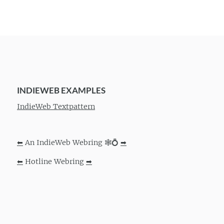
INDIEWEB EXAMPLES
IndieWeb Textpattern
⬅
An IndieWeb Webring 🕸💍
➡
⬅
Hotline Webring
➡