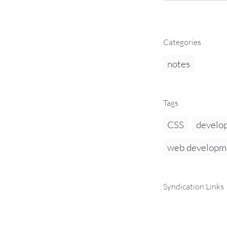
Categories
notes
Tags
CSS
develo
web developm
Syndication Links