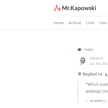
Skip to content
Mr.Kapowski
Home
Archive
Links
Now
reply
Chris M.
July 3rd, 20
💬
Replied to:
a
“Which leads
webpage (inc
an author
(
)