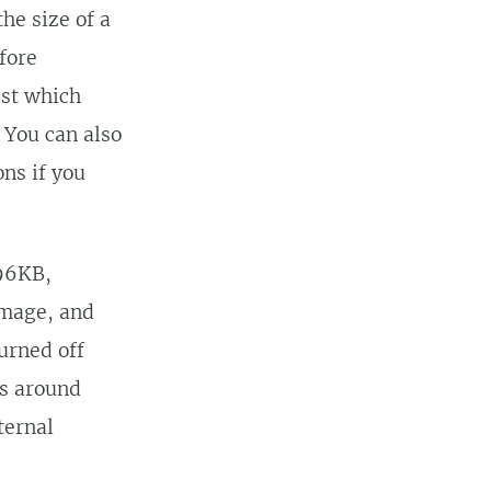
he size of a
fore
est which
 You can also
ns if you
796KB,
image, and
turned off
s around
ternal