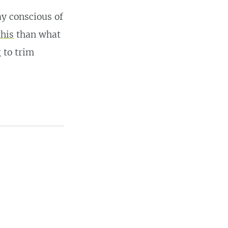
ay conscious of
this
than what
 to trim