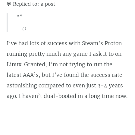
💬
Replied to:
a post
“”
(
)
I’ve had lots of success with Steam’s Proton
running pretty much any game I ask it to on
Linux. Granted, I’m not trying to run the
latest AAA’s, but I’ve found the success rate
astonishing compared to even just 3-4 years
ago. I haven’t dual-booted in a long time now.