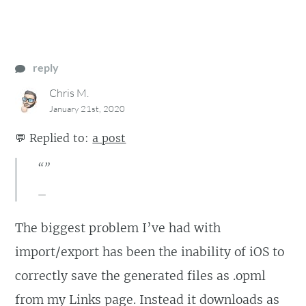
reply
Chris M.
January 21st, 2020
💬
Replied to:
a post
“”
The biggest problem I’ve had with
import/export has been the inability of iOS to
correctly save the generated files as .opml
from my Links page. Instead it downloads as