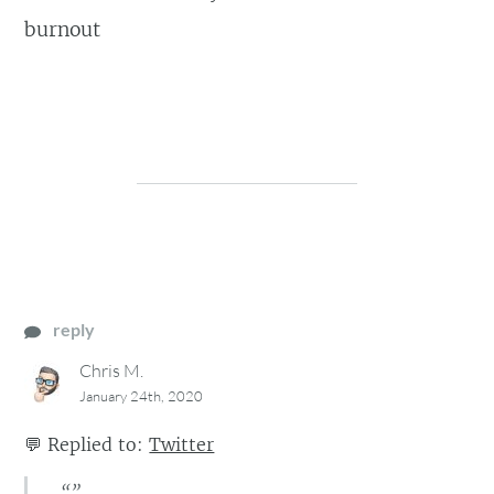
burnout
reply
Chris M.
January 24th, 2020
💬
Replied to:
Twitter
“”