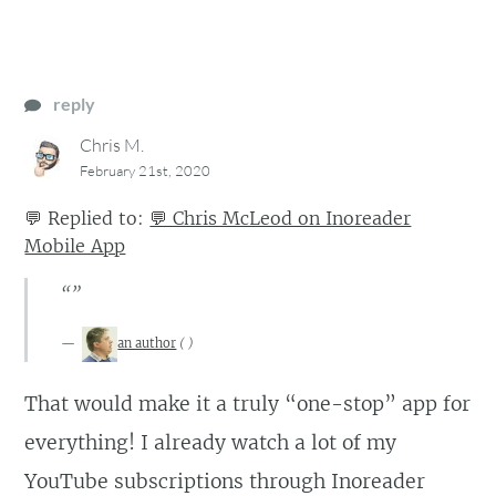
reply
Chris M.
February 21st, 2020
💬
Replied to:
💬 Chris McLeod on Inoreader
Mobile App
“”
an author
(
)
That would make it a truly “one-stop” app for
everything! I already watch a lot of my
YouTube subscriptions through Inoreader