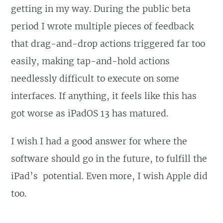
getting in my way. During the public beta
period I wrote multiple pieces of feedback
that drag-and-drop actions triggered far too
easily, making tap-and-hold actions
needlessly difficult to execute on some
interfaces. If anything, it feels like this has
got worse as iPadOS 13 has matured.
I wish I had a good answer for where the
software should go in the future, to fulfill the
iPad’s potential. Even more, I wish Apple did
too.