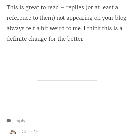
This is great to read – replies (or at least a
reference to them) not appearing on your blog
always felt a bit weird to me. I think this is a
definite change for the better!
reply
Chris M.