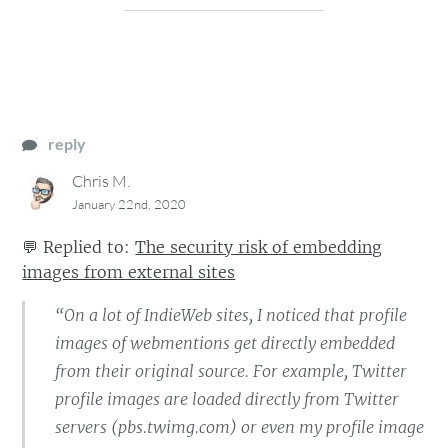
reply
Chris M.
January 22nd, 2020
💬
Replied to:
The security risk of embedding
images from external sites
“On a lot of IndieWeb sites, I noticed that profile
images of webmentions get directly embedded
from their original source. For example, Twitter
profile images are loaded directly from Twitter
servers (pbs.twimg.com) or even my profile image