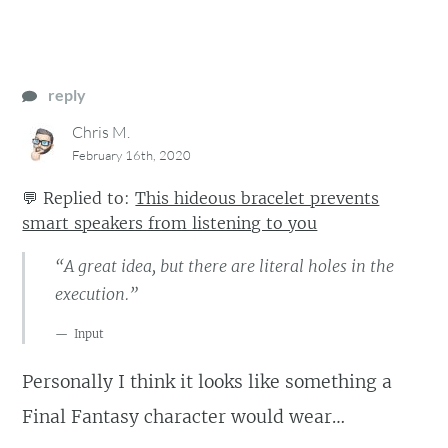
reply
Chris M.
February 16th, 2020
💬
Replied to:
This hideous bracelet prevents
smart speakers from listening to you
“A great idea, but there are literal holes in the
execution.”
Input
Personally I think it looks like something a
Final Fantasy character would wear…