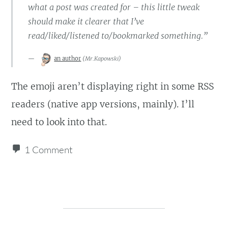
what a post was created for – this little tweak
should make it clearer that I’ve
read/liked/listened to/bookmarked something.”
an author
(
Mr.Kapowski
)
The emoji aren’t displaying right in some RSS
readers (native app versions, mainly). I’ll
need to look into that.
1 Comment