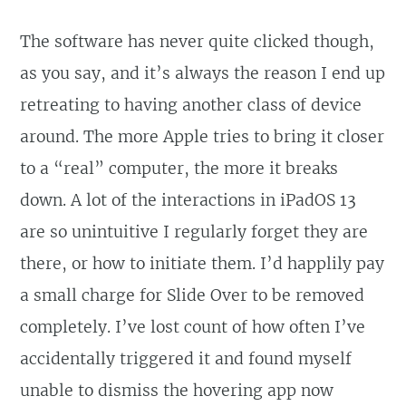
The software has never quite clicked though,
as you say, and it’s always the reason I end up
retreating to having another class of device
around. The more Apple tries to bring it closer
to a “real” computer, the more it breaks
down. A lot of the interactions in iPadOS 13
are so unintuitive I regularly forget they are
there, or how to initiate them. I’d happlily pay
a small charge for Slide Over to be removed
completely. I’ve lost count of how often I’ve
accidentally triggered it and found myself
unable to dismiss the hovering app now