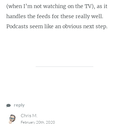
(when I’m not watching on the TV), as it
handles the feeds for these really well.
Podcasts seem like an obvious next step.
reply
Chris M.
February 20th, 2020