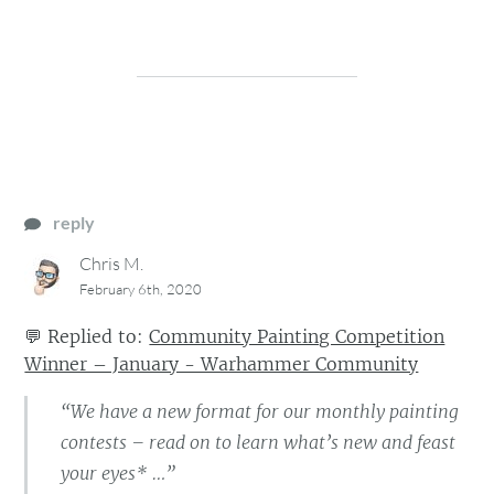
reply
Chris M.
February 6th, 2020
💬
Replied to:
Community Painting Competition
Winner – January - Warhammer Community
“We have a new format for our monthly painting
contests – read on to learn what’s new and feast
your eyes* …”