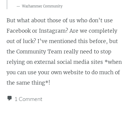
Warhammer Community
But what about those of us who don’t use
Facebook or Instagram? Are we completely
out of luck? I’ve mentioned this before, but
the Community Team really need to stop
relying on external social media sites *when
you can use your own website to do much of
the same thing*!
1 Comment