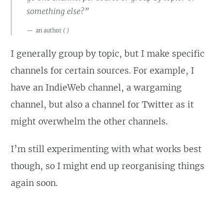
something else?”
an author
(
)
I generally group by topic, but I make specific
channels for certain sources. For example, I
have an IndieWeb channel, a wargaming
channel, but also a channel for Twitter as it
might overwhelm the other channels.
I’m still experimenting with what works best
though, so I might end up reorganising things
again soon.