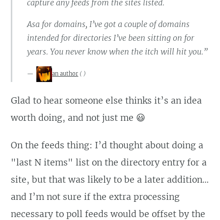
capture any feeds from the sites listed.
Asa for domains, I’ve got a couple of domains
intended for directories I’ve been sitting on for
years. You never know when the itch will hit you.”
an author
(
)
Glad to hear someone else thinks it’s an idea
worth doing, and not just me 😃
On the feeds thing: I’d thought about doing a
"last N items" list on the directory entry for a
site, but that was likely to be a later addition…
and I’m not sure if the extra processing
necessary to poll feeds would be offset by the