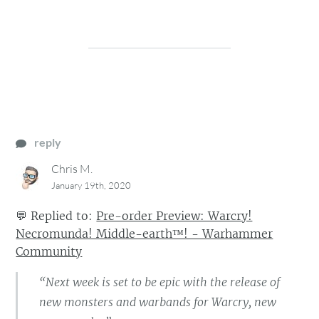
reply
Chris M.
January 19th, 2020
💬
Replied to:
Pre-order Preview: Warcry!
Necromunda! Middle-earth™! - Warhammer
Community
“Next week is set to be epic with the release of
new monsters and warbands for Warcry, new