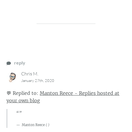
reply
Chris M.
January 27th, 2020
💬
Replied to:
Manton Reece - Replies hosted at
your own blog
“”
Manton Reece
(
)