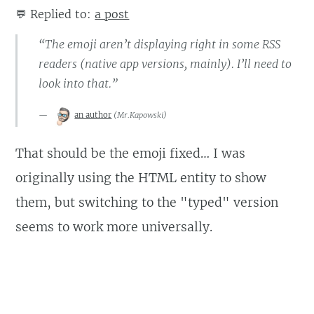
💬
Replied to:
a post
“The emoji aren’t displaying right in some RSS
readers (native app versions, mainly). I’ll need to
look into that.”
an author
(
Mr.Kapowski
)
That should be the emoji fixed… I was
originally using the HTML entity to show
them, but switching to the "typed" version
seems to work more universally.