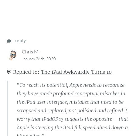
reply
Chris M.
January 28th, 2020
💬
Replied to:
The iPad Awkwardly Turns 10
“To reach its potential, Apple needs to recognize
they have made profound conceptual mistakes in
the iPad user interface, mistakes that need to be
scrapped and replaced, not polished and refined. I
worry that iPadOS 13 suggests the opposite — that
Apple is steering the iPad full speed ahead down a
blind alley.”