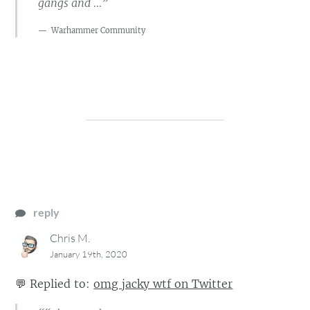
gangs and …”
Warhammer Community
reply
Chris M.
January 19th, 2020
💬
Replied to:
omg jacky wtf on Twitter