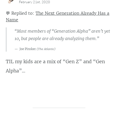
February 21st, 2020
💬
Replied to:
The Next Generation Already Has a
Name
“Most members of “Generation Alpha” aren’t yet
10, but people are already analyzing them.”
Joe Pinsker
(
The Atlantic
)
TIL my kids are a mix of “Gen Z” and “Gen
Alpha”…