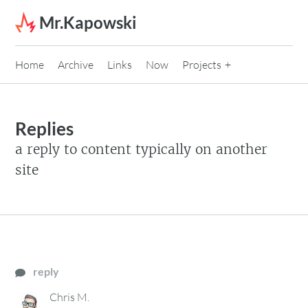
Skip to content
Mr.Kapowski
Home
Archive
Links
Now
Projects
Replies
a reply to content typically on another
site
reply
Chris M.