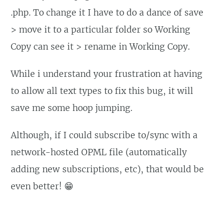
.php. To change it I have to do a dance of save
> move it to a particular folder so Working
Copy can see it > rename in Working Copy.
While i understand your frustration at having
to allow all text types to fix this bug, it will
save me some hoop jumping.
Although, if I could subscribe to/sync with a
network-hosted OPML file (automatically
adding new subscriptions, etc), that would be
even better! 😁