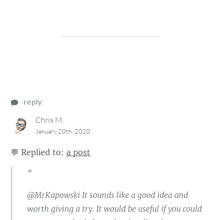
reply
Chris M.
January 20th, 2020
💬
Replied to:
a post
”
@MrKapowski It sounds like a good idea and
worth giving a try. It would be useful if you could