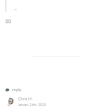
🙋‍♂️
reply
Chris M.
January 24th, 2020