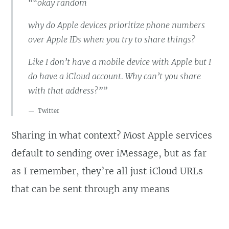
““okay random
why do Apple devices prioritize phone numbers
over Apple IDs when you try to share things?
Like I don’t have a mobile device with Apple but I
do have a iCloud account. Why can’t you share
with that address?””
Twitter
Sharing in what context? Most Apple services
default to sending over iMessage, but as far
as I remember, they’re all just iCloud URLs
that can be sent through any means