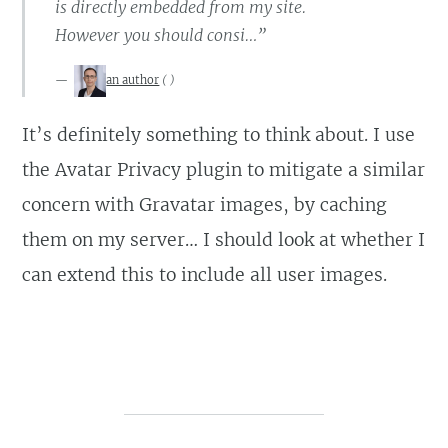
is directly embedded from my site.
However you should consi…”
an author
(
)
It’s definitely something to think about. I use
the Avatar Privacy plugin to mitigate a similar
concern with Gravatar images, by caching
them on my server… I should look at whether I
can extend this to include all user images.