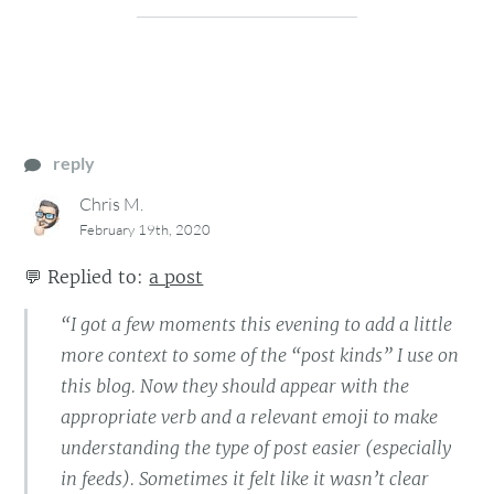
reply
Chris M.
February 19th, 2020
💬
Replied to:
a post
“I got a few moments this evening to add a little
more context to some of the “post kinds” I use on
this blog. Now they should appear with the
appropriate verb and a relevant emoji to make
understanding the type of post easier (especially
in feeds). Sometimes it felt like it wasn’t clear