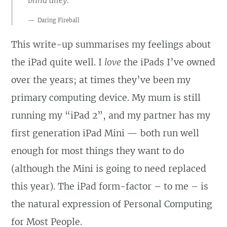
Daring Fireball
This write-up summarises my feelings about
the iPad quite well. I
love
the iPads I’ve owned
over the years; at times they’ve been my
primary computing device. My mum is still
running my “iPad 2”, and my partner has my
first generation iPad Mini — both run well
enough for most things they want to do
(although the Mini is going to need replaced
this year). The iPad form-factor – to me – is
the natural expression of Personal Computing
for Most People.