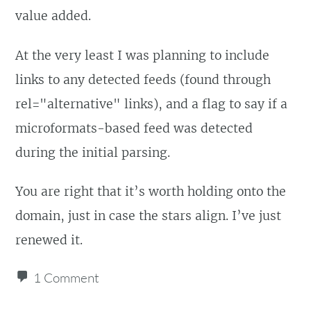
value added.
At the very least I was planning to include
links to any detected feeds (found through
rel="alternative" links), and a flag to say if a
microformats-based feed was detected
during the initial parsing.
You are right that it’s worth holding onto the
domain, just in case the stars align. I’ve just
renewed it.
1 Comment