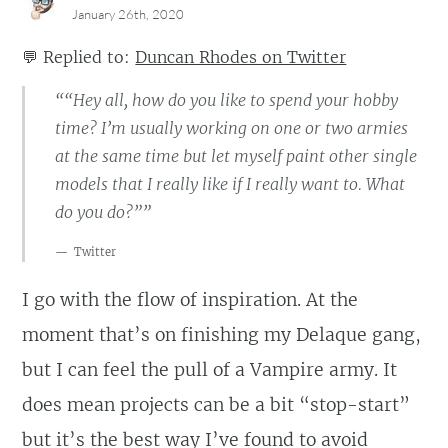
January 26th, 2020
💬
Replied to:
Duncan Rhodes on Twitter
““Hey all, how do you like to spend your hobby
time? I’m usually working on one or two armies
at the same time but let myself paint other single
models that I really like if I really want to. What
do you do?””
Twitter
I go with the flow of inspiration. At the
moment that’s on finishing my Delaque gang,
but I can feel the pull of a Vampire army. It
does mean projects can be a bit “stop-start”
but it’s the best way I’ve found to avoid