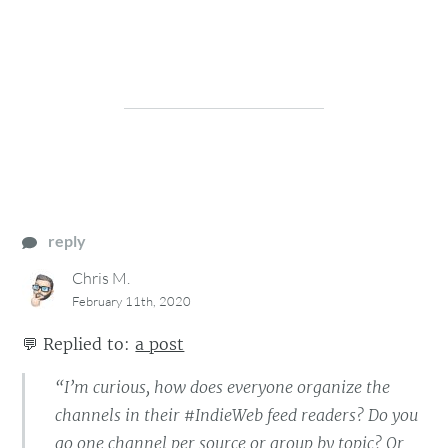
reply
Chris M.
February 11th, 2020
💬
Replied to:
a post
“I’m curious, how does everyone organize the
channels in their #IndieWeb feed readers? Do you
go one channel per source or group by topic? Or