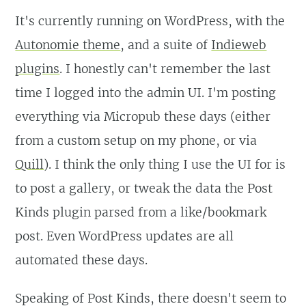
It's currently running on WordPress, with the
Autonomie theme
, and a suite of
Indieweb
plugins
. I honestly can't remember the last
time I logged into the admin UI. I'm posting
everything via Micropub these days (either
from a custom setup on my phone, or via
Quill
). I think the only thing I use the UI for is
to post a gallery, or tweak the data the Post
Kinds plugin parsed from a like/bookmark
post. Even WordPress updates are all
automated these days.
Speaking of Post Kinds, there doesn't seem to