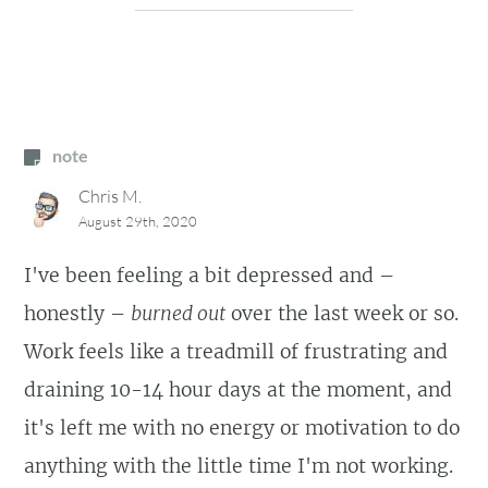
note
Chris M.
August 29th, 2020
I've been feeling a bit depressed and –
honestly –
burned out
over the last week or so.
Work feels like a treadmill of frustrating and
draining 10-14 hour days at the moment, and
it's left me with no energy or motivation to do
anything with the little time I'm not working.