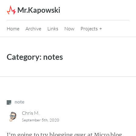
Skip to content
Mr.Kapowski
Home
Archive
Links
Now
Projects
Category:
notes
note
Chris M.
September 5th, 2020
I'm going to try blogging over at Micro.blog