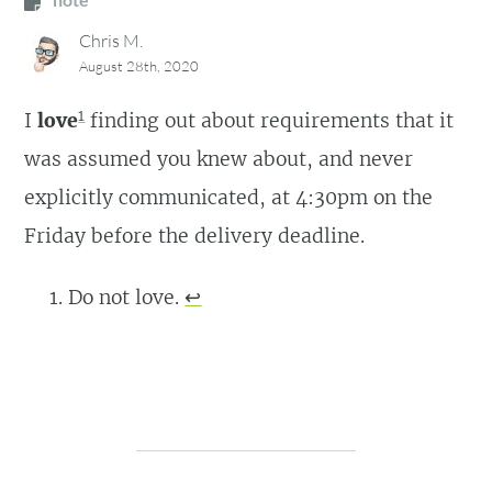
Chris M.
August 28th, 2020
1
I
love
finding out about requirements that it
was assumed you knew about, and never
explicitly communicated, at 4:30pm on the
Friday before the delivery deadline.
Do not love.
↩︎