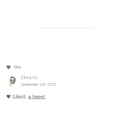
like
Chris M.
September 1st, 2020
💖
Liked:
a tweet