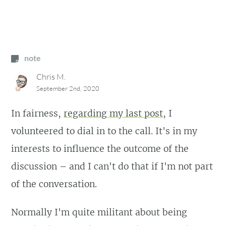
note
Chris M.
September 2nd, 2020
In fairness,
regarding my last post
, I
volunteered to dial in to the call. It's in my
interests to influence the outcome of the
discussion – and I can't do that if I'm not part
of the conversation.
Normally I'm quite militant about being