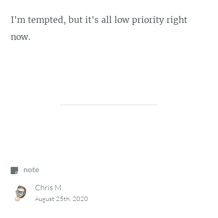
I'm tempted, but it's all low priority right
now.
note
Chris M.
August 25th, 2020