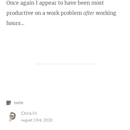
Once again I appear to have been most
productive on a work problem
after
working
hours…
note
Chris M.
August 23rd, 2020