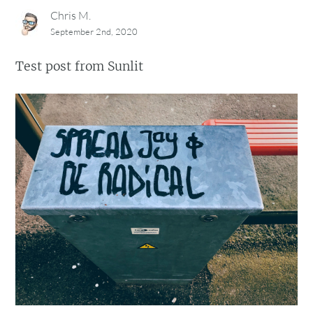
Chris M.
September 2nd, 2020
Test post from Sunlit