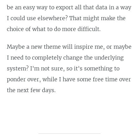
be an easy way to export all that data in a way
I could use elsewhere? That might make the
choice of what to do more difficult.
Maybe a new theme will inspire me, or maybe
I need to completely change the underlying
system? I'm not sure, so it's something to
ponder over, while I have some free time over
the next few days.