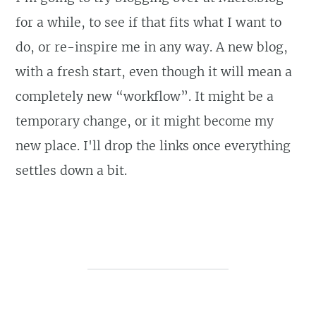
for a while, to see if that fits what I want to
do, or re-inspire me in any way. A new blog,
with a fresh start, even though it will mean a
completely new “workflow”. It might be a
temporary change, or it might become my
new place. I'll drop the links once everything
settles down a bit.