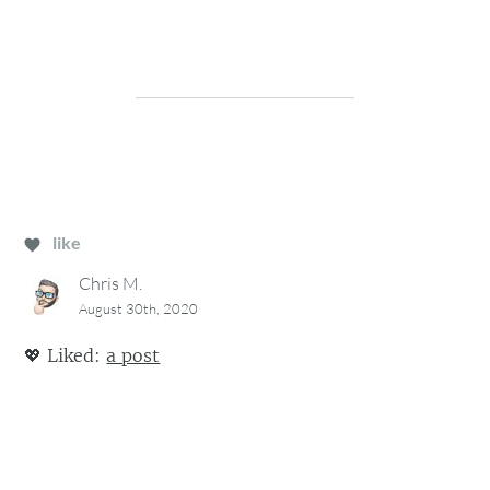
like
Chris M.
August 30th, 2020
💖
Liked:
a post