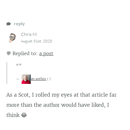
reply
Chris M.
August 31st, 2020
💬
Replied to:
a post
“”
an author
(
)
As a Scot, I rolled my eyes at that article far
more than the author would have liked, I
think 😂