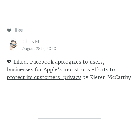
like
Chris M.
August 28th, 2020
💖
Liked:
Facebook apologizes to users,
businesses for Apple’s monstrous efforts to
protect its customers' privacy
by
Kieren McCarthy