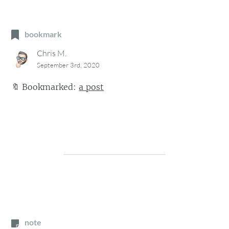
bookmark
Chris M.
September 3rd, 2020
🔖
Bookmarked:
a post
note