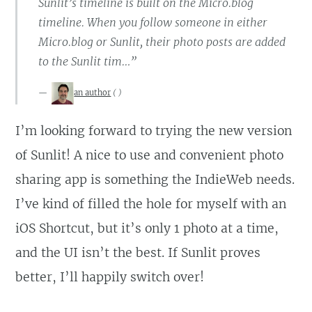
Sunlit’s timeline is built on the Micro.blog
timeline. When you follow someone in either
Micro.blog or Sunlit, their photo posts are added
to the Sunlit tim…”
an author
(
)
I’m looking forward to trying the new version
of Sunlit! A nice to use and convenient photo
sharing app is something the IndieWeb needs.
I’ve kind of filled the hole for myself with an
iOS Shortcut, but it’s only 1 photo at a time,
and the UI isn’t the best. If Sunlit proves
better, I’ll happily switch over!