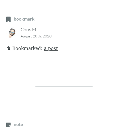
bookmark
Chris M.
August 28th, 2020
🔖
Bookmarked:
a post
note