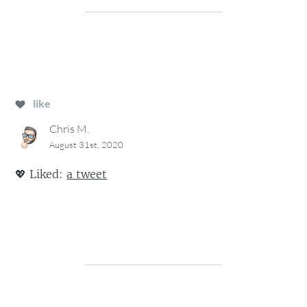
like
Chris M.
August 31st, 2020
💖
Liked:
a tweet