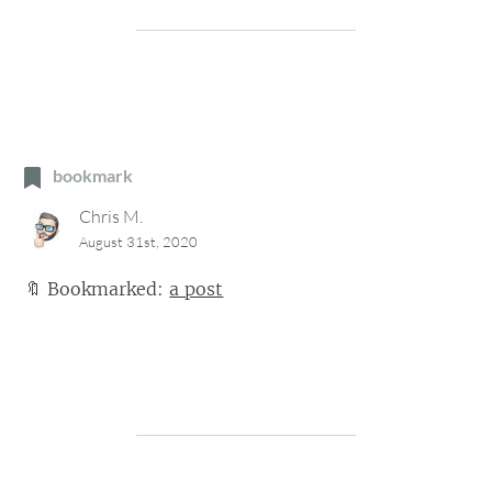
bookmark
Chris M.
August 31st, 2020
🔖
Bookmarked:
a post