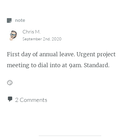
note
Chris M.
September 2nd, 2020
First day of annual leave. Urgent project
meeting to dial into at 9am. Standard.
🙄
2 Comments