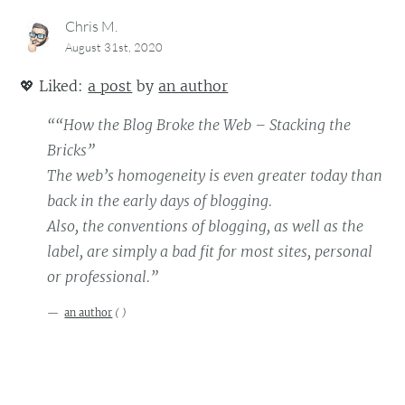
Chris M.
August 31st, 2020
💖
Liked:
a post
by
an author
““How the Blog Broke the Web – Stacking the
Bricks”
The web’s homogeneity is even greater today than
back in the early days of blogging.
Also, the conventions of blogging, as well as the
label, are simply a bad fit for most sites, personal
or professional.”
an author
(
)