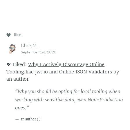
like
Chris M.
September 1st, 2020
💖
Liked:
Why I Actively Discourage Online
Tooling like jwt.io and Online JSON Validators
by
an author
“Why you should be opting for local tooling when
working with sensitive data, even Non-Production
ones.”
an author
(
)