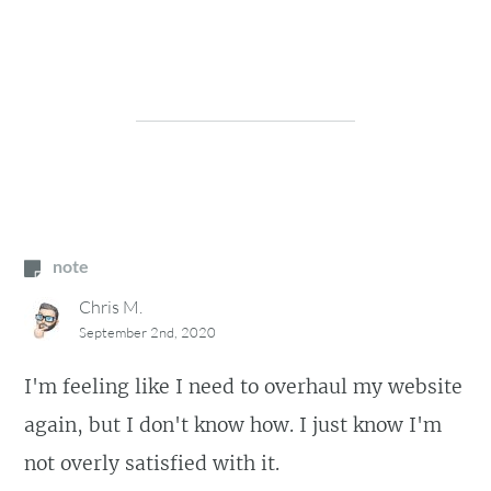
note
Chris M.
September 2nd, 2020
I'm feeling like I need to overhaul my website
again, but I don't know how. I just know I'm
not overly satisfied with it.