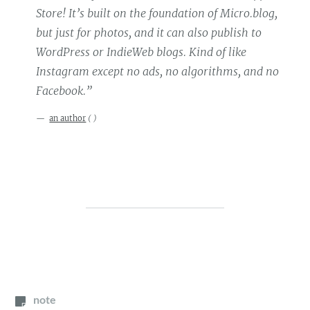
Store! It’s built on the foundation of Micro.blog,
but just for photos, and it can also publish to
WordPress or IndieWeb blogs. Kind of like
Instagram except no ads, no algorithms, and no
Facebook.”
an author
(
)
note