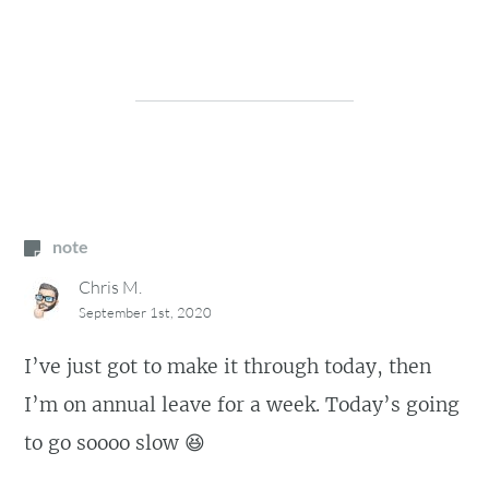
note
Chris M.
September 1st, 2020
I’ve just got to make it through today, then
I’m on annual leave for a week. Today’s going
to go soooo slow 😆