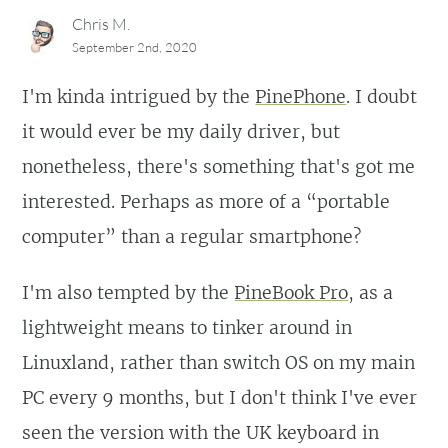
Chris M.
September 2nd, 2020
I'm kinda intrigued by the
PinePhone
. I doubt
it would ever be my daily driver, but
nonetheless, there's something that's got me
interested. Perhaps as more of a “portable
computer” than a regular smartphone?
I'm also tempted by the
PineBook Pro
, as a
lightweight means to tinker around in
Linuxland, rather than switch OS on my main
PC every 9 months, but I don't think I've ever
seen the version with the UK keyboard in