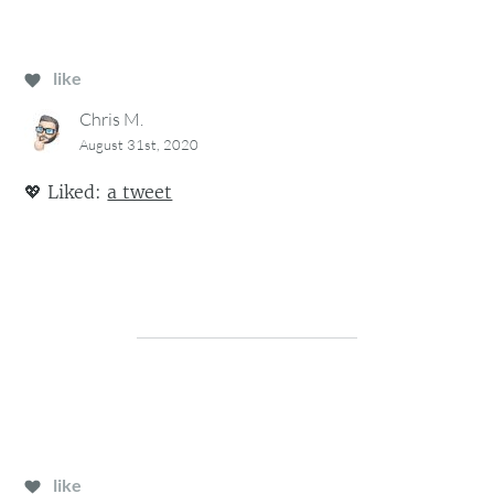
like
Chris M.
August 31st, 2020
💖
Liked:
a tweet
like