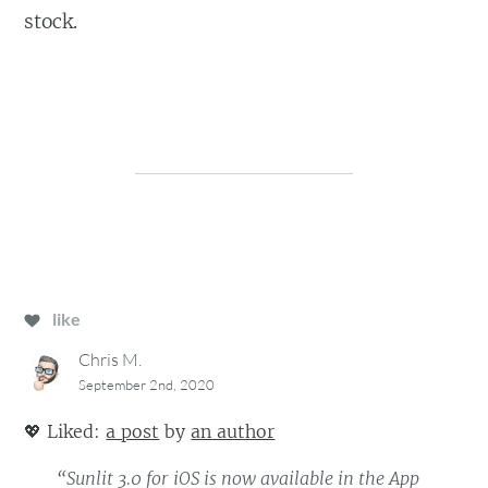
stock.
like
Chris M.
September 2nd, 2020
💖
Liked:
a post
by
an author
“Sunlit 3.0 for iOS is now available in the App