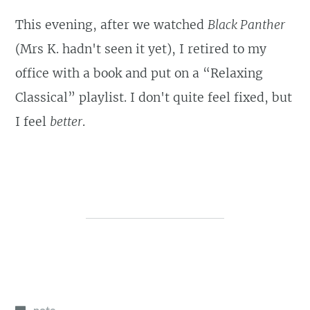
This evening, after we watched
Black Panther
(Mrs K. hadn't seen it yet), I retired to my
office with a book and put on a “Relaxing
Classical” playlist. I don't quite feel fixed, but
I feel
better
.
note