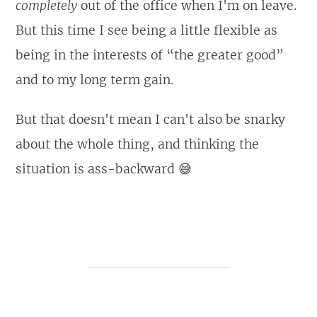
completely
out of the office when I'm on leave.
But this time I see being a little flexible as
being in the interests of “the greater good”
and to my long term gain.
But that doesn't mean I can't also be snarky
about the whole thing, and thinking the
situation is ass-backward 😅