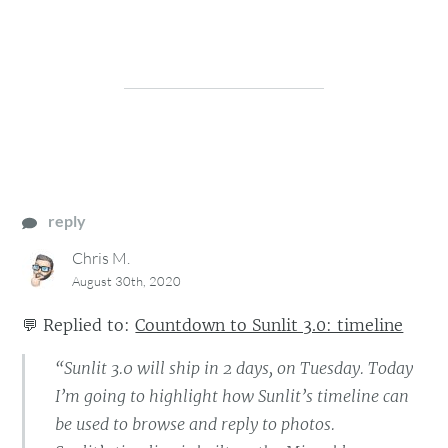
reply
Chris M.
August 30th, 2020
💬
Replied to:
Countdown to Sunlit 3.0: timeline
“Sunlit 3.0 will ship in 2 days, on Tuesday. Today
I’m going to highlight how Sunlit’s timeline can
be used to browse and reply to photos.