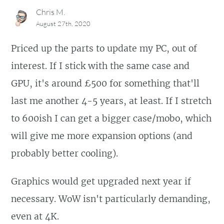
Chris M.
August 27th, 2020
Priced up the parts to update my PC, out of
interest. If I stick with the same case and
GPU, it's around £500 for something that'll
last me another 4-5 years, at least. If I stretch
to 600ish I can get a bigger case/mobo, which
will give me more expansion options (and
probably better cooling).
Graphics would get upgraded next year if
necessary. WoW isn't particularly demanding,
even at 4K.