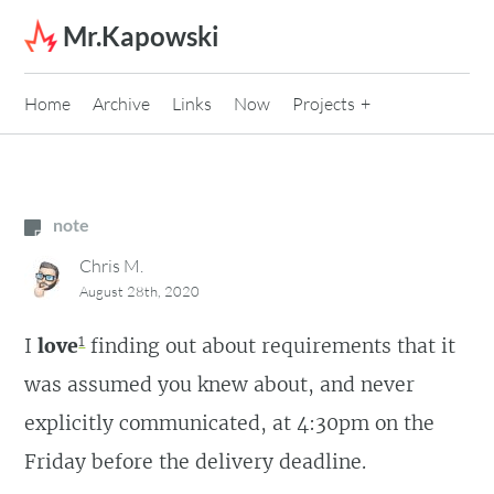
Skip to content
Mr.Kapowski
Home
Archive
Links
Now
Projects
note
Chris M.
August 28th, 2020
1
I
love
finding out about requirements that it
was assumed you knew about, and never
explicitly communicated, at 4:30pm on the
Friday before the delivery deadline.