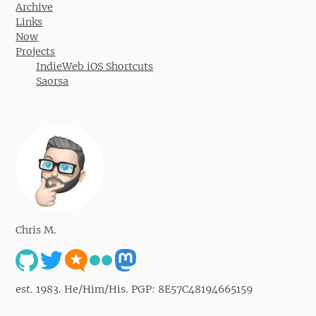
Archive
Links
Now
Projects
IndieWeb iOS Shortcuts
Saorsa
Chris M.
est. 1983. He/Him/His. PGP: 8E57C48194665159