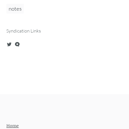
notes
Syndication Links
Home