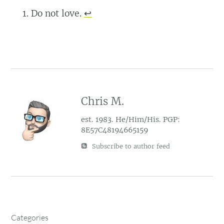
Do not love.
↩︎
Chris M.
est. 1983. He/Him/His. PGP:
8E57C48194665159
Subscribe to author feed
Categories