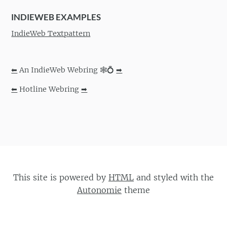
INDIEWEB EXAMPLES
IndieWeb Textpattern
⬅
An IndieWeb Webring 🕸💍
➡
⬅
Hotline Webring
➡
This site is powered by
HTML
and styled with the
Autonomie
theme