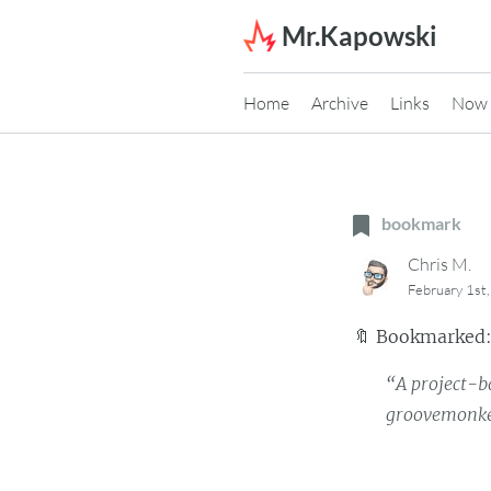
Skip to content
Mr.Kapowski
Home
Archive
Links
Now
bookmark
Chris M.
February 1st
🔖
Bookmarked
“A project-b
groovemonke