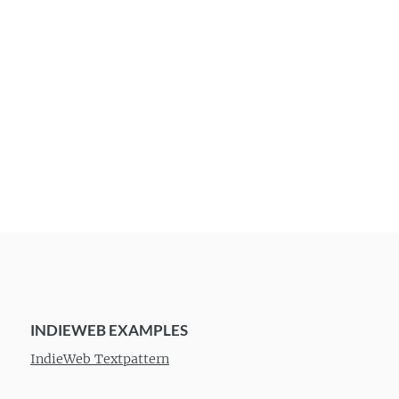
INDIEWEB EXAMPLES
IndieWeb Textpattern