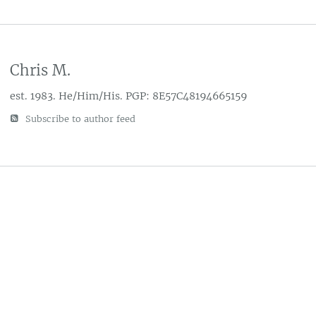
Chris M.
est. 1983. He/Him/His. PGP: 8E57C48194665159
Subscribe to author feed