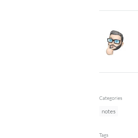
Categories
notes
Tags