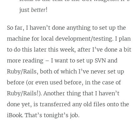
just
better
!
So far, I haven’t done anything to set up the
machine for local development/testing. I plan
to do this later this week, after I’ve done a bit
more reading – I want to set up SVN and
Ruby/Rails, both of which I’ve never set up
before (or even used before, in the case of
Ruby/Rails!). Another thing that I haven’t
done yet, is transferred any old files onto the
iBook. That’s tonight’s job.