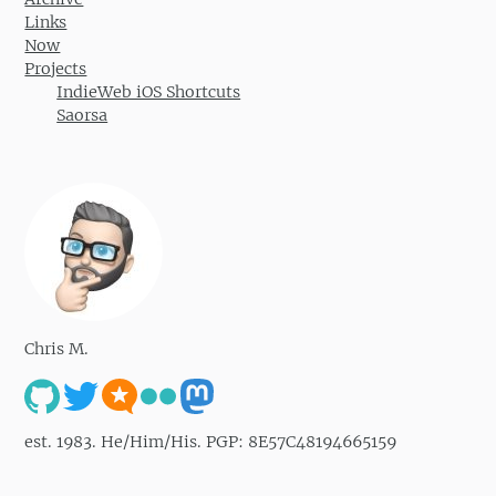
Links
Now
Projects
IndieWeb iOS Shortcuts
Saorsa
Chris M.
est. 1983. He/Him/His. PGP: 8E57C48194665159