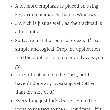
A lot more emphasis is placed on using
keyboard commands than in Windows…
…Which is just as well, as the trackpad is
a bit pants.
Software installation is a breeze. It’s so
simple and logical. Drop the application
into the applications folder and away you
go!
I’m still not sold on the Dock, but I
haven’t done any tweaking yet (other
than the size of it)
Everything just looks better. From the
icons to the text to the GUI widgets… it’s