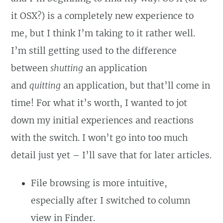
it OSX?) is a completely new experience to
me, but I think I’m taking to it rather well.
I’m still getting used to the difference
between
shutting
an application
and
quitting
an application, but that’ll come in
time! For what it’s worth, I wanted to jot
down my initial experiences and reactions
with the switch. I won’t go into too much
detail just yet – I’ll save that for later articles.
File browsing is more intuitive,
especially after I switched to column
view in Finder.