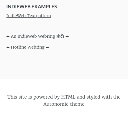
INDIEWEB EXAMPLES
IndieWeb Textpattern
⬅
An IndieWeb Webring 🕸💍
➡
⬅
Hotline Webring
➡
This site is powered by
HTML
and styled with the
Autonomie
theme