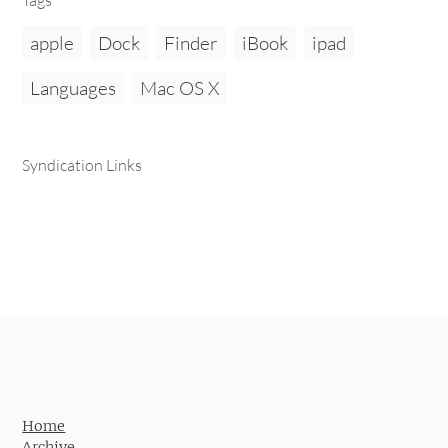
apple
Dock
Finder
iBook
ipad
Languages
Mac OS X
Syndication Links
Home
Archive