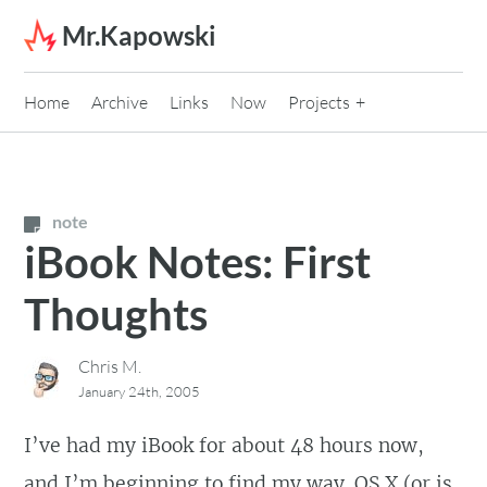
Skip to content
Mr.Kapowski
Home
Archive
Links
Now
Projects
note
iBook Notes: First
Thoughts
Chris M.
January 24th, 2005
I’ve had my iBook for about 48 hours now,
and I’m beginning to find my way. OS X (or is