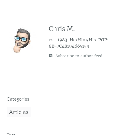
Chris M.
est. 1983. He/Him/His. PGP:
8E57C48194665159
Subscribe to author feed
Categories
Articles
Tags