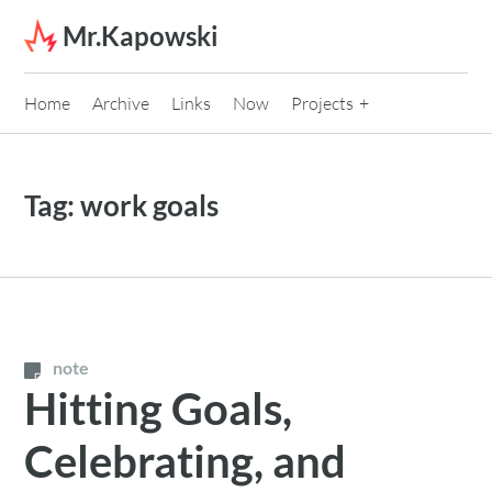
Skip to content
Mr.Kapowski
Home
Archive
Links
Now
Projects
Tag:
work goals
note
Hitting Goals,
Celebrating, and