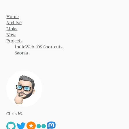
Home
Archive
Links
Now
Projects
IndieWeb iOS Shortcuts
Saorsa
Chris M.