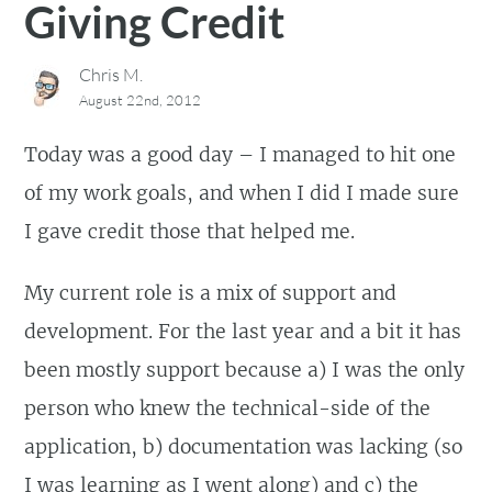
Giving Credit
Chris M.
August 22nd, 2012
Today was a good day – I managed to hit one
of my work goals, and when I did I made sure
I gave credit those that helped me.
My current role is a mix of support and
development. For the last year and a bit it has
been mostly support because a) I was the only
person who knew the technical-side of the
application, b) documentation was lacking (so
I was learning as I went along) and c) the