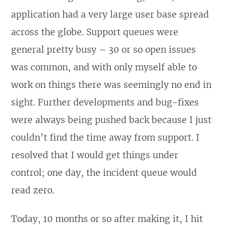
application had a very large user base spread
across the globe. Support queues were
general pretty busy – 30 or so open issues
was common, and with only myself able to
work on things there was seemingly no end in
sight. Further developments and bug-fixes
were always being pushed back because I just
couldn’t find the time away from support. I
resolved that I would get things under
control; one day, the incident queue would
read zero.
Today, 10 months or so after making it, I hit