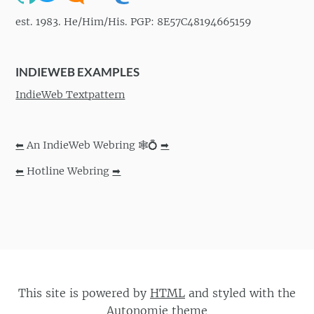
est. 1983. He/Him/His. PGP: 8E57C48194665159
INDIEWEB EXAMPLES
IndieWeb Textpattern
⬅
An IndieWeb Webring 🕸💍
➡
⬅
Hotline Webring
➡
This site is powered by
HTML
and styled with the
Autonomie
theme