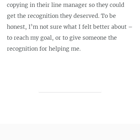
copying in their line manager so they could
get the recognition they deserved. To be
honest, I’m not sure what I felt better about –
to reach my goal, or to give someone the
recognition for helping me.
Post navigation