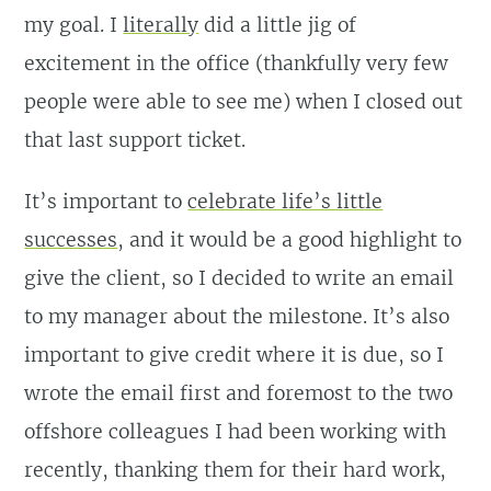
my goal. I
literally
did a little jig of
excitement in the office (thankfully very few
people were able to see me) when I closed out
that last support ticket.
It’s important to
celebrate life’s little
successes
, and it would be a good highlight to
give the client, so I decided to write an email
to my manager about the milestone. It’s also
important to give credit where it is due, so I
wrote the email first and foremost to the two
offshore colleagues I had been working with
recently, thanking them for their hard work,