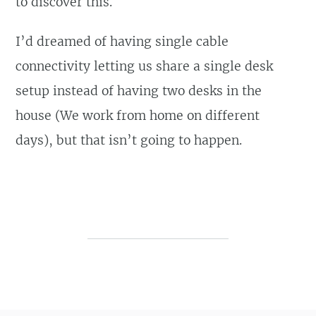
to discover this.
I’d dreamed of having single cable
connectivity letting us share a single desk
setup instead of having two desks in the
house (We work from home on different
days), but that isn’t going to happen.