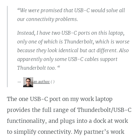
“We were promised that USB-C would solve all
our connectivity problems.
Instead, I have two USB-C ports on this laptop,
only one of which is Thunderbolt, which is worse
because they look identical but act different. Also
apparently only some USB-C cables support
Thunderbolt too. “
an author
(
)
The one USB-C port on my work laptop
provides the full range of Thunderbolt/USB-C
functinonality, and plugs into a dock at work
to simplify connectivity. My partner’s work