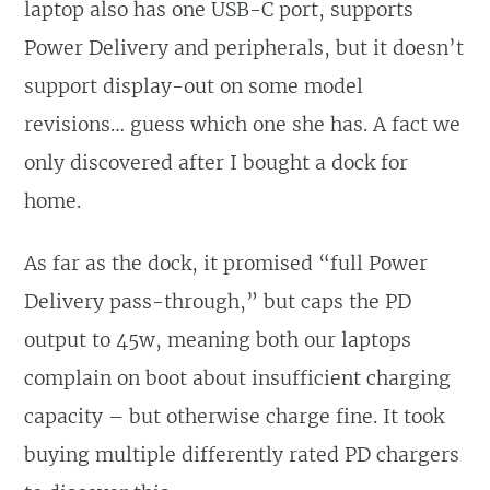
laptop also has one USB-C port, supports
Power Delivery and peripherals, but it doesn’t
support display-out on some model
revisions… guess which one she has. A fact we
only discovered after I bought a dock for
home.
As far as the dock, it promised “full Power
Delivery pass-through,” but caps the PD
output to 45w, meaning both our laptops
complain on boot about insufficient charging
capacity – but otherwise charge fine. It took
buying multiple differently rated PD chargers