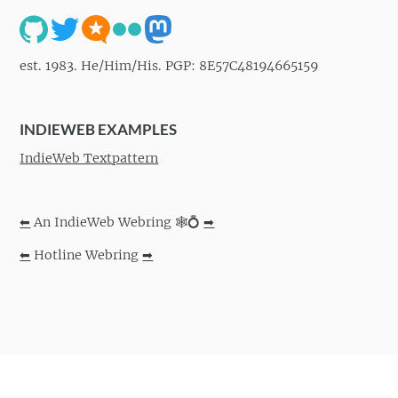
est. 1983. He/Him/His. PGP: 8E57C48194665159
INDIEWEB EXAMPLES
IndieWeb Textpattern
⬅
An IndieWeb Webring 🕸💍
➡
⬅
Hotline Webring
➡