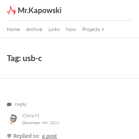
Skip to content
Mr.Kapowski
Home
Archive
Links
Now
Projects
Tag:
usb-c
reply
Chris M.
December 9th, 2019
💬
Replied to:
a post