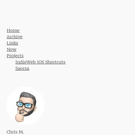
Post navigation
Home
Archive
Links
Now
Projects
IndieWeb iOS Shortcuts
Saorsa
Chris M.