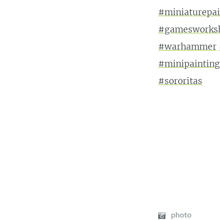
#miniaturepai
#gamesworks
#warhammer
#minipainting
#sororitas
photo