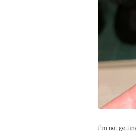
I’m not gettin