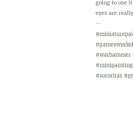
going to use i
eyes are really
···
#miniaturepai
#gamesworks
#warhammer
#minipainting
#sororitas
#ge