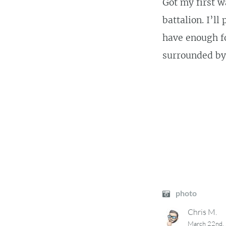
Got my first w
battalion. I’l
have enough fo
surrounded by 
photo
Chris M.
March 22nd,