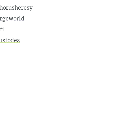
horusheresy
orgeworld
fi
ustodes