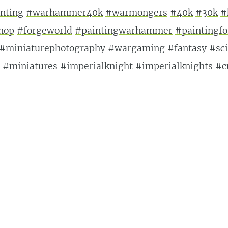
nting
#warhammer40k
#warmongers
#40k
#30k
#
hop
#forgeworld
#paintingwarhammer
#paintingf
#miniaturephotography
#wargaming
#fantasy
#sci
#miniatures
#imperialknight
#imperialknights
#c