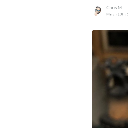
Chris M.
March 10th,