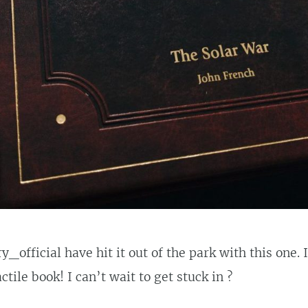
_official have hit it out of the park with this one. I
tile book! I can’t wait to get stuck in ?