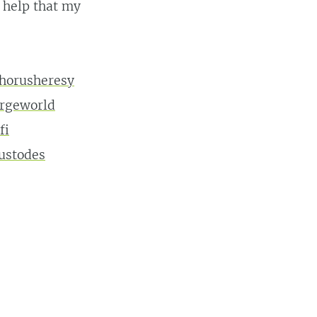
t help that my
horusheresy
orgeworld
fi
ustodes