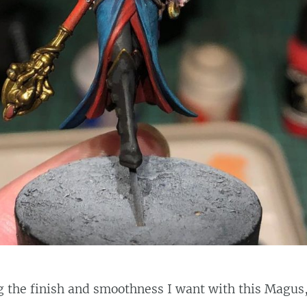
g the finish and smoothness I want with this Magus,