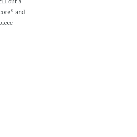
ill out a
“core” and
piece