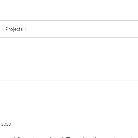
Projects
, 2020