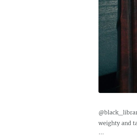
@black_library
weighty and tac
···