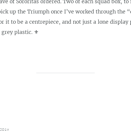
ave of Sororitas ordered. Two of each squad box, to f
l pick up the Triumph once I’ve worked through the 
r it to be a centrepiece, and not just a lone display 
grey plastic. ⚜️
 2019