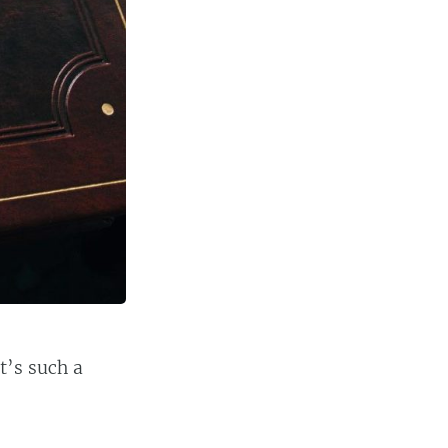
t’s such a