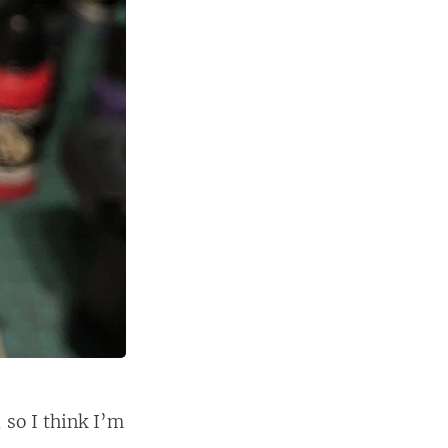
 so I think I’m