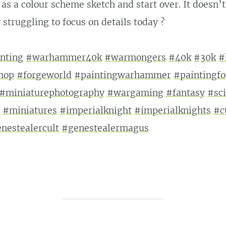
t as a colour scheme sketch and start over. It doesn’
 struggling to focus on details today ?
nting
#warhammer40k
#warmongers
#40k
#30k
#
hop
#forgeworld
#paintingwarhammer
#paintingf
#miniaturephotography
#wargaming
#fantasy
#sci
#miniatures
#imperialknight
#imperialknights
#c
nestealercult
#genestealermagus