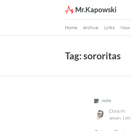
Skip to content
Mr.Kapowski
Home
Archive
Links
Now
Tag:
sororitas
note
Chris M.
January 11th