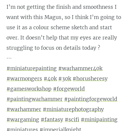
I’m not getting the finish and smoothness I
want with this Magus, so I think I’m going to
use it as a colour scheme sketch and start
over. It doesn’t help that my eyes are really
struggling to focus on details today ?
···
#miniaturepainting
#warhammer40k
#warmongers
#40k
#30k
#horusheresy
#gamesworkshop
#forgeworld
#paintingwarhammer
#paintingforgeworld
#warhammer
#miniaturephotography
#wargaming
#fantasy
#scifi
#minipainting
#miniatures
#imperialknight