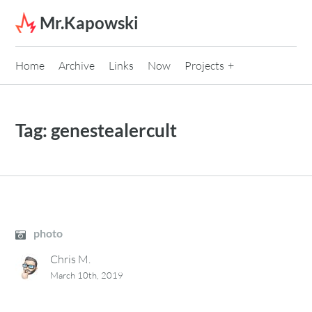
Skip to content
Mr.Kapowski
Home
Archive
Links
Now
Projects
Tag:
genestealercult
photo
Chris M.
March 10th, 2019