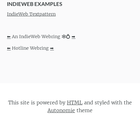
INDIEWEB EXAMPLES
IndieWeb Textpattern
⬅
An IndieWeb Webring 🕸💍
➡
⬅
Hotline Webring
➡
This site is powered by
HTML
and styled with the
Autonomie
theme