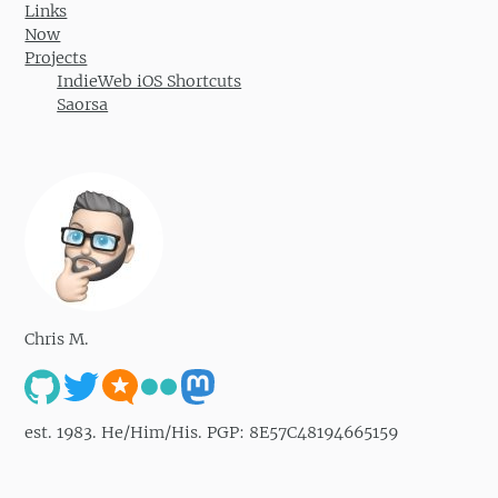
Links
Now
Projects
IndieWeb iOS Shortcuts
Saorsa
Chris M.
est. 1983. He/Him/His. PGP: 8E57C48194665159