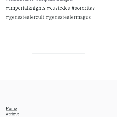
#imperialknights
#custodes
#sororitas
#genestealercult
#genestealermagus
Post navigation
Home
Archive