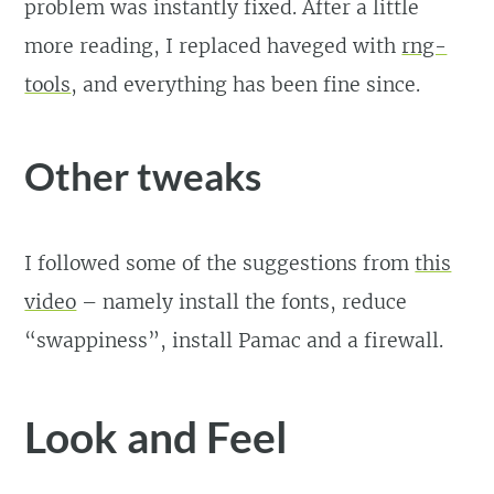
problem was instantly fixed. After a little
more reading, I replaced haveged with
rng-
tools
, and everything has been fine since.
Other tweaks
I followed some of the suggestions from
this
video
– namely install the fonts, reduce
“swappiness”, install Pamac and a firewall.
Look and Feel