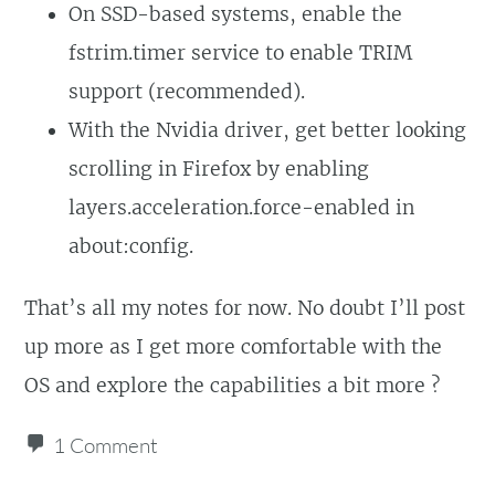
On SSD-based systems, enable the
fstrim.timer service to enable TRIM
support (recommended).
With the Nvidia driver, get better looking
scrolling in Firefox by enabling
layers.acceleration.force-enabled in
about:config.
That’s all my notes for now. No doubt I’ll post
up more as I get more comfortable with the
OS and explore the capabilities a bit more ?
1 Comment