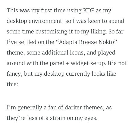
This was my first time using KDE as my
desktop environment, so I was keen to spend
some time customising it to my liking. So far
I’ve settled on the “Adapta Breeze Nokto”
theme, some additional icons, and played
around with the panel + widget setup. It’s not
fancy, but my desktop currently looks like
this:
I’m generally a fan of darker themes, as
they’re less of a strain on my eyes.