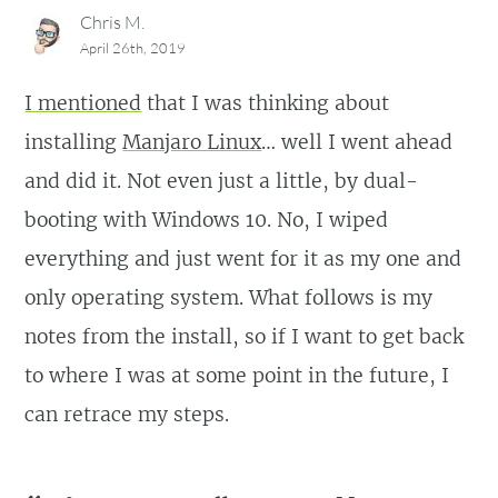
Chris M.
April 26th, 2019
I mentioned
that I was thinking about
installing
Manjaro Linux
… well I went ahead
and did it. Not even just a little, by dual-
booting with Windows 10. No, I wiped
everything and just went for it as my one and
only operating system. What follows is my
notes from the install, so if I want to get back
to where I was at some point in the future, I
can retrace my steps.