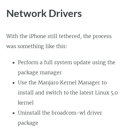
Network Drivers
With the iPhone still tethered, the process
was something like this:
Perform a full system update using the
package manager
Use the Manjaro Kernel Manager to
install and switch to the latest Linux 5.0
kernel
Uninstall the broadcom-wl driver
package