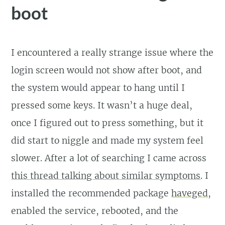
boot
I encountered a really strange issue where the
login screen would not show after boot, and
the system would appear to hang until I
pressed some keys. It wasn’t a huge deal,
once I figured out to press something, but it
did start to niggle and made my system feel
slower. After a lot of searching I came across
this thread talking about similar symptoms
. I
installed the recommended package
haveged
,
enabled the service, rebooted, and the