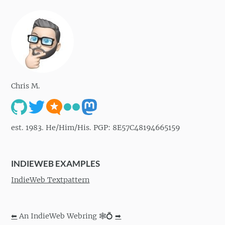
Chris M.
est. 1983. He/Him/His. PGP: 8E57C48194665159
INDIEWEB EXAMPLES
IndieWeb Textpattern
⬅
An IndieWeb Webring 🕸💍
➡