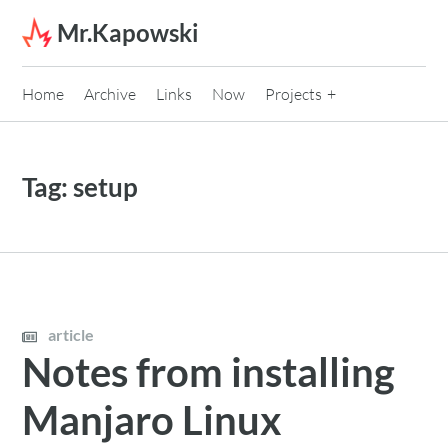
Skip to content
Mr.Kapowski
Home
Archive
Links
Now
Projects
Tag:
setup
article
Notes from installing
Manjaro Linux