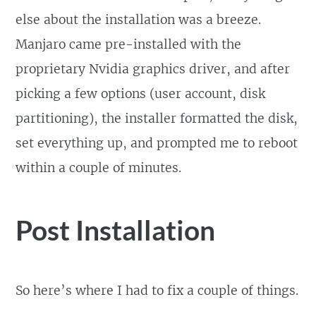
else about the installation was a breeze.
Manjaro came pre-installed with the
proprietary Nvidia graphics driver, and after
picking a few options (user account, disk
partitioning), the installer formatted the disk,
set everything up, and prompted me to reboot
within a couple of minutes.
Post Installation
So here’s where I had to fix a couple of things.