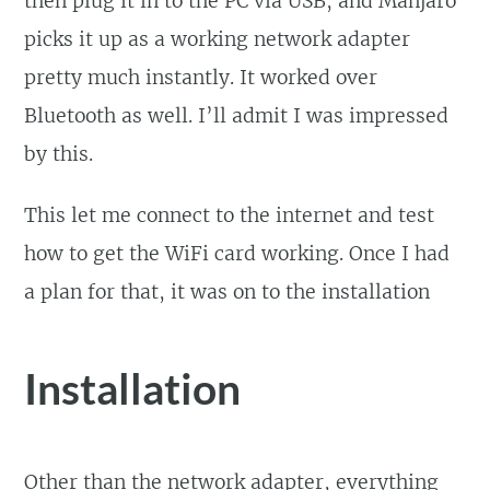
then plug it in to the PC via USB, and Manjaro
picks it up as a working network adapter
pretty much instantly. It worked over
Bluetooth as well. I’ll admit I was impressed
by this.
This let me connect to the internet and test
how to get the WiFi card working. Once I had
a plan for that, it was on to the installation
Installation
Other than the network adapter, everything