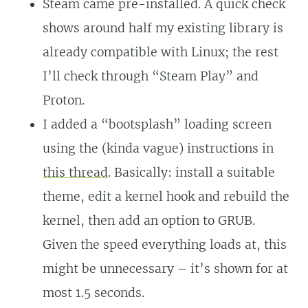
Steam came pre-installed. A quick check
shows around half my existing library is
already compatible with Linux; the rest
I’ll check through “Steam Play” and
Proton.
I added a “bootsplash” loading screen
using the (kinda vague) instructions in
this thread
. Basically: install a suitable
theme, edit a kernel hook and rebuild the
kernel, then add an option to GRUB.
Given the speed everything loads at, this
might be unnecessary – it’s shown for at
most 1.5 seconds.