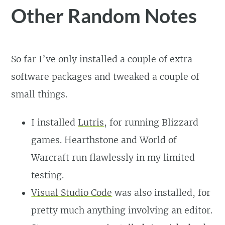
Other Random Notes
So far I’ve only installed a couple of extra
software packages and tweaked a couple of
small things.
I installed
Lutris
, for running Blizzard
games. Hearthstone and World of
Warcraft run flawlessly in my limited
testing.
Visual Studio Code
was also installed, for
pretty much anything involving an editor.