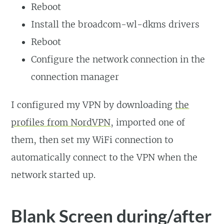
Reboot
Install the broadcom-wl-dkms drivers
Reboot
Configure the network connection in the
connection manager
I configured my VPN by downloading
the
profiles from NordVPN
, imported one of
them, then set my WiFi connection to
automatically connect to the VPN when the
network started up.
Blank Screen during/after