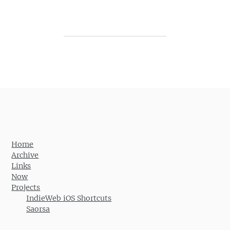
Post navigation
Home
Archive
Links
Now
Projects
IndieWeb iOS Shortcuts
Saorsa