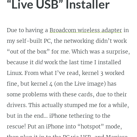
“Live USB” Installer
Due to having a
Broadcom wireless adapter
in
my self-built PC, the networking didn’t work
“out of the box” for me. Which was a surprise,
because it
did
work the last time I installed
Linux. From what I’ve read, kernel 3 worked
fine, but kernel 4 (on the Live image) has
some problems with these cards, due to their
drivers. This actually stumped me for a while,
but in the end… iPhone tethering to the
rescue! Put an iPhone into “hotspot” mode,