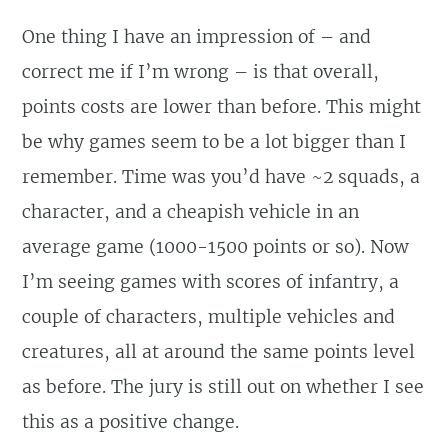
One thing I have an impression of – and
correct me if I’m wrong – is that overall,
points costs are lower than before. This might
be why games seem to be a lot bigger than I
remember. Time was you’d have ~2 squads, a
character, and a cheapish vehicle in an
average game (1000-1500 points or so). Now
I’m seeing games with scores of infantry, a
couple of characters, multiple vehicles and
creatures, all at around the same points level
as before. The jury is still out on whether I see
this as a positive change.