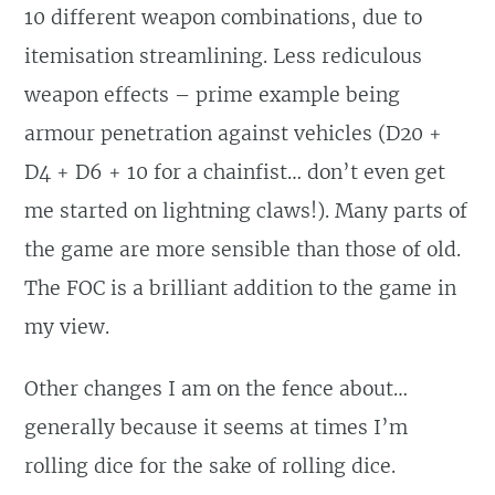
10 different weapon combinations, due to
itemisation streamlining. Less rediculous
weapon effects – prime example being
armour penetration against vehicles (D20 +
D4 + D6 + 10 for a chainfist… don’t even get
me started on lightning claws!). Many parts of
the game are more sensible than those of old.
The FOC is a brilliant addition to the game in
my view.
Other changes I am on the fence about…
generally because it seems at times I’m
rolling dice for the sake of rolling dice.