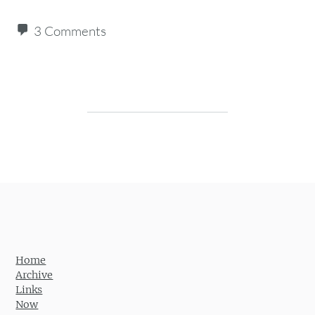
3 Comments
Post navigation
Home
Archive
Links
Now