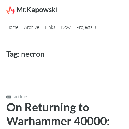
Skip to content
Mr.Kapowski
Home
Archive
Links
Now
Projects
Tag:
necron
article
On Returning to
Warhammer 40000: