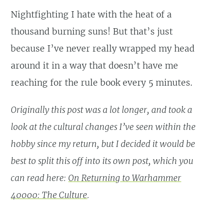
Nightfighting I hate with the heat of a
thousand burning suns! But that’s just
because I’ve never really wrapped my head
around it in a way that doesn’t have me
reaching for the rule book every 5 minutes.
Originally this post was a lot longer, and took a
look at the cultural changes I’ve seen within the
hobby since my return, but I decided it would be
best to split this off into its own post, which you
can read here:
On Returning to Warhammer
40000: The Culture
.