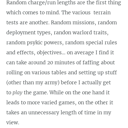
Random charge/run lengths are the first thing
which comes to mind. The various terrain
tests are another. Random missions, random
deployment types, randon warlord traits,
random psykic powers, random special rules
and effects, objectives… on average I find it
can take around 20 minutes of faffing about
rolling on various tables and setting up stuff
(other than my army) before I actually get
to
play
the game. While on the one hand it
leads to more varied games, on the other it
takes an unnecessary length of time in my
view.