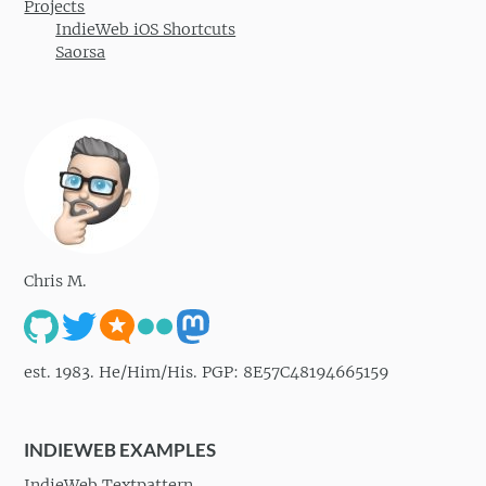
Projects
IndieWeb iOS Shortcuts
Saorsa
Chris M.
est. 1983. He/Him/His. PGP: 8E57C48194665159
INDIEWEB EXAMPLES
IndieWeb Textpattern