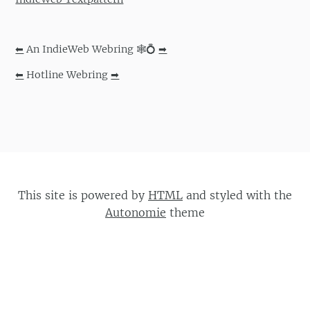
⬅
An IndieWeb Webring 🕸💍
➡
⬅
Hotline Webring
➡
This site is powered by
HTML
and styled with the
Autonomie
theme