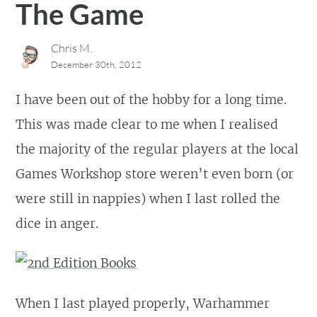
The Game
Chris M.
December 30th, 2012
I have been out of the hobby for a long time.
This was made clear to me when I realised
the majority of the regular players at the local
Games Workshop store weren’t even born (or
were still in nappies) when I last rolled the
dice in anger.
When I last played properly, Warhammer