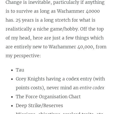
Change is inevitable, particularly if anything
is to survive as long as Warhammer 40000
has. 25 years is a long stretch for what is
realistically a niche game/hobby. Off the top
of my head, here are just a few things which
are entirely new to Warhammer 40,000, from
my perspective:
Tau
Grey Knights having a codex entry (with
points costs), never mind an
entire codex
The Force Organisation Chart
Deep Strike/Reserves