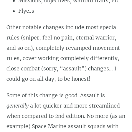
Missions, objectives, warlord traits, etc.
Flyers
Other notable changes include most special
rules (sniper, feel no pain, eternal warrior,
and so on), completely revamped movement
rules, cover working completely differently,
close combat (sorry, “assault”) changes… I
could go on all day, to be honest!
Some of this change is good. Assault is
generally
a lot quicker and more streamlined
when compared to 2nd edition. No more (as an
example) Space Marine assault squads with