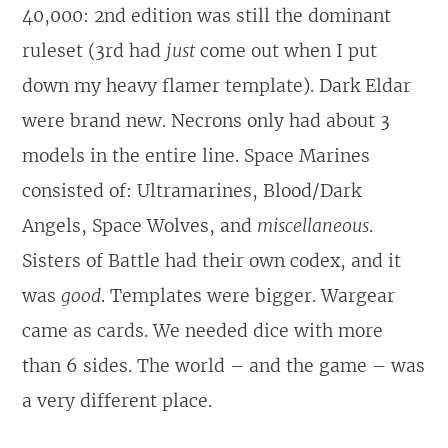
40,000: 2nd edition was still the dominant
ruleset (3rd had
just
come out when I put
down my heavy flamer template). Dark Eldar
were brand new. Necrons only had about 3
models in the entire line. Space Marines
consisted of: Ultramarines, Blood/Dark
Angels, Space Wolves, and
miscellaneous
.
Sisters of Battle had their own codex, and it
was
good
. Templates were bigger. Wargear
came as cards. We needed dice with more
than 6 sides. The world – and the game – was
a very different place.