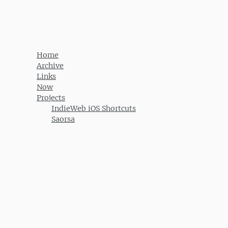
Post navigation
Home
Archive
Links
Now
Projects
IndieWeb iOS Shortcuts
Saorsa