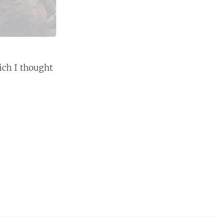
ich I thought