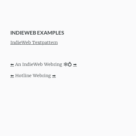
INDIEWEB EXAMPLES
IndieWeb Textpattern
⬅
An IndieWeb Webring 🕸💍
➡
⬅
Hotline Webring
➡