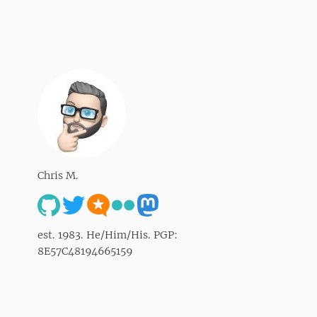
Chris M.
est. 1983. He/Him/His. PGP:
8E57C48194665159