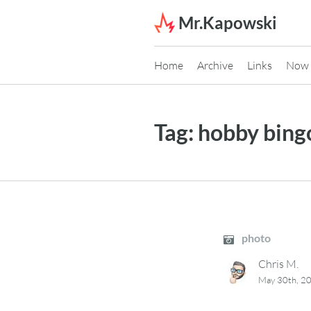
Skip to content
Mr.Kapowski
Home
Archive
Links
Now
Tag:
hobby bing
photo
Chris M.
May 30th, 2