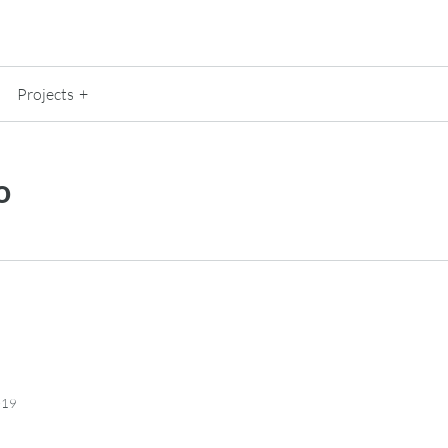
Projects
o
019