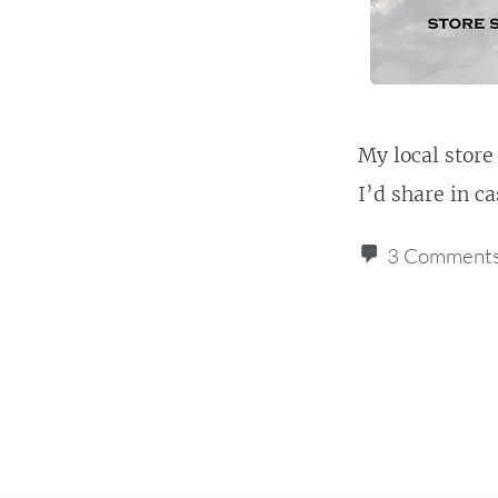
My local store
I’d share in c
3 Comment