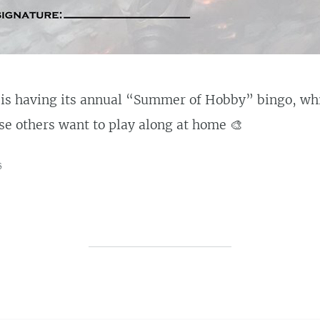
 is having its annual “Summer of Hobby” bingo, wh
ase others want to play along at home 🎨
s