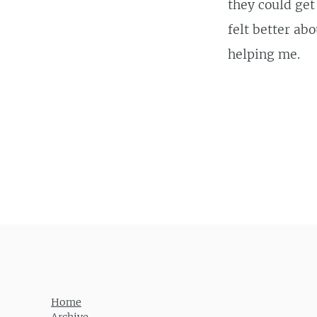
they could get
felt better ab
helping me.
Post navigation
Home
Archive