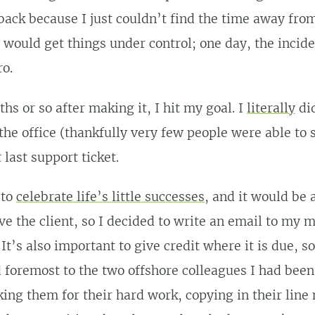
ack because I just couldn’t find the time away from
I would get things under control; one day, the incid
o.
hs or so after making it, I hit my goal. I
literally
did
the office (thankfully very few people were able to
 last support ticket.
 to
celebrate life’s little successes
, and it would be 
ive the client, so I decided to write an email to my
It’s also important to give credit where it is due, s
d foremost to the two offshore colleagues I had bee
king them for their hard work, copying in their lin