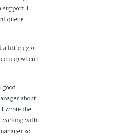
 support. I
ent queue
 a little jig of
 see me) when I
a good
 manager about
o I wrote the
n working with
e manager so