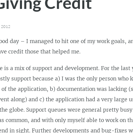
Giving Credit
, 2012
od day – I managed to hit one of my work goals, an
ve credit those that helped me.
e is a mix of support and development. For the last 
stly support because a) I was the only person who 
 of the application, b) documentation was lacking (
went along) and c) the application had a very large 
the globe. Support queues were general pretty busy
as common, and with only myself able to work on th
end in sight. Further developments and bug-fixes 