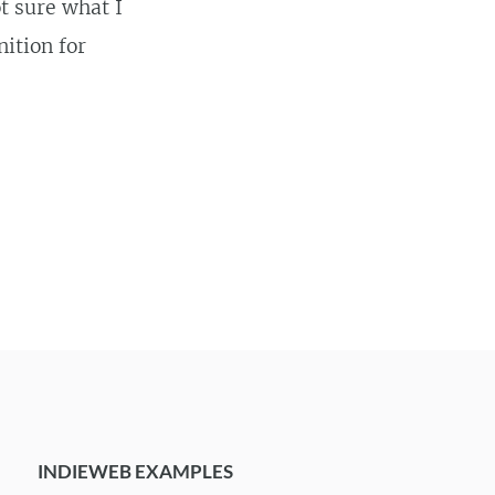
t sure what I
nition for
INDIEWEB EXAMPLES