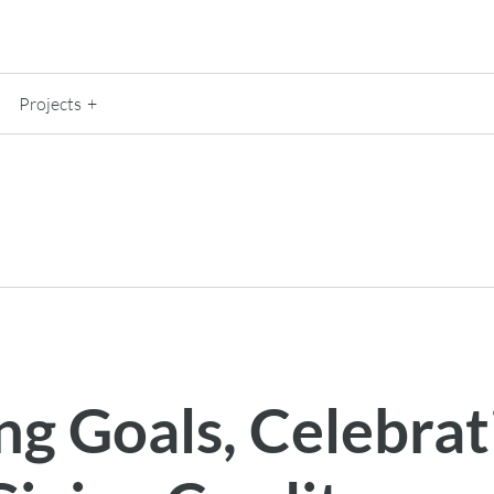
Projects
ng Goals, Celebrat