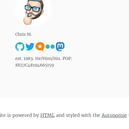
Chris M.
est. 1983. He/Him/His. PGP:
8E57C48194665159
site is powered by
HTML
and styled with the
Autonomie