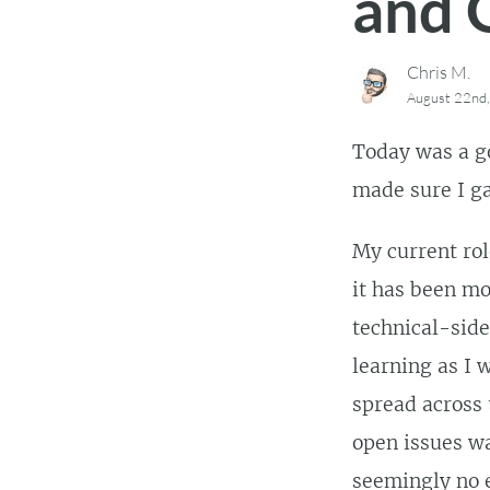
and 
Chris M.
August 22nd
Today was a go
made sure I ga
My current rol
it has been mo
technical-side
learning as I 
spread across 
open issues w
seemingly no 