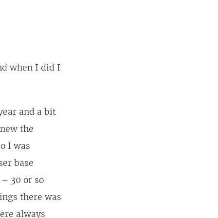
d when I did I
year and a bit
knew the
so I was
user base
 – 30 or so
ings there was
were always