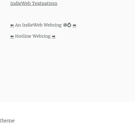
IndieWeb Textpattern
⬅
An IndieWeb Webring 🕸💍
➡
⬅
Hotline Webring
➡
theme