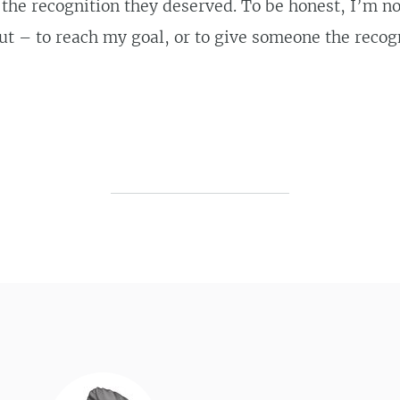
 the recognition they deserved. To be honest, I’m no
out – to reach my goal, or to give someone the recog