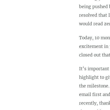
being pushed b
resolved that 
would read zer
Today, 10 mont
excitement in 
closed out that
It’s important
highlight to g
the milestone. 
email first an
recently, than