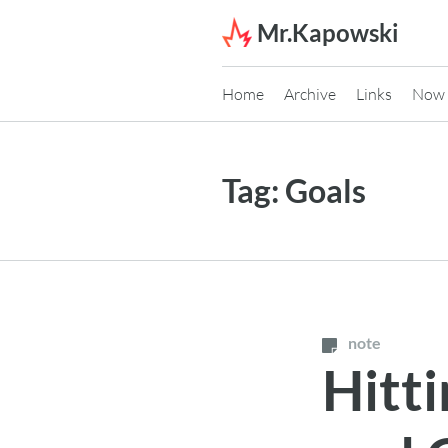
Skip to content
Mr.Kapowski
Home
Archive
Links
Now
Tag:
Goals
note
Hitti