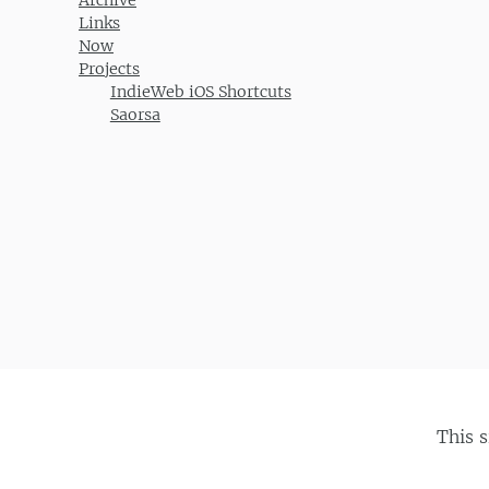
Links
Now
Projects
IndieWeb iOS Shortcuts
Saorsa
This 