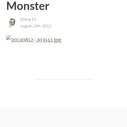
Monster
Chris M.
August 12th, 2012
Post navigation