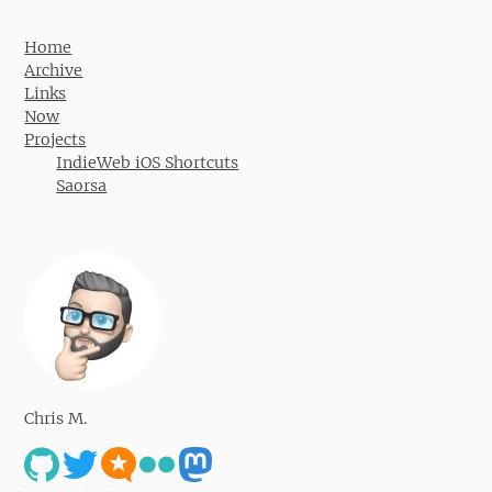
Home
Archive
Links
Now
Projects
IndieWeb iOS Shortcuts
Saorsa
Chris M.