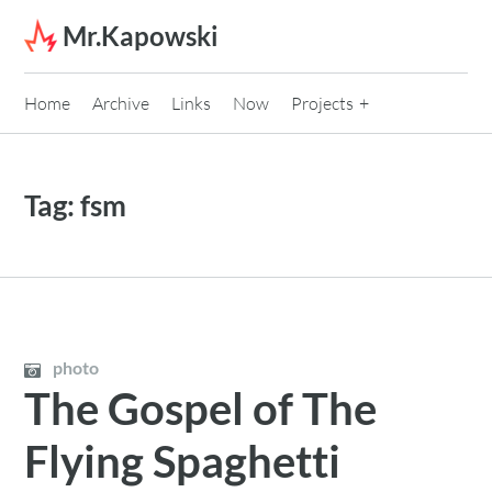
Skip to content
Mr.Kapowski
Home
Archive
Links
Now
Projects
Tag:
fsm
photo
The Gospel of The
Flying Spaghetti