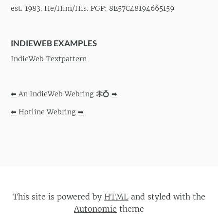
est. 1983. He/Him/His. PGP: 8E57C48194665159
INDIEWEB EXAMPLES
IndieWeb Textpattern
⬅
An IndieWeb Webring 🕸💍
➡
⬅
Hotline Webring
➡
This site is powered by
HTML
and styled with the
Autonomie
theme