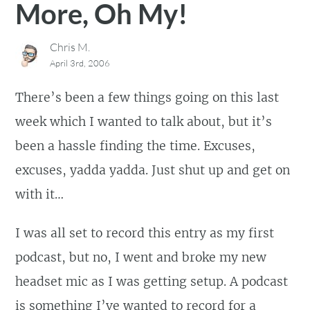
More, Oh My!
Chris M.
April 3rd, 2006
There’s been a few things going on this last
week which I wanted to talk about, but it’s
been a hassle finding the time. Excuses,
excuses, yadda yadda. Just shut up and get on
with it…
I was all set to record this entry as my first
podcast, but no, I went and broke my new
headset mic as I was getting setup. A podcast
is something I’ve wanted to record for a