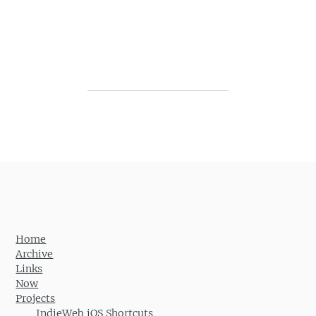
Post navigation
Home
Archive
Links
Now
Projects
IndieWeb iOS Shortcuts