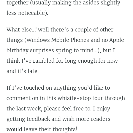
together (usually making the asides slightly
less noticeable).
What else..? well there’s a couple of other
things (Windows Mobile Phones and no Apple
birthday surprises spring to mind…), but I
think I’ve rambled for long enough for now
and it’s late.
If I’ve touched on anything you’d like to
comment on in this whistle-stop tour through
the last week, please feel free to. I enjoy
getting feedback and wish more readers
would leave their thoughts!