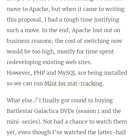
move to Apache, but when it came to writing
this proposal, I had a tough time justifying
such a move. In the end, Apache lost out on
business reasons; the cost of switching now
would be too high, mostly for time spent
redeveloping existing web sites.
However, PHP and MySQL are being installed
so we can run
Mint for stat-tracking
.
What else..? I finally got round to buying
Battlestar Galactica DVDs (season 1 and the
mini-series). Not had a chance to watch them
yet, even though I’ve watched the latter-half