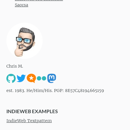
Saorsa
Chris M.
est. 1983. He/Him/His. PGP: 8E57C48194665159
INDIEWEB EXAMPLES
IndieWeb Textpattern