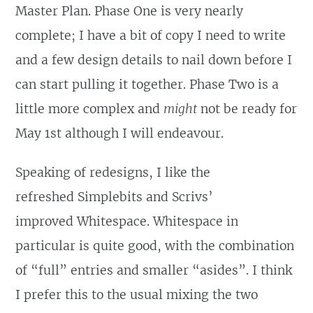
Master Plan. Phase One is very nearly
complete; I have a bit of copy I need to write
and a few design details to nail down before I
can start pulling it together. Phase Two is a
little more complex and
might
not be ready for
May 1st although I will endeavour.
Speaking of redesigns, I like the
refreshed Simplebits and Scrivs’
improved Whitespace. Whitespace in
particular is quite good, with the combination
of “full” entries and smaller “asides”. I think
I prefer this to the usual mixing the two