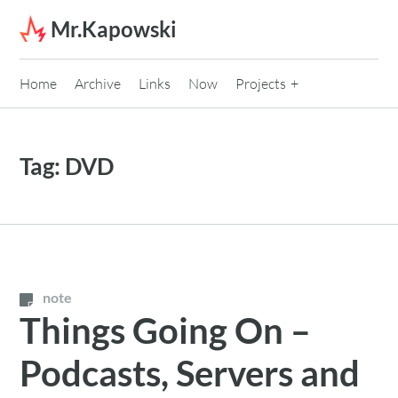
Skip to content
Mr.Kapowski
Home
Archive
Links
Now
Projects
Tag:
DVD
note
Things Going On –
Podcasts, Servers and