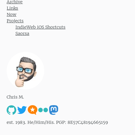
Archive
Links
Now
Projects
IndieWeb iOS Shortcuts
Saorsa
Chris M.
est. 1983. He/Him/His. PGP: 8E57C48194665159