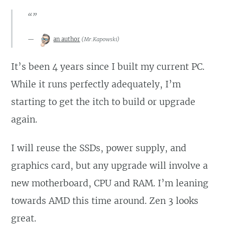
“”
an author
(
Mr.Kapowski
)
It’s been 4 years since I built my current PC.
While it runs perfectly adequately, I’m
starting to get the itch to build or upgrade
again.
I will reuse the SSDs, power supply, and
graphics card, but any upgrade will involve a
new motherboard, CPU and RAM. I’m leaning
towards AMD this time around. Zen 3 looks
great.