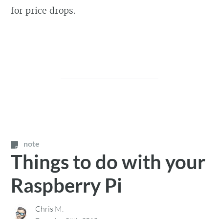
for price drops.
note
Things to do with your
Raspberry Pi
Chris M.