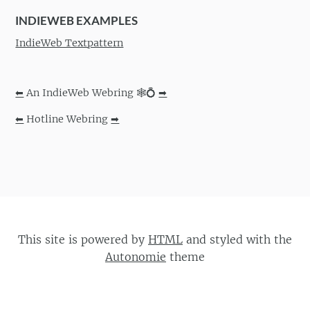
INDIEWEB EXAMPLES
IndieWeb Textpattern
⬅
An IndieWeb Webring 🕸💍
➡
⬅
Hotline Webring
➡
This site is powered by
HTML
and styled with the
Autonomie
theme