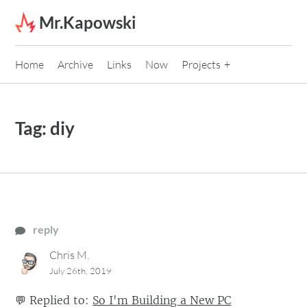
Skip to content
Mr.Kapowski
Home
Archive
Links
Now
Projects
Tag:
diy
reply
Chris M.
July 26th, 2019
💬
Replied to:
So I'm Building a New PC