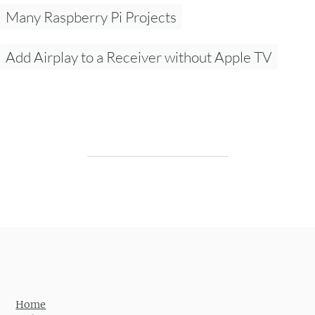
Many Raspberry Pi Projects
Add Airplay to a Receiver without Apple TV
Post navigation
Home