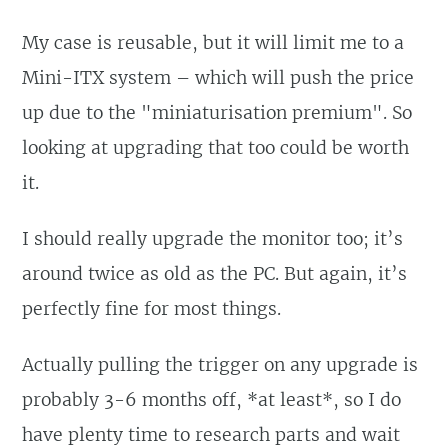
My case is reusable, but it will limit me to a
Mini-ITX system – which will push the price
up due to the "miniaturisation premium". So
looking at upgrading that too could be worth
it.
I should really upgrade the monitor too; it’s
around twice as old as the PC. But again, it’s
perfectly fine for most things.
Actually pulling the trigger on any upgrade is
probably 3-6 months off, *at least*, so I do
have plenty time to research parts and wait