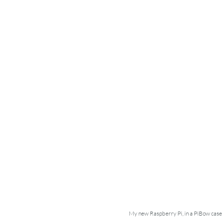
My new Raspberry Pi, in a PiBow case