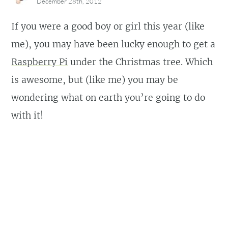
December 28th, 2012
If you were a good boy or girl this year (like
me), you may have been lucky enough to get a
Raspberry Pi
under the Christmas tree. Which
is awesome, but (like me) you may be
wondering what on earth you’re going to do
with it!