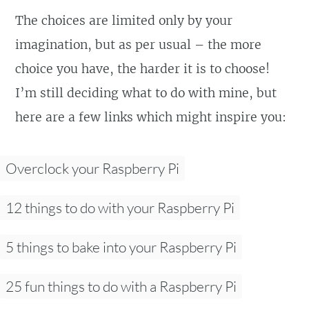
The choices are limited only by your
imagination, but as per usual – the more
choice you have, the harder it is to choose!
I’m still deciding what to do with mine, but
here are a few links which might inspire you:
Overclock your Raspberry Pi
12 things to do with your Raspberry Pi
5 things to bake into your Raspberry Pi
25 fun things to do with a Raspberry Pi