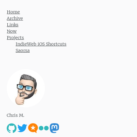
Home
Archive
Links
Now
Projects
IndieWeb iOS Shortcuts
Saorsa
Chris M.