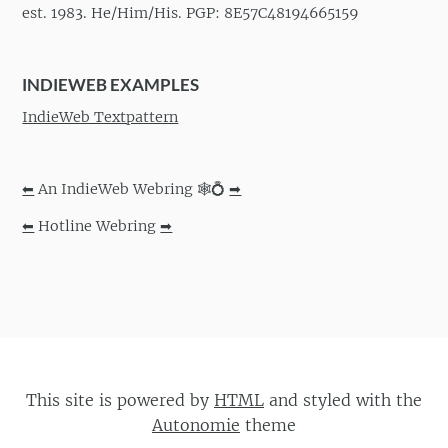
est. 1983. He/Him/His. PGP: 8E57C48194665159
INDIEWEB EXAMPLES
IndieWeb Textpattern
⬅
An IndieWeb Webring 🕸💍
➡
⬅
Hotline Webring
➡
This site is powered by
HTML
and styled with the
Autonomie
theme