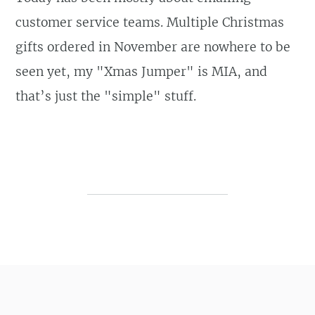
customer service teams. Multiple Christmas
gifts ordered in November are nowhere to be
seen yet, my "Xmas Jumper" is MIA, and
that’s just the "simple" stuff.
Post navigation