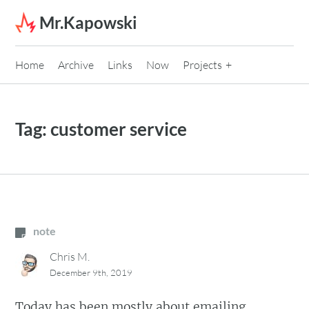
Skip to content
Mr.Kapowski
Home
Archive
Links
Now
Projects
Tag:
customer service
note
Chris M.
December 9th, 2019
Today has been mostly about emailing