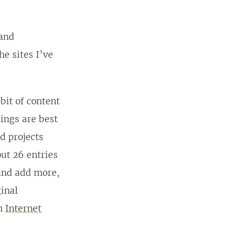
 and
he sites I’ve
bit of content
hings are best
d projects
out 26 entries
 and add more,
ginal
an
Internet