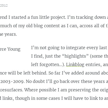
, 2012
nd I started a fun little project. I’m tracking down
much of my old blog content as I can, across all of t
he years.
I’m not going to integrate every last 
I find, just the “highlights” (some t
left forgotten…).
Linkblog
entries, an
nce will be left behind. So far I’ve added around ab
2003-2009. No doubt I’ll go back over these years
 resurfaces. Where possible I am preserving the ori
 links, though in some cases I will have to link to 