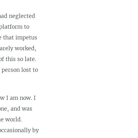
 had neglected
 platform to
me that impetus
rarely worked,
 this so late.
 person lost to
ow I am now. I
one, and was
he world.
occasionally by