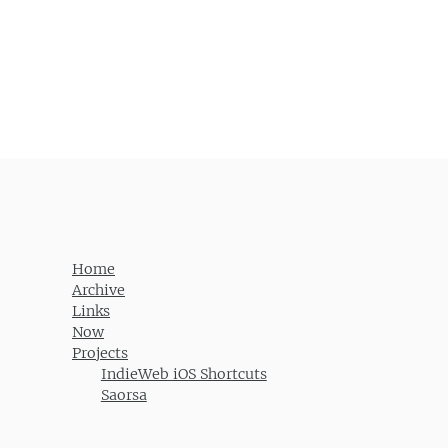
Post navigation
Home
Archive
Links
Now
Projects
IndieWeb iOS Shortcuts
Saorsa