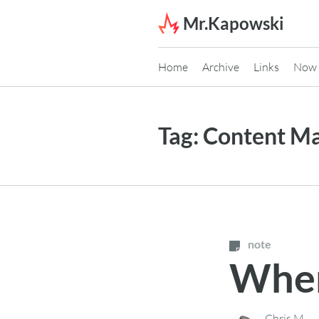
Skip to content
Mr.Kapowski
Home
Archive
Links
Now
Tag:
Content M
note
When
Chris M.