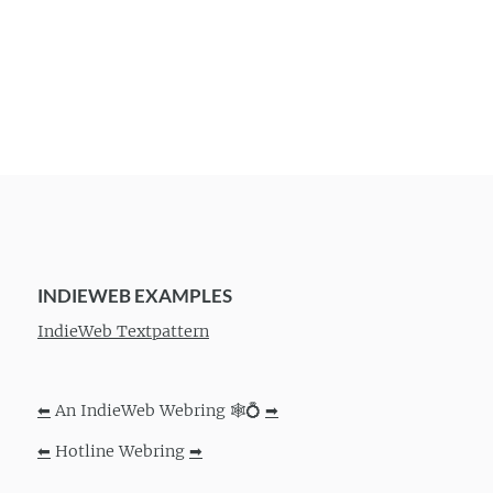
INDIEWEB EXAMPLES
IndieWeb Textpattern
⬅
An IndieWeb Webring 🕸💍
➡
⬅
Hotline Webring
➡