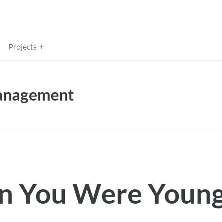
Projects
anagement
 You Were Youn