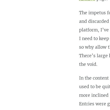
The impetus fo
and discarded 
platform, I’ve
I need to keep
so why allow t
There’s large 
the void.
In the content
used to be qui
more inclined 
Entries were g