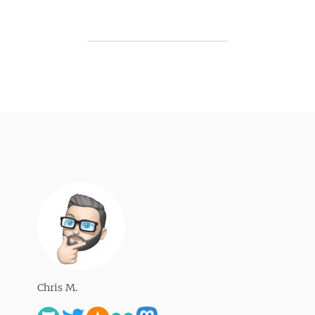
Chris M.