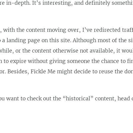
 in-depth. It’s interesting, and definitely someth
, with the content moving over, I’ve redirected traff
 a landing page on this site. Although most of the s
 while, or the content otherwise not available, it wo
m to expire without giving someone the chance to f
or. Besides, Fickle Me might decide to reuse the do
you want to check out the “historical” content, head 