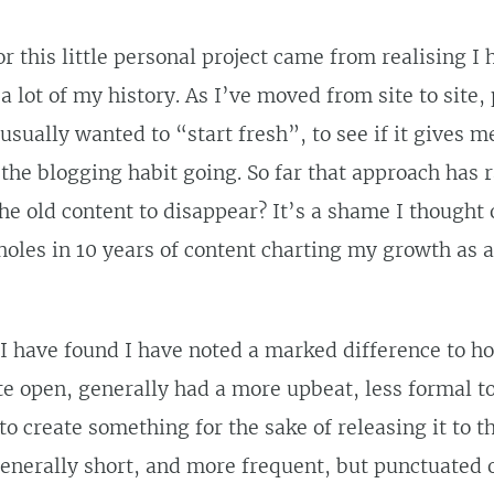
r this little personal project came from realising I
a lot of my history. As I’ve moved from site to site,
 usually wanted to “start fresh”, to see if it gives 
 the blogging habit going. So far that approach has 
he old content to disappear? It’s a shame I thought of
holes in 10 years of content charting my growth as a
 I have found I have noted a marked difference to h
te open, generally had a more upbeat, less formal t
to create something for the sake of releasing it to t
enerally short, and more frequent, but punctuated 