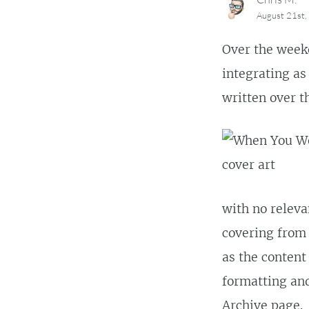
August 21st
Over the weeke
integrating as 
written over t
with no releva
covering from 
as the content
formatting and
Archive
page.