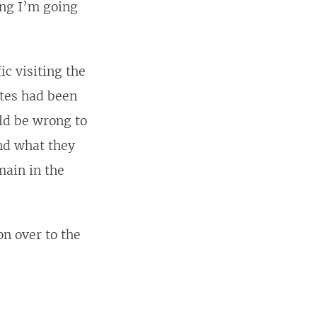
ing I’m going
ic visiting the
ites had been
uld be wrong to
ind what they
main in the
on over to the