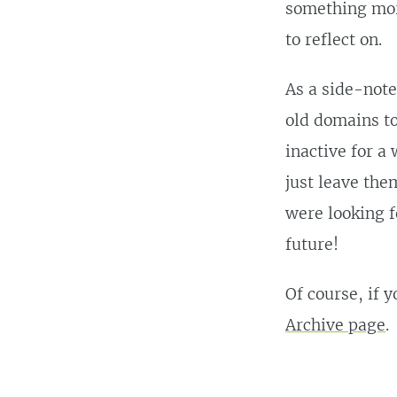
something more
to reflect on.
As a side-note
old domains to
inactive for a
just leave the
were looking f
future!
Of course, if 
Archive page
.