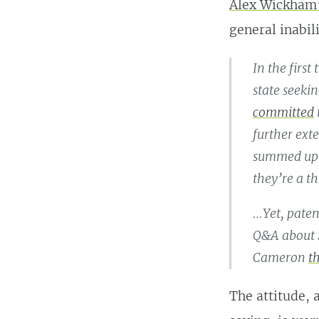
Alex Wickham’
general inabil
In the firs
state seeki
committed
further ext
summed up th
they’re a th
…Yet, paten
Q&A about S
Cameron
t
The attitude, 