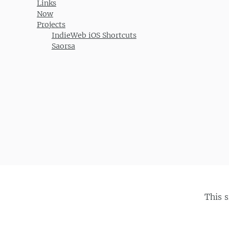
Links
Now
Projects
IndieWeb iOS Shortcuts
Saorsa
This 