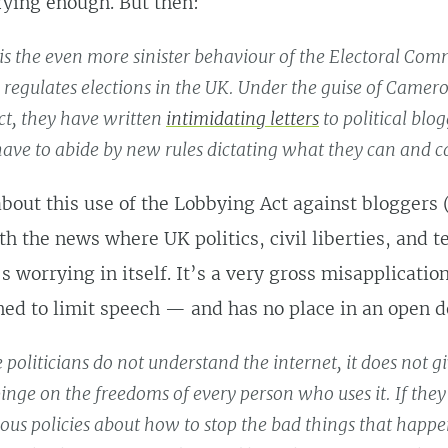
rying enough. But then:
is the even more sinister behaviour of the Electoral Com
regulates elections in the UK. Under the guise of Camer
t, they have written
intimidating letters
to political blo
ave to abide by new rules dictating what they can and c
about this use of the Lobbying Act against bloggers (
h the news where UK politics, civil liberties, and 
’s worrying in itself. It’s a very gross misapplicati
ned to limit speech — and has no place in an open 
 politicians do not understand the internet, it does not 
pinge on the freedoms of every person who uses it. If the
ious policies about how to stop the bad things that happe