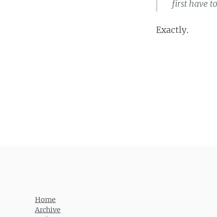
first have 
Exactly.
Post navigation
Home
Archive