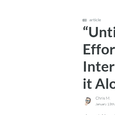
article
“Unti
Effo
Inte
it Al
Chris M.
January 13th