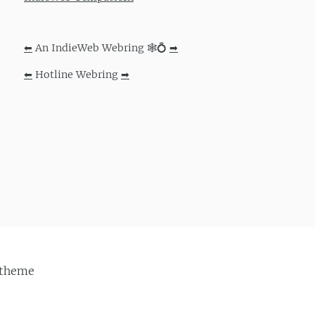
⬅
An IndieWeb Webring 🕸💍
➡
⬅
Hotline Webring
➡
theme