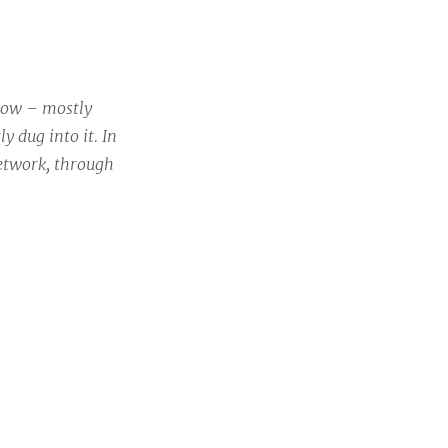
 now – mostly
y dug into it. In
network, through