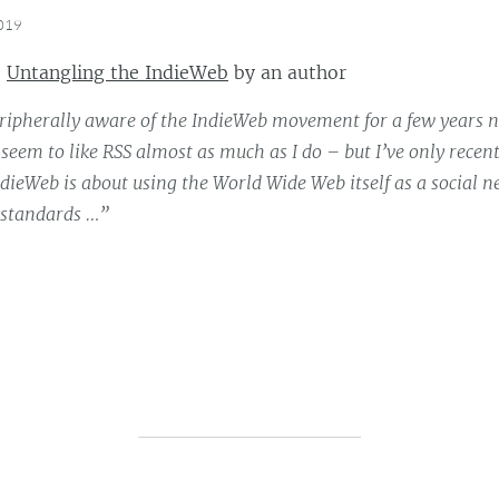
2019
:
Untangling the IndieWeb
by
an author
eripherally aware of the IndieWeb movement for a few years
seem to like RSS almost as much as I do – but I’ve only recentl
ndieWeb is about using the World Wide Web itself as a social 
n standards …”