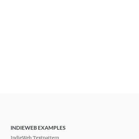
INDIEWEB EXAMPLES
IndieWeb Textpattern