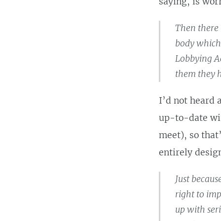
saying, is wor
Then there 
body which 
Lobbying Ac
them they h
I’d not heard 
up-to-date wit
meet), so that
entirely desig
Just because
right to im
up with ser