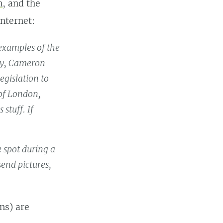
n
, and the
Internet:
 examples of the
day, Cameron
egislation to
 of London,
 stuff. If
e spot during a
end pictures,
ns) are