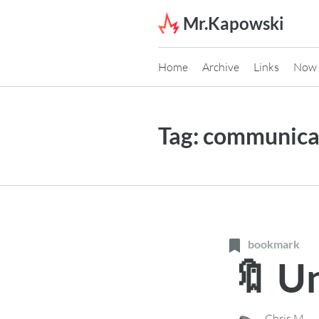
Skip to content
Mr.Kapowski
Home
Archive
Links
Now
Tag:
communica
bookmark
🔖 U
Chris M.