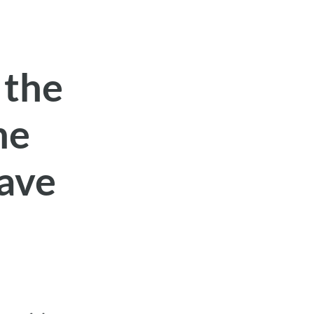
 the
he
eave