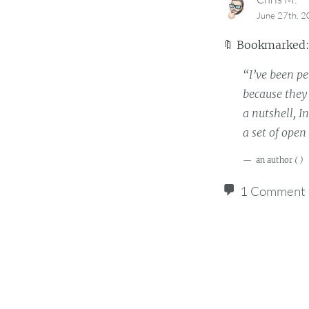
June 27th, 
🔖
Bookmarked
“I’ve been p
because they 
a nutshell, I
a set of ope
an author
(
)
1 Comment