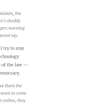
mission, the
on’s shoddy
ggers warning
annot say.
I try to stay
technology
on of the law —
democracy.
give them the
y want to come
n online, they