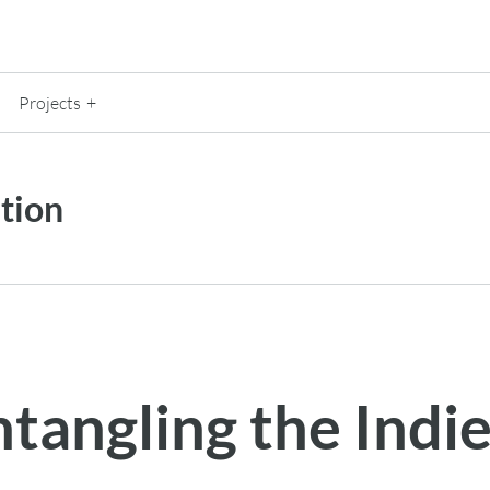
Projects
tion
ntangling the Ind