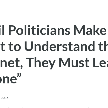
l Politicians Make
rt to Understand t
rnet, They Must L
one”
, 2015