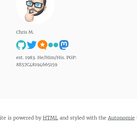
Chris M.
est. 1983. He/Him/His. PGP:
8E57C48194665159
site is powered by
HTML
and styled with the
Autonomie