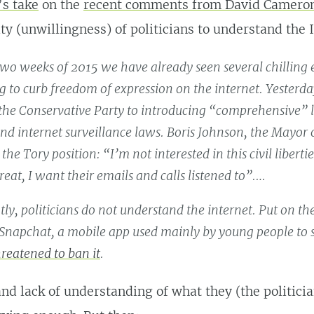
s take
on the
recent comments from David Camero
ity (unwillingness) of politicians to understand the 
t two weeks of 2015 we have already seen several chilling
ng to curb freedom of expression on the internet. Yester
the Conservative Party to introducing “comprehensive” l
end internet surveillance laws. Boris Johnson, the Mayor
e Tory position: “I’m not interested in this civil liberties
reat, I want their emails and calls listened to”.…
tly, politicians do not understand the internet. Put on th
napchat, a mobile app used mainly by young people to s
hreatened to ban it
.
and lack of understanding of what they (the politicia