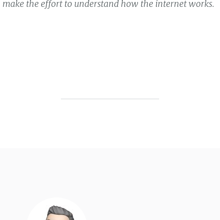
to make the effort to understand how the internet works.