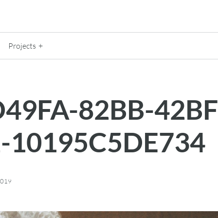
Projects
49FA-82BB-42BF
2-10195C5DE734
2019