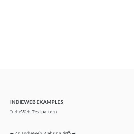
INDIEWEB EXAMPLES
IndieWeb Textpattern
⬅
An IndieWeb Webring 🕸💍
➡