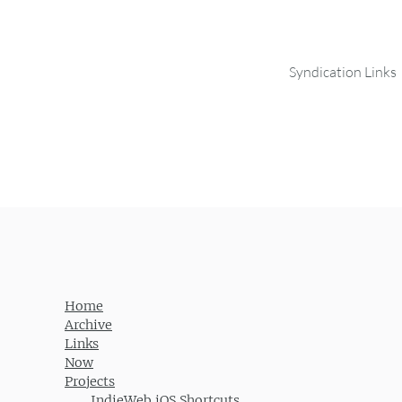
Syndication Links
Home
Archive
Links
Now
Projects
IndieWeb iOS Shortcuts