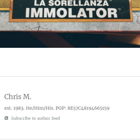
Chris M.
est. 1983. He/Him/His. PGP: 8E57C48194665159
Subscribe to author feed