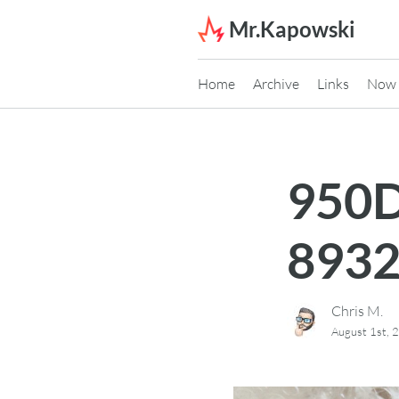
Skip to content
Mr.Kapowski
Home
Archive
Links
Now
950D
893
Chris M.
August 1st, 