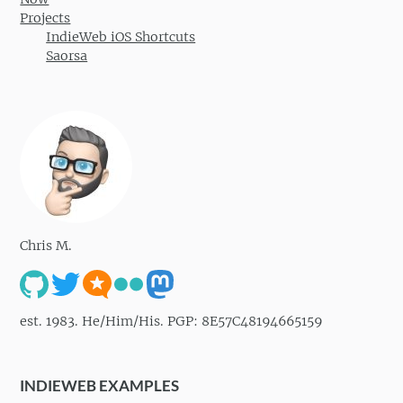
Projects
IndieWeb iOS Shortcuts
Saorsa
Chris M.
est. 1983. He/Him/His. PGP: 8E57C48194665159
INDIEWEB EXAMPLES