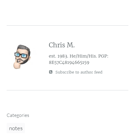
Chris M.
est. 1983. He/Him/His. PGP:
8E57C48194665159
Subscribe to author feed
Categories
notes