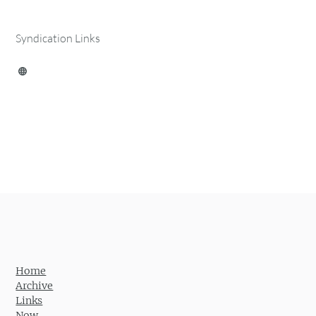
Syndication Links
Home
Archive
Links
Now