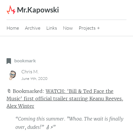
Skip to content
Mr.Kapowski
Home
Archive
Links
Now
Projects
bookmark
Chris M.
June 9th, 2020
🔖
Bookmarked:
WATCH: 'Bill & Ted Face the
Music' first official trailer starring Keanu Reeves,
Alex Winter
“Coming this summer. ”Whoa. The wait is finally
over, dudes!” 🎸⚡”