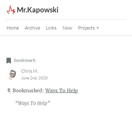
Skip to content
Mr.Kapowski
Home
Archive
Links
Now
Projects
bookmark
Chris M.
June 2nd, 2020
🔖
Bookmarked:
Ways To Help
“Ways To Help”