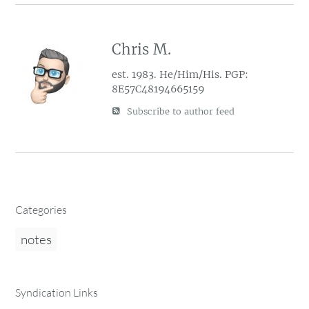
Chris M.
est. 1983. He/Him/His. PGP:
8E57C48194665159
Subscribe to author feed
Categories
notes
Syndication Links