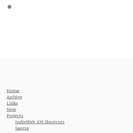
Home
Archive
Links
Now
Projects
IndieWeb iOS Shortcuts
Saorsa