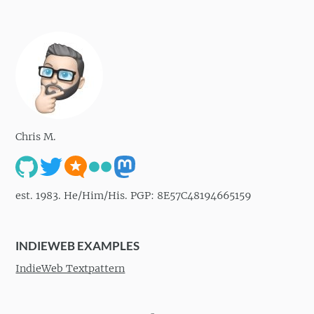
Chris M.
est. 1983. He/Him/His. PGP: 8E57C48194665159
INDIEWEB EXAMPLES
IndieWeb Textpattern