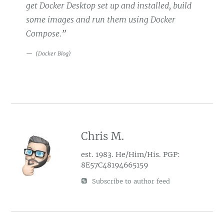
get Docker Desktop set up and installed, build
some images and run them using Docker
Compose.”
(
Docker Blog
)
Chris M.
est. 1983. He/Him/His. PGP:
8E57C48194665159
Subscribe to author feed