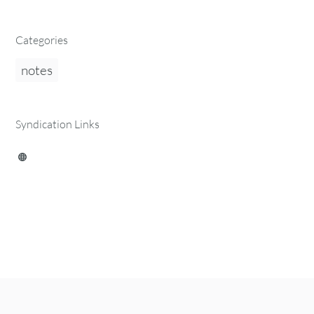
Categories
notes
Syndication Links