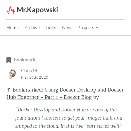
Skip to content
Mr.Kapowski
Home
Archive
Links
Now
Projects
bookmark
Chris M.
May 16th, 2020
🔖
Bookmarked:
Using Docker Desktop and Docker
Hub Together - Part 1 - Docker Blog
by
“Docker Desktop and Docker Hub are two of the
foundational toolsets to get your images built and
shipped to the cloud. In this two-part series we’ll