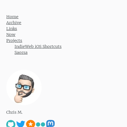
Home
Archive
Links
Now
Projects
IndieWeb iOS Shortcuts
Saorsa
Chris M.