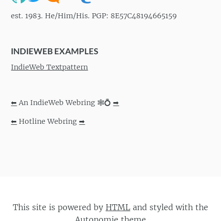
est. 1983. He/Him/His. PGP: 8E57C48194665159
INDIEWEB EXAMPLES
IndieWeb Textpattern
⬅
An IndieWeb Webring 🕸💍
➡
⬅
Hotline Webring
➡
This site is powered by
HTML
and styled with the
Autonomie
theme