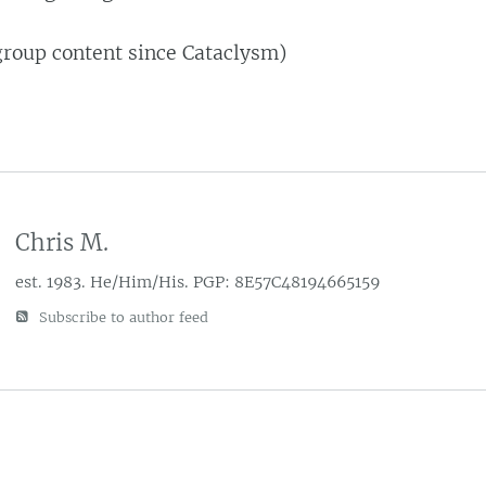
group content since Cataclysm)
Chris M.
est. 1983. He/Him/His. PGP: 8E57C48194665159
Subscribe to author feed