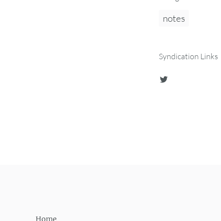
notes
Syndication Links
Home