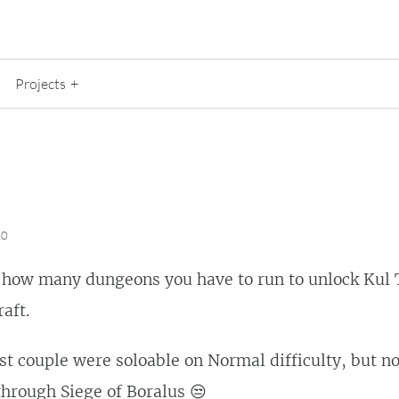
Projects
20
e how many dungeons you have to run to unlock Kul 
aft.
irst couple were soloable on Normal difficulty, but n
hrough Siege of Boralus 😒