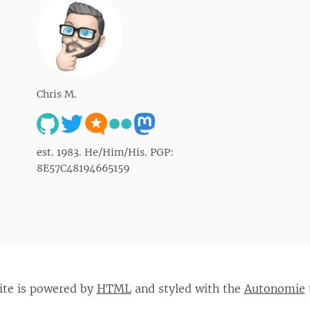
Chris M.
est. 1983. He/Him/His. PGP:
8E57C48194665159
site is powered by
HTML
and styled with the
Autonomie