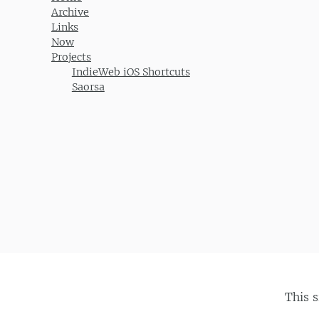
Archive
Links
Now
Projects
IndieWeb iOS Shortcuts
Saorsa
This 