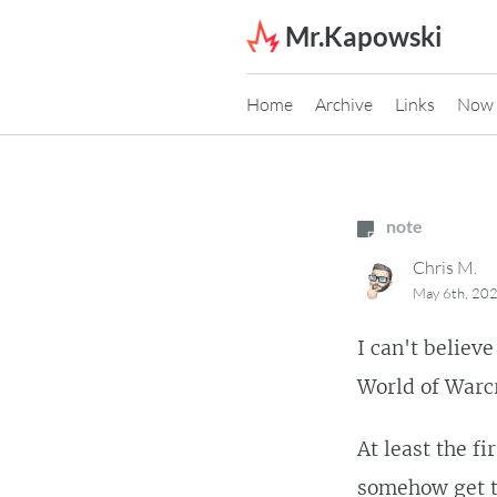
Skip to content
Mr.Kapowski
Home
Archive
Links
Now
note
Chris M.
May 6th, 20
I can't believ
World of Warcr
At least the f
somehow get t