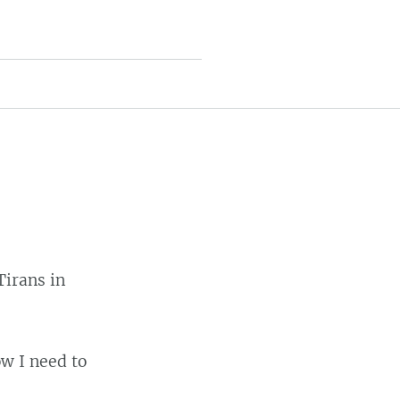
Tirans in
ow I need to