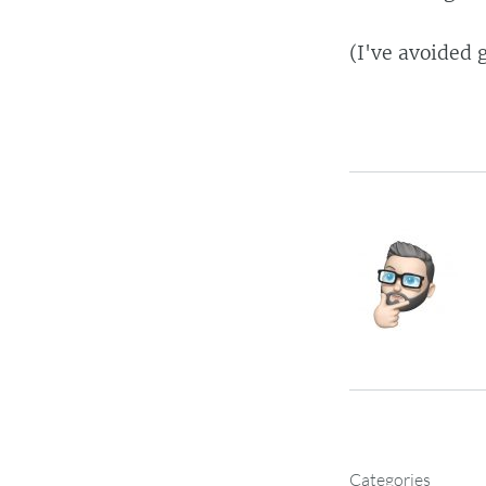
(I've avoided 
Categories