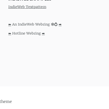
IndieWeb Textpattern
⬅
An IndieWeb Webring 🕸💍
➡
⬅
Hotline Webring
➡
theme