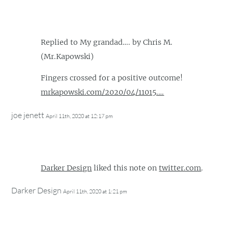
Replied to My grandad…. by Chris M.
(Mr.Kapowski)
Fingers crossed for a positive outcome!
mrkapowski.com/2020/04/11015.…
joe jenett
April 11th, 2020 at 12:17 pm
Darker Design
liked this note on
twitter.com
.
Darker Design
April 11th, 2020 at 1:21 pm