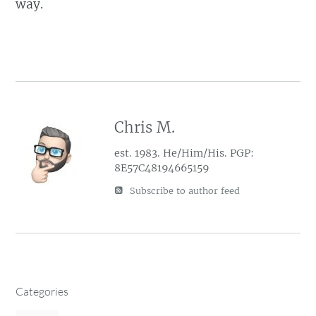
way.
Chris M.
est. 1983. He/Him/His. PGP:
8E57C48194665159
Subscribe to author feed
Categories