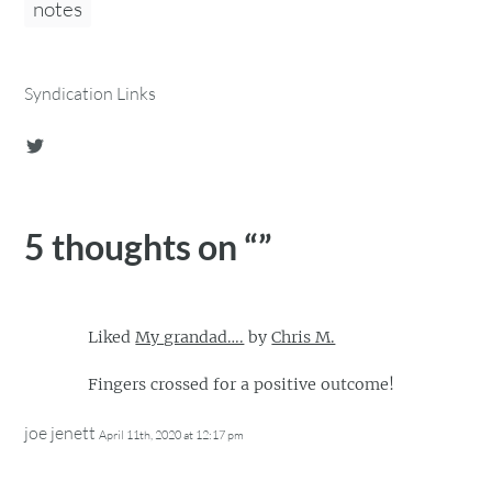
notes
Syndication Links
5 thoughts on “
”
Liked
My grandad….
by
Chris M.
Fingers crossed for a positive outcome!
joe jenett
April 11th, 2020 at 12:17 pm