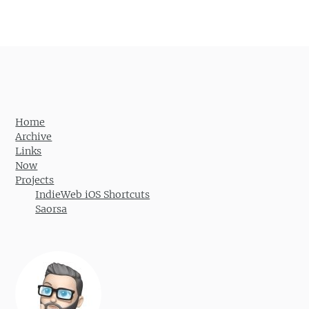
Home
Archive
Links
Now
Projects
IndieWeb iOS Shortcuts
Saorsa