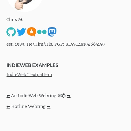
Chris M.
est. 1983. He/Him/His. PGP: 8E57C48194665159
INDIEWEB EXAMPLES
IndieWeb Textpattern
⬅
An IndieWeb Webring 🕸💍
➡
⬅
Hotline Webring
➡