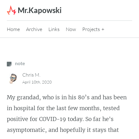
Skip to content
Mr.Kapowski
Home
Archive
Links
Now
Projects
note
Chris M.
April 10th, 2020
My grandad, who is in his 80’s and has been
in hospital for the last few months, tested
positive for COVID-19 today. So far he's
asymptomatic, and hopefully it stays that