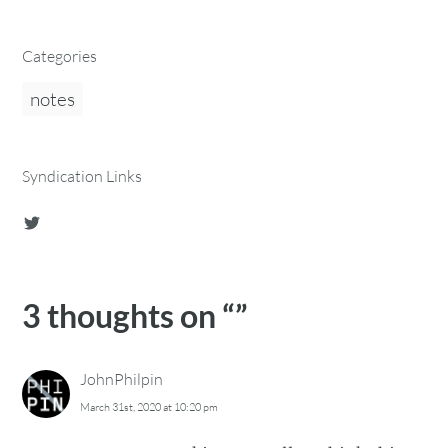
Categories
notes
Syndication Links
3 thoughts on “
”
JohnPhilpin
March 31st, 2020 at 10:20 pm