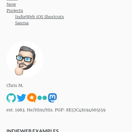
Now
Projects
IndieWeb iOS Shortcuts
Saorsa
Chris M.
est. 1983. He/Him/His. PGP: 8E57C48194665159
INDIEWEB EXAMPLES