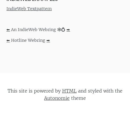
IndieWeb Textpattern
⬅
An IndieWeb Webring 🕸💍
➡
⬅
Hotline Webring
➡
This site is powered by
HTML
and styled with the
Autonomie
theme