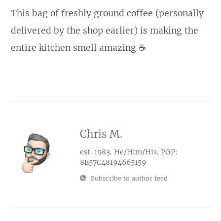
This bag of freshly ground coffee (personally
delivered by the shop earlier) is making the
entire kitchen smell amazing ☕️
Chris M.
est. 1983. He/Him/His. PGP:
8E57C48194665159
Subscribe to author feed