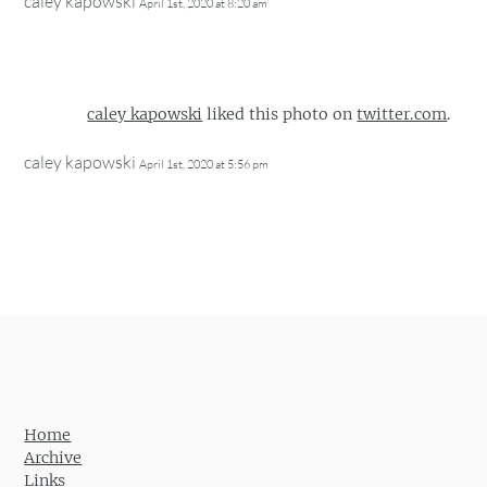
caley kapowski
April 1st, 2020 at 8:20 am
caley kapowski
liked this photo on
twitter.com
.
caley kapowski
April 1st, 2020 at 5:56 pm
Home
Archive
Links