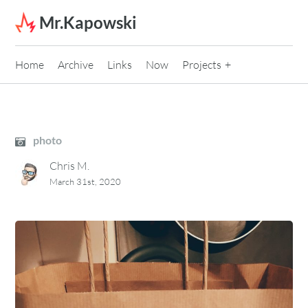
Skip to content
Mr.Kapowski
Home
Archive
Links
Now
Projects
photo
Chris M.
March 31st, 2020