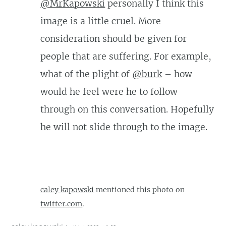
@MrKapowski
personally I think this
image is a little cruel. More
consideration should be given for
people that are suffering. For example,
what of the plight of
@burk
– how
would he feel were he to follow
through on this conversation. Hopefully
he will not slide through to the image.
caley kapowski
mentioned this photo on
twitter.com
.