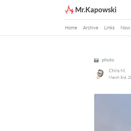
Skip to content
Mr.Kapowski
Home
Archive
Links
Now
photo
Chris M.
March 3rd, 