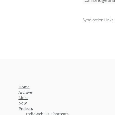
cambridge ana
Syndication Links
Home
Archive
Links
Now
Projects
IndieWeb iOS Shortcuts