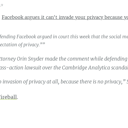
19
:
Facebook argues it can't invade your privacy because y
ending Facebook argued in court this week that the social med
ectation of privacy.””
ttorney Orin Snyder made the comment while defendin
lass-action lawsuit over the Cambridge Analytica scandal
 invasion of privacy at all, because there is no privacy,” 
ireball
.