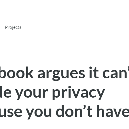
Projects
ook argues it can
de your privacy
use you don’t hav