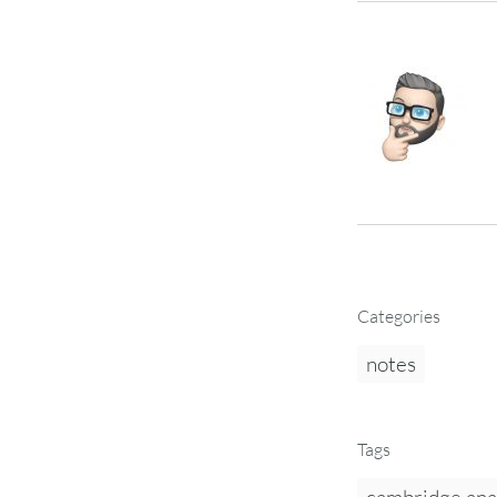
Categories
notes
Tags