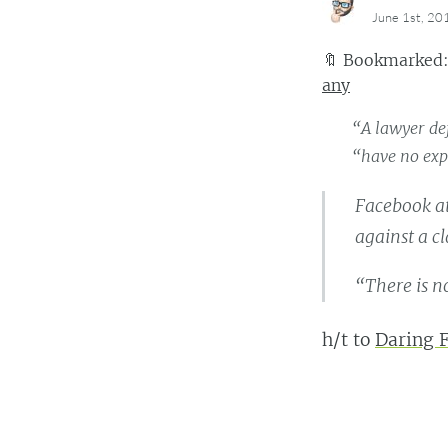
June 1st, 20
🔖
Bookmarked
any
“A lawyer def
“have no exp
Facebook a
against a c
“There is no
h/t to
Daring F