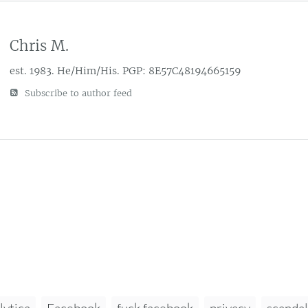
Chris M.
est. 1983. He/Him/His. PGP: 8E57C48194665159
Subscribe to author feed