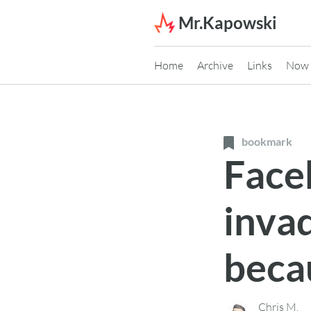
Skip to content
Mr.Kapowski
Home
Archive
Links
Now
bookmark
Faceb
inva
beca
Chris M.