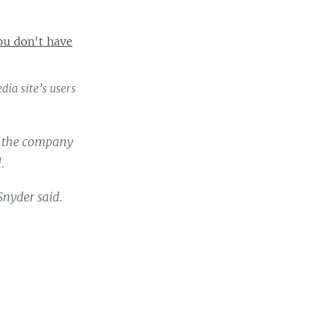
ou don't have
ia site’s users
g the company
.
Snyder said.