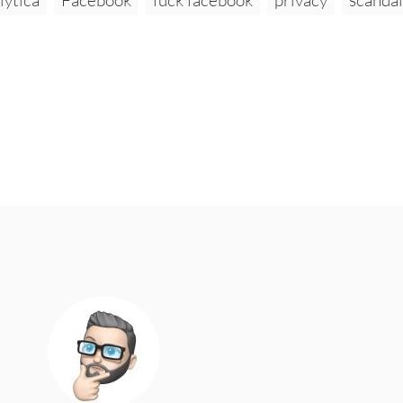
lytica
Facebook
fuck facebook
privacy
scandal