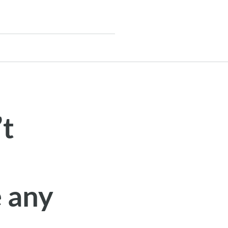
’t
e any