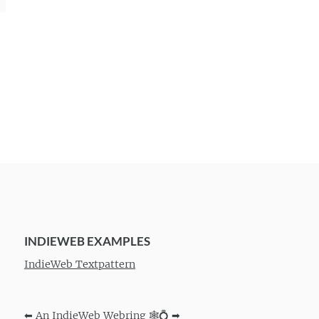
INDIEWEB EXAMPLES
IndieWeb Textpattern
⬅
An IndieWeb Webring 🕸💍
➡