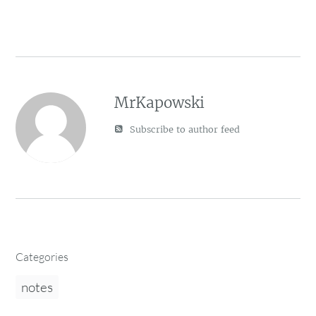
MrKapowski
Subscribe to author feed
Categories
notes