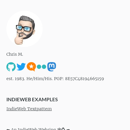
Chris M.
est. 1983. He/Him/His. PGP: 8E57C48194665159
INDIEWEB EXAMPLES
IndieWeb Textpattern
⬅
An IndieWeb Webring 🕸💍
➡