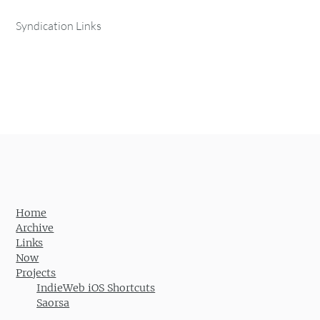
Syndication Links
Home
Archive
Links
Now
Projects
IndieWeb iOS Shortcuts
Saorsa