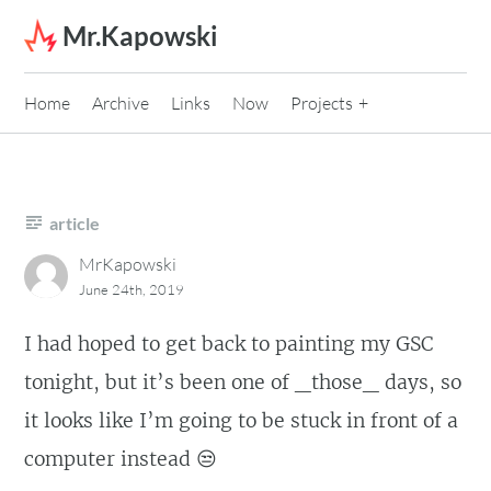
Skip to content
Mr.Kapowski
Home
Archive
Links
Now
Projects
article
MrKapowski
June 24th, 2019
I had hoped to get back to painting my GSC
tonight, but it’s been one of _those_ days, so
it looks like I’m going to be stuck in front of a
computer instead 😒