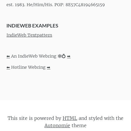
est. 1983. He/Him/His. PGP: 8E57C48194665159
INDIEWEB EXAMPLES
IndieWeb Textpattern
⬅
An IndieWeb Webring 🕸💍
➡
⬅
Hotline Webring
➡
This site is powered by
HTML
and styled with the
Autonomie
theme