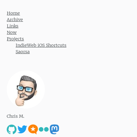
Home
Archive
Links
Now
Projects
IndieWeb iOS Shortcuts
Saorsa
Chris M.