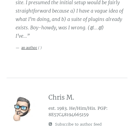
site. I presumed the initial setup would be fairly
straightforward because a) I have a vague idea of
what I’m doing, and b) a suite of plugins already
exists. Boy-howdy, was I wrong. (ಥ﹏ಥ)
I’ve…”
an author
(
)
Chris M.
est. 1983. He/Him/His. PGP:
8E57C48194665159
Subscribe to author feed