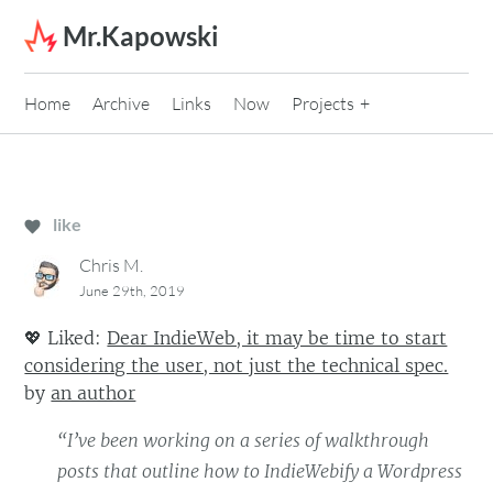
Skip to content
Mr.Kapowski
Home
Archive
Links
Now
Projects
like
Chris M.
June 29th, 2019
💖
Liked:
Dear IndieWeb, it may be time to start
considering the user, not just the technical spec.
by
an author
“I’ve been working on a series of walkthrough
posts that outline how to IndieWebify a Wordpress