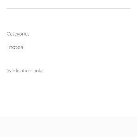
Categories
notes
Syndication Links