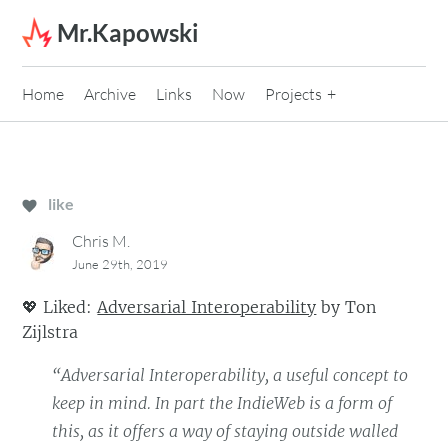
Skip to content
Mr.Kapowski
Home
Archive
Links
Now
Projects
like
Chris M.
June 29th, 2019
💖
Liked:
Adversarial Interoperability
by
Ton
Zijlstra
“Adversarial Interoperability, a useful concept to
keep in mind. In part the IndieWeb is a form of
this, as it offers a way of staying outside walled