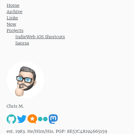
Home
Archive
Links
Now
Projects
IndieWeb iOS Shortcuts
Saorsa
Chris M.
est. 1983. He/Him/His. PGP: 8E57C48194665159