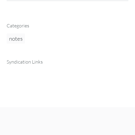
Categories
notes
Syndication Links