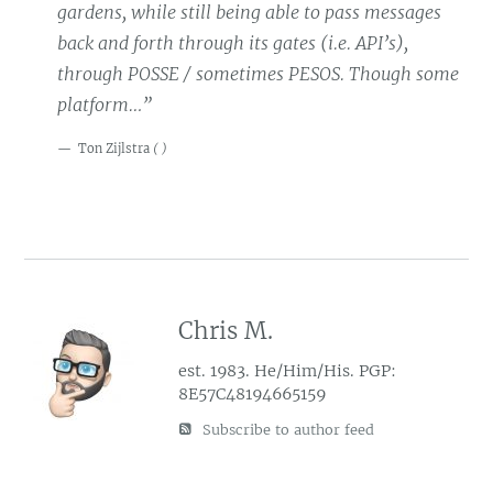
gardens, while still being able to pass messages
back and forth through its gates (i.e. API’s),
through POSSE / sometimes PESOS. Though some
platform…”
Ton Zijlstra
(
)
Chris M.
est. 1983. He/Him/His. PGP:
8E57C48194665159
Subscribe to author feed