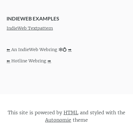
INDIEWEB EXAMPLES
IndieWeb Textpattern
⬅
An IndieWeb Webring 🕸💍
➡
⬅
Hotline Webring
➡
This site is powered by
HTML
and styled with the
Autonomie
theme