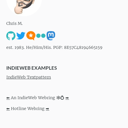
Chris M.
est. 1983. He/Him/His. PGP: 8E57C48194665159
INDIEWEB EXAMPLES
IndieWeb Textpattern
⬅
An IndieWeb Webring 🕸💍
➡
⬅
Hotline Webring
➡