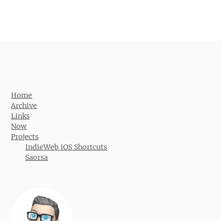
Home
Archive
Links
Now
Projects
IndieWeb iOS Shortcuts
Saorsa