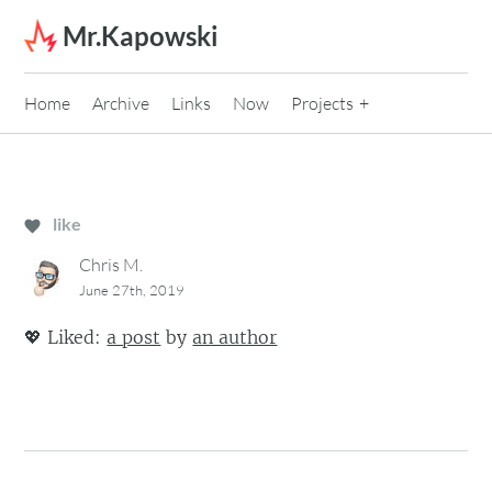
Skip to content
Mr.Kapowski
Home
Archive
Links
Now
Projects
like
Chris M.
June 27th, 2019
💖
Liked:
a post
by
an author