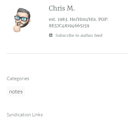
Chris M.
est. 1983. He/Him/His. PGP:
8E57C48194665159
Subscribe to author feed
Categories
notes
Syndication Links