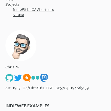
Projects
IndieWeb iOS Shortcuts
Saorsa
Chris M.
est. 1983. He/Him/His. PGP: 8E57C48194665159
INDIEWEB EXAMPLES