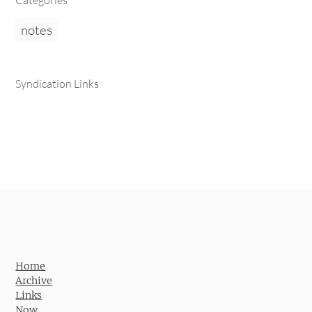
Categories
notes
Syndication Links
Home
Archive
Links
Now