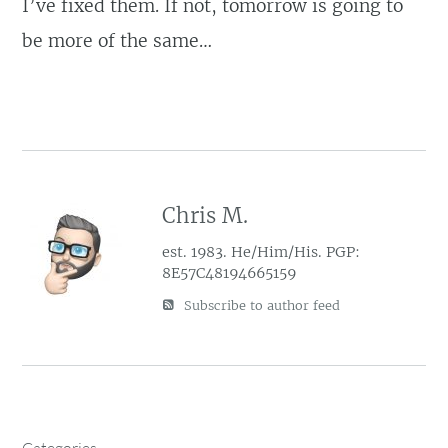
I’ve fixed them. If not, tomorrow is going to
be more of the same…
Chris M.
est. 1983. He/Him/His. PGP:
8E57C48194665159
Subscribe to author feed