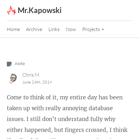
Skip to content
Mr.Kapowski
Home
Archive
Links
Now
Projects
note
Chris M.
June 24th, 2019
Come to think of it, my entire day has been
taken up with really annoying database
issues. I still don’t understand fully why
either happened, but fingers crossed, I think