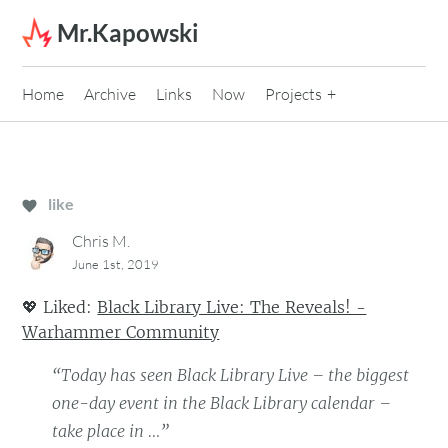
Skip to content
Mr.Kapowski
Home
Archive
Links
Now
Projects
like
Chris M.
June 1st, 2019
💖
Liked:
Black Library Live: The Reveals! -
Warhammer Community
“Today has seen Black Library Live – the biggest
one-day event in the Black Library calendar –
take place in …”