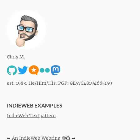
Chris M.
est. 1983. He/Him/His. PGP: 8E57C48194665159
INDIEWEB EXAMPLES
IndieWeb Textpattern
⬅
An IndieWeb Webring 🕸💍
➡