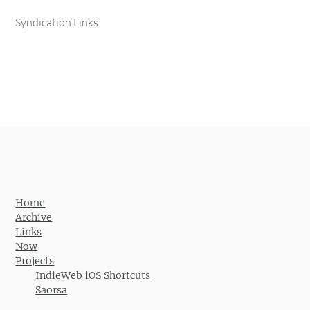
Syndication Links
Home
Archive
Links
Now
Projects
IndieWeb iOS Shortcuts
Saorsa