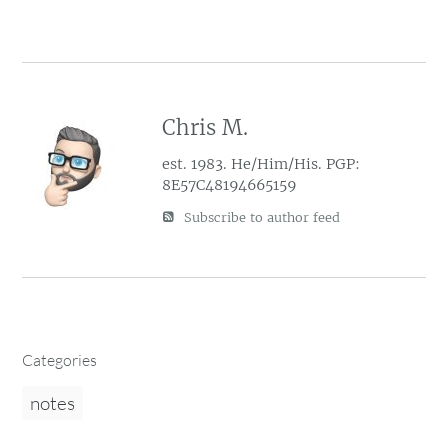
Chris M.
est. 1983. He/Him/His. PGP:
8E57C48194665159
Subscribe to author feed
Categories
notes