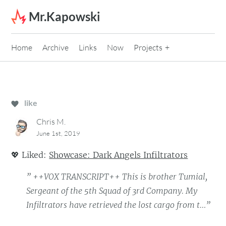
Skip to content
Mr.Kapowski
Home
Archive
Links
Now
Projects
like
Chris M.
June 1st, 2019
💖
Liked:
Showcase: Dark Angels Infiltrators
” ++VOX TRANSCRIPT++ This is brother Tumial,
Sergeant of the 5th Squad of 3rd Company. My
Infiltrators have retrieved the lost cargo from t…”